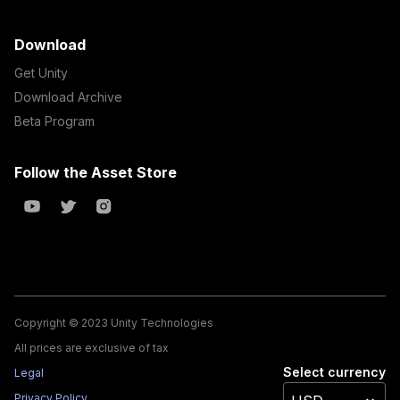
Download
Get Unity
Download Archive
Beta Program
Follow the Asset Store
Copyright © 2023 Unity Technologies
All prices are exclusive of tax
Select currency
Legal
Privacy Policy