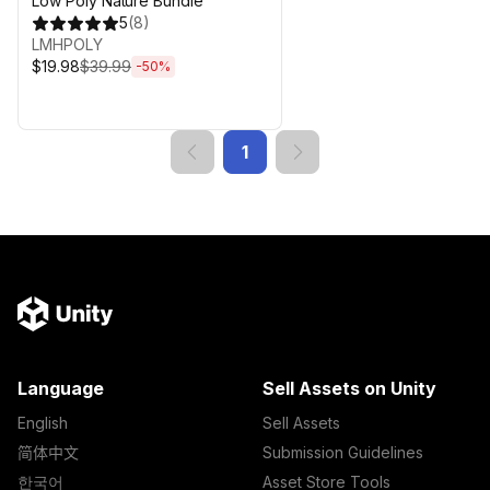
Low Poly Nature Bundle
5
(
8
)
LMHPOLY
$19.98
$39.99
-
50
%
1
Language
Sell Assets on Unity
English
Sell Assets
简体中文
Submission Guidelines
한국어
Asset Store Tools