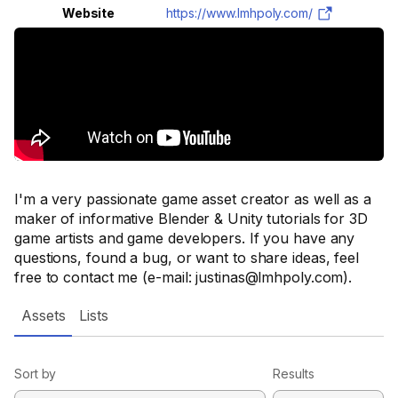
Website
https://www.lmhpoly.com/
I'm a very passionate game asset creator as well as a
maker of informative Blender & Unity tutorials for 3D
game artists and game developers. If you have any
questions, found a bug, or want to share ideas, feel
free to contact me (e-mail: justinas@lmhpoly.com).
Assets
Lists
Sort by
Results