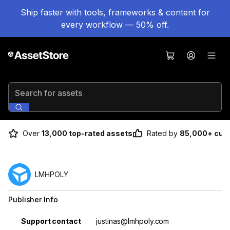
Ship faster with tools, frameworks & content for
every workflow — 50% off.
Search for assets
Over
13,000 top-rated assets
Rated by
85,000+ cus
LMHPOLY
Publisher Info
Property
Value
Support contact
justinas@lmhpoly.com