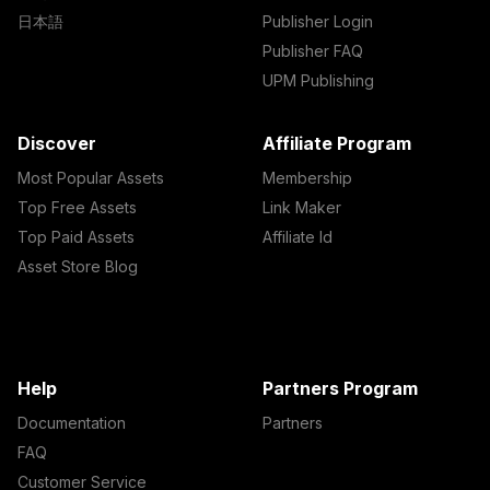
日本語
Publisher Login
Publisher FAQ
UPM Publishing
Discover
Affiliate Program
Most Popular Assets
Membership
Top Free Assets
Link Maker
Top Paid Assets
Affiliate Id
Asset Store Blog
Help
Partners Program
Documentation
Partners
FAQ
Customer Service