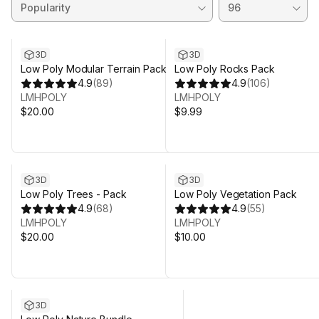
3D
3D
Low Poly Modular Terrain Pack
Low Poly Rocks Pack
4.9
(
89
)
4.9
(
106
)
LMHPOLY
LMHPOLY
$20.00
$9.99
3D
3D
Low Poly Trees - Pack
Low Poly Vegetation Pack
4.9
(
68
)
4.9
(
55
)
LMHPOLY
LMHPOLY
$20.00
$10.00
Sale ends 5d 23h 31m
3D