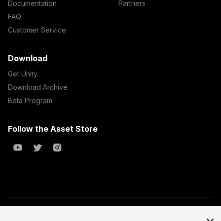
Documentation
Partners
FAQ
Customer Service
Download
Get Unity
Download Archive
Beta Program
Follow the Asset Store
Copyright © 2023 Unity Technologies