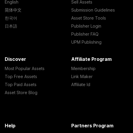
English
Sell Assets
简体中文
Submission Guidelines
한국어
Asset Store Tools
日本語
Publisher Login
Publisher FAQ
UPM Publishing
Discover
Affiliate Program
Most Popular Assets
Membership
Top Free Assets
Link Maker
Top Paid Assets
Affiliate Id
Asset Store Blog
Help
Partners Program