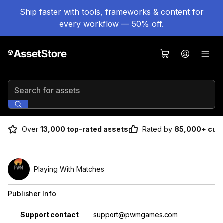
Ship faster with tools, frameworks & content for
every workflow — 50% off.
Search for assets
Over
13,000 top-rated assets
Rated by
85,000+ cus
Playing With Matches
Publisher Info
Property
Value
Support contact
support@pwmgames.com