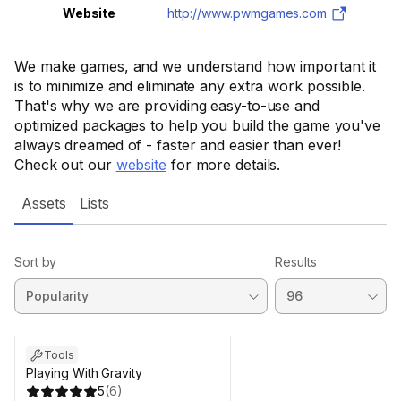
Website
http://www.pwmgames.com
We make games, and we understand how important it
is to minimize and eliminate any extra work possible.
That's why we are providing easy-to-use and
optimized packages to help you build the game you've
always dreamed of - faster and easier than ever!
Check out our
website
for more details.
Assets
Lists
Sort by
Results
Tools
Playing With Gravity
5
(
6
)