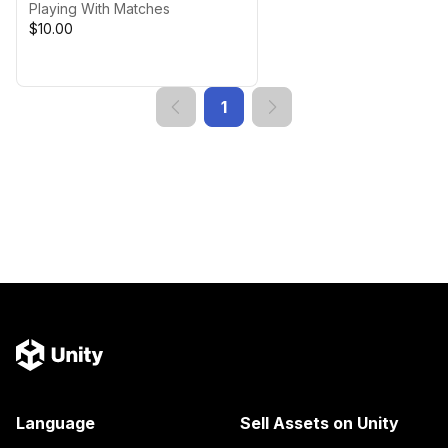
Playing With Matches
$10.00
1
Language
Sell Assets on Unity