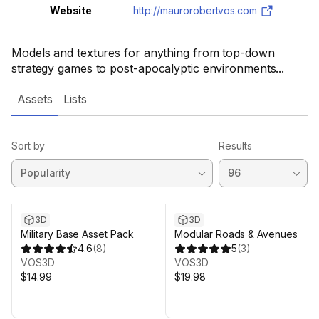
Website
http://maurorobertvos.com
Models and textures for anything from top-down
strategy games to post-apocalyptic environments...
Assets
Lists
Sort by
Results
3D
3D
Military Base Asset Pack
Modular Roads & Avenues
4.6
(
8
)
5
(
3
)
VOS3D
VOS3D
$14.99
$19.98