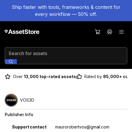
Ship faster with tools, frameworks & content for
every workflow — 50% off.
Search for assets
Over
13,000 top-rated assets
Rated by
85,000+ cus
VOS3D
Publisher Info
Property
Value
Support contact
maurorobertvos@gmail.com