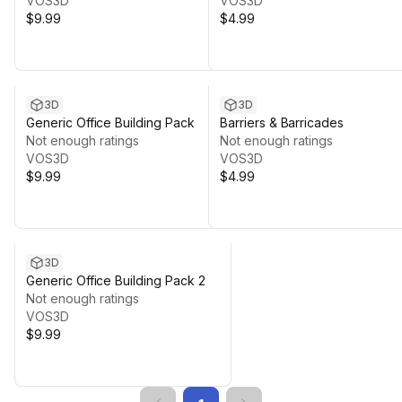
VOS3D
VOS3D
$9.99
$4.99
3D
3D
Generic Office Building Pack
Barriers & Barricades
Not enough ratings
Not enough ratings
VOS3D
VOS3D
$9.99
$4.99
3D
Generic Office Building Pack 2
Not enough ratings
VOS3D
$9.99