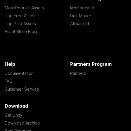
Most Popular Assets
Membership
Top Free Assets
Link Maker
Top Paid Assets
Affiliate Id
Asset Store Blog
Help
Partners Program
Documentation
Partners
FAQ
Customer Service
Download
Get Unity
Download Archive
Beta Program