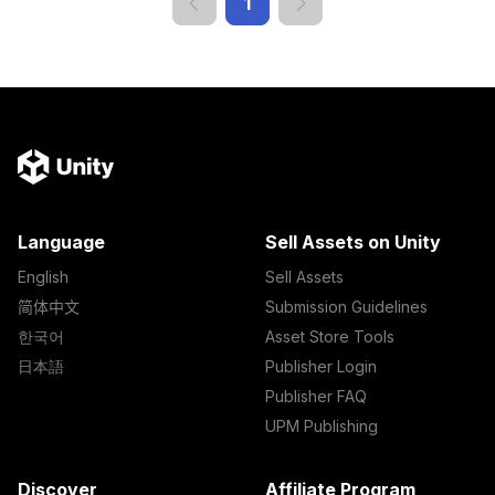
1
Language
Sell Assets on Unity
English
Sell Assets
简体中文
Submission Guidelines
한국어
Asset Store Tools
日本語
Publisher Login
Publisher FAQ
UPM Publishing
Discover
Affiliate Program