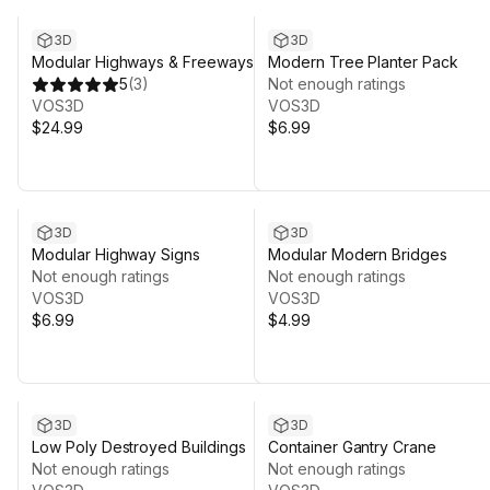
3D
3D
Modular Highways & Freeways
Modern Tree Planter Pack
5
(
3
)
Not enough ratings
VOS3D
VOS3D
$24.99
$6.99
3D
3D
Modular Highway Signs
Modular Modern Bridges
Not enough ratings
Not enough ratings
VOS3D
VOS3D
$6.99
$4.99
3D
3D
Low Poly Destroyed Buildings
Container Gantry Crane
Not enough ratings
Not enough ratings