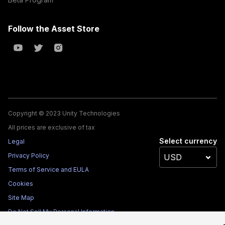
Follow the Asset Store
Copyright © 2023 Unity Technologies
All prices are exclusive of tax
Select currency
Legal
Privacy Policy
Terms of Service and EULA
Cookies
Site Map
Do Not Sell My Personal Information