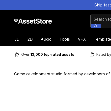
Ship fas
Search for
3D
2D
Audio
Tools
VFX
Template
Over
13,000 top-rated assets
Rated b
Game development studio formed by developers of s