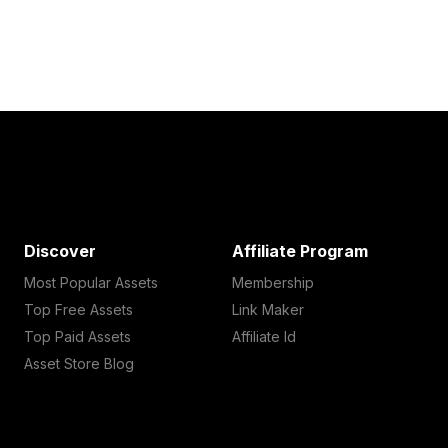
Discover
Affiliate Program
Most Popular Assets
Membership
Top Free Assets
Link Maker
Top Paid Assets
Affiliate Id
Asset Store Blog