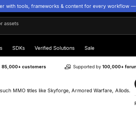
ter with tools, frameworks & content for every workflow —
 assets
s
SDKs
Verified Solutions
Sale
y
85,000+ customers
Supported by
100,000+ for
uch MMO titles like Skyforge, Armored Warfare, Allods.