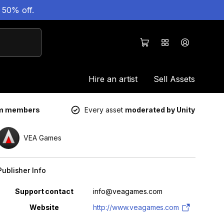
 50% off.
Hire an artist
Sell Assets
um members
Every asset
moderated by Unity
VEA Games
Publisher Info
Property
Value
Support contact
info@veagames.com
Website
http://www.veagames.com