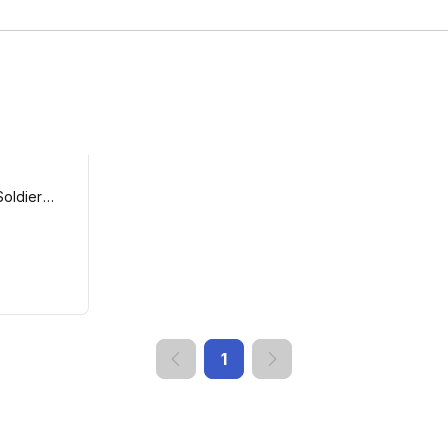
Soldier
1