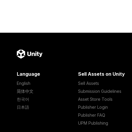
Language
Sell Assets on Unity
English
Sell Assets
简体中文
Submission Guidelines
한국어
Asset Store Tools
日本語
Publisher Login
Publisher FAQ
UPM Publishing