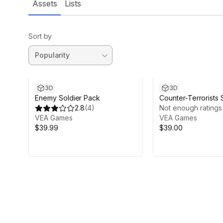
Assets
Lists
Sort by
3D
3D
Enemy Soldier Pack
Counter-Terrorists 
2.8
(
4
)
Pack
Not enough ratings
VEA Games
VEA Games
$39.99
$39.00