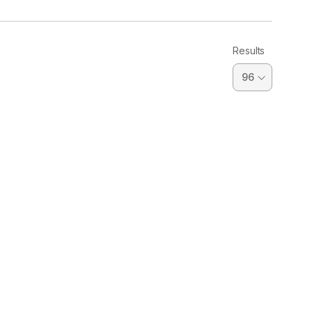
Results