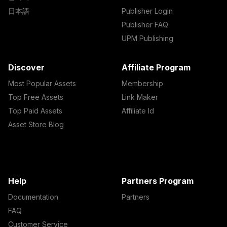
日本語
Publisher Login
Publisher FAQ
UPM Publishing
Discover
Affiliate Program
Most Popular Assets
Membership
Top Free Assets
Link Maker
Top Paid Assets
Affiliate Id
Asset Store Blog
Help
Partners Program
Documentation
Partners
FAQ
Customer Service