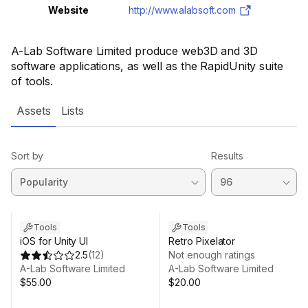
Website
http://www.alabsoft.com
A-Lab Software Limited produce web3D and 3D
software applications, as well as the RapidUnity suite
of tools.
Assets
Lists
Sort by
Results
Tools
Tools
iOS for Unity UI
Retro Pixelator
2.5
(
12
)
Not enough ratings
A-Lab Software Limited
A-Lab Software Limited
$55.00
$20.00