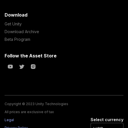
Download
Get Unity
Download Archive
Beta Program
Follow the Asset Store
Copyright © 2023 Unity Technologies
All prices are exclusive of tax
Select currency
Legal
Privacy Policy