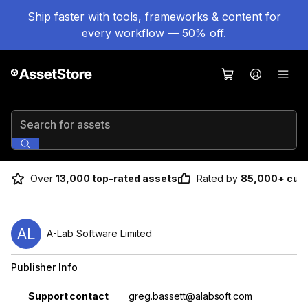
Ship faster with tools, frameworks & content for
every workflow — 50% off.
Search for assets
Over
13,000 top-rated assets
Rated by
85,000+ cus
AL
A-Lab Software Limited
Publisher Info
Property
Value
Support contact
greg.bassett@alabsoft.com