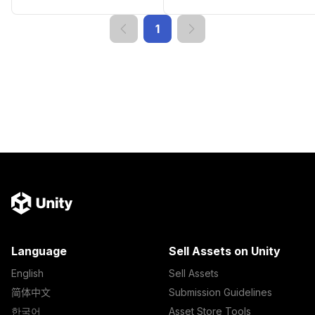
1
Language
Sell Assets on Unity
English
Sell Assets
简体中文
Submission Guidelines
한국어
Asset Store Tools