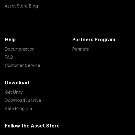
Asset Store Blog
Help
Partners Program
Documentation
Partners
FAQ
Customer Service
Download
Get Unity
Download Archive
Beta Program
Follow the Asset Store