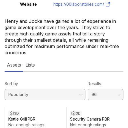
Website
https://00laboratories.com/
Henry and Jocke have gained a lot of experience in
game development over the years. They strive to
create high quality game assets that tell a story
through their smallest details, all while remaining
optimized for maximum performance under real-time
conditions.
Assets
Lists
Sort by
Results
3D
3D
Kettle Grill PBR
Security Camera PBR
Not enough ratings
Not enough ratings