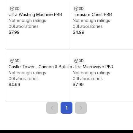
3D
3D
Ultra Washing Machine PBR
Treasure Chest PBR
Not enough ratings
Not enough ratings
00Laboratories
00Laboratories
$7.99
$4.99
3D
3D
Castle Tower - Cannon & Ballista
Ultra Microwave PBR
Not enough ratings
Not enough ratings
00Laboratories
00Laboratories
$4.99
$7.99
1