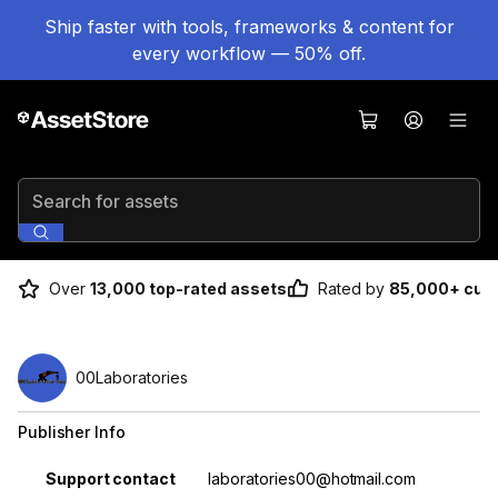
Ship faster with tools, frameworks & content for
every workflow — 50% off.
Search for assets
Over
13,000 top-rated assets
Rated by
85,000+ cus
00Laboratories
Publisher Info
Property
Value
Support contact
laboratories00@hotmail.com