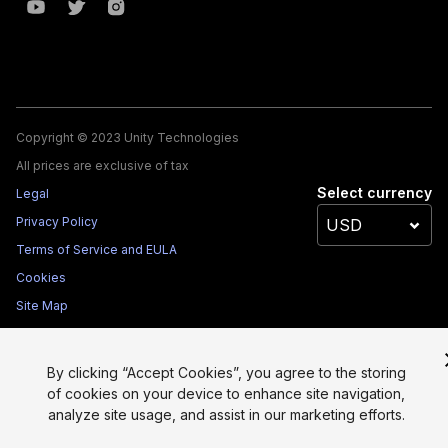
Copyright © 2023 Unity Technologies
All prices are exclusive of tax
Select currency
Legal
Privacy Policy
Terms of Service and EULA
Cookies
Site Map
Do Not Sell My Personal Information
Your Privacy Choices (Cookie Settings)
By clicking “Accept Cookies”, you agree to the storing
of cookies on your device to enhance site navigation,
analyze site usage, and assist in our marketing efforts.