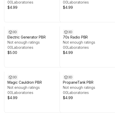
00Laboratories
00Laboratories
$4.99
$4.99
3D
3D
Electric Generator PBR
70s Radio PBR
Not enough ratings
Not enough ratings
00Laboratories
00Laboratories
$5.00
$4.99
3D
3D
Magic Cauldron PBR
PropaneTank PBR
Not enough ratings
Not enough ratings
00Laboratories
00Laboratories
$4.99
$4.99