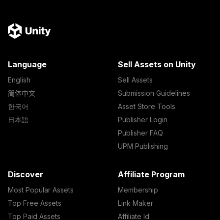
Language
Sell Assets on Unity
English
Sell Assets
简体中文
Submission Guidelines
한국어
Asset Store Tools
日本語
Publisher Login
Publisher FAQ
UPM Publishing
Discover
Affiliate Program
Most Popular Assets
Membership
Top Free Assets
Link Maker
Top Paid Assets
Affiliate Id