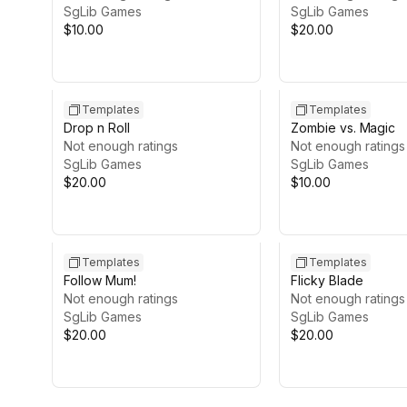
SgLib Games
SgLib Games
$10.00
$20.00
Templates
Templates
Drop n Roll
Zombie vs. Magic
Not enough ratings
Not enough ratings
SgLib Games
SgLib Games
$20.00
$10.00
Templates
Templates
Follow Mum!
Flicky Blade
Not enough ratings
Not enough ratings
SgLib Games
SgLib Games
$20.00
$20.00