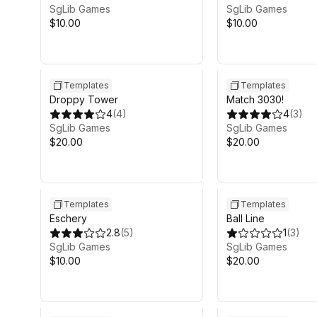
SgLib Games
SgLib Games
$10.00
$10.00
Templates
Templates
Droppy Tower
Match 3030!
4
(
4
)
4
(
3
)
SgLib Games
SgLib Games
$20.00
$20.00
Templates
Templates
Eschery
Ball Line
2.8
(
5
)
1
(
3
)
SgLib Games
SgLib Games
$10.00
$20.00