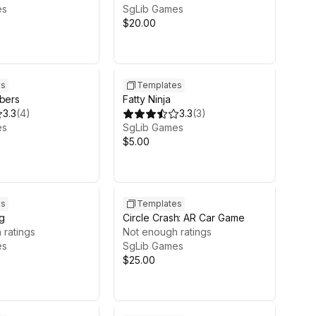
es
SgLib Games
$20.00
es
Templates
mbers
Fatty Ninja
3.3
(
4
)
3.3
(
3
)
es
SgLib Games
$5.00
es
Templates
g
Circle Crash: AR Car Game
 ratings
Not enough ratings
es
SgLib Games
$25.00