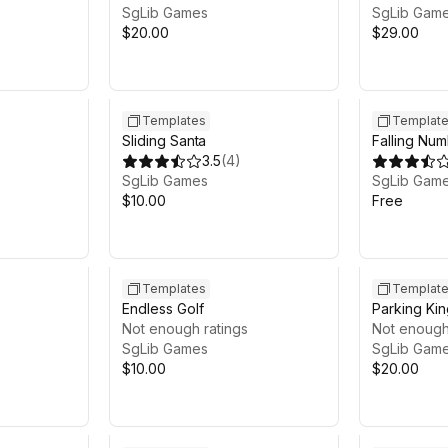
SgLib Games
SgLib Gam
$20.00
$29.00
Templates
Templat
Sliding Santa
Falling Nu
3.5
(
4
)
SgLib Games
SgLib Gam
$10.00
Free
Templates
Templat
Endless Golf
Parking Kin
Not enough ratings
Not enough
SgLib Games
SgLib Gam
$10.00
$20.00