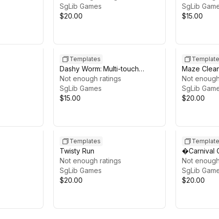
SgLib Games
SgLib Gam
$20.00
$15.00
Templates
Templat
Dashy Worm: Multi-touch
Maze Clean
Mobile Arcade
Not enough ratings
Template
Not enough
SgLib Games
SgLib Gam
$15.00
$20.00
Templates
Templat
Twisty Run
�Carnival
Not enough ratings
Not enough
SgLib Games
SgLib Gam
$20.00
$20.00