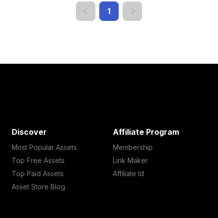
1
Discover
Affiliate Program
Most Popular Assets
Membership
Top Free Assets
Link Maker
Top Paid Assets
Affiliate Id
Asset Store Blog