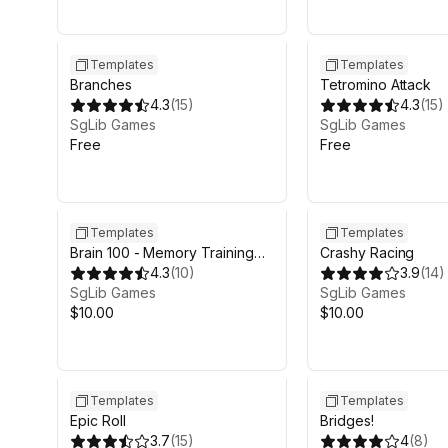
Templates
Templates
Branches
Tetromino Attack
4.3
(
15
)
4.3
(
15
)
SgLib Games
SgLib Games
Free
Free
Templates
Templates
Brain 100 - Memory Training
Crashy Racing
Game
4.3
(
10
)
3.9
(
14
)
SgLib Games
SgLib Games
$10.00
$10.00
Templates
Templates
Epic Roll
Bridges!
3.7
(
15
)
4
(
8
)