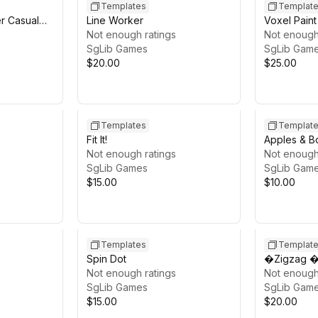
Templates
Templat
er Casual
Line Worker
Voxel Paint
Not enough ratings
Template
Not enough
SgLib Games
SgLib Gam
$20.00
$25.00
Templates
Templat
Fit It!
Apples & B
Not enough ratings
Casual Gam
Not enough
SgLib Games
SgLib Gam
$15.00
$10.00
Templates
Templat
Spin Dot
�Zigzag �
Not enough ratings
Not enough
SgLib Games
SgLib Gam
$15.00
$20.00