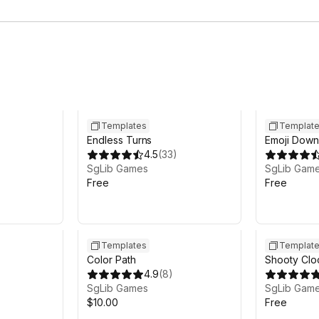
Templates
Templat
Endless Turns
Emoji Down 
)
4.5
(
33
)
SgLib Games
SgLib Gam
Free
Free
Templates
Templat
Color Path
Shooty Clo
4.9
(
8
)
SgLib Games
SgLib Gam
$10.00
Free