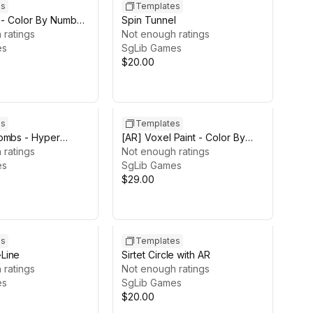
es
Templates
 - Color By Number
Spin Tunnel
 ratings
Not enough ratings
es
SgLib Games
$20.00
es
Templates
ombs - Hyper
[AR] Voxel Paint - Color By
e Template
 ratings
Number AR Template
Not enough ratings
es
SgLib Games
$29.00
es
Templates
Line
Sirtet Circle with AR
 ratings
Not enough ratings
es
SgLib Games
$20.00