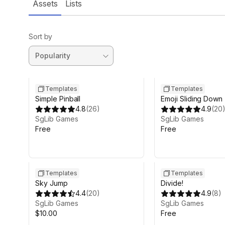
Assets
Lists
Sort by
Templates
Templates
Simple Pinball
Emoji Sliding Down
4.8
(
26
)
4.9
(
20
SgLib Games
SgLib Games
Free
Free
Templates
Templates
Sky Jump
Divide!
4.4
(
20
)
4.9
(
8
)
SgLib Games
SgLib Games
$10.00
Free