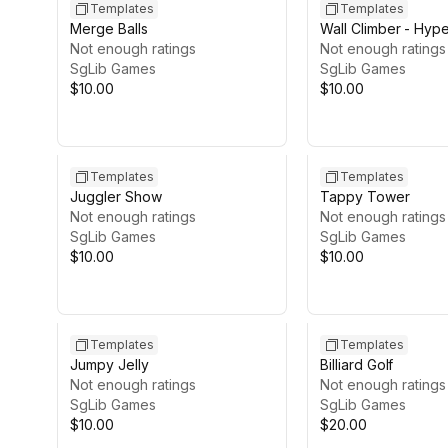
Templates
Templates
Merge Balls
Wall Climber - Hyp
Not enough ratings
Game Template
Not enough ratings
SgLib Games
SgLib Games
$10.00
$10.00
Templates
Templates
Juggler Show
Tappy Tower
Not enough ratings
Not enough ratings
SgLib Games
SgLib Games
$10.00
$10.00
Templates
Templates
Jumpy Jelly
Billiard Golf
Not enough ratings
Not enough ratings
SgLib Games
SgLib Games
$10.00
$20.00