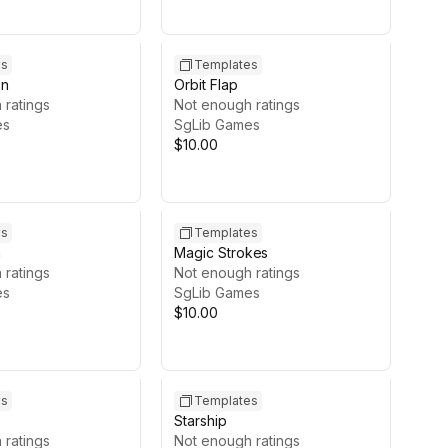
es
Templates
in
Orbit Flap
 ratings
Not enough ratings
es
SgLib Games
$10.00
es
Templates
h
Magic Strokes
 ratings
Not enough ratings
es
SgLib Games
$10.00
es
Templates
Starship
 ratings
Not enough ratings