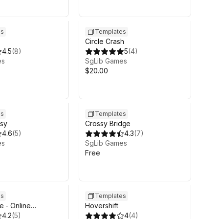
es
Templates
Circle Crash
4.5
(
8
)
5
(
4
)
es
SgLib Games
$20.00
es
Templates
sy
Crossy Bridge
4.6
(
5
)
4.3
(
7
)
es
SgLib Games
Free
es
Templates
e - Online
Hovershift
 Aim-n-Shoot
4.2
(
5
)
4
(
4
)