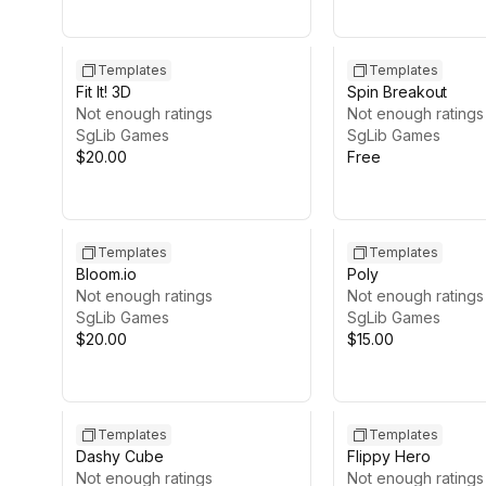
Templates
Templates
Fit It! 3D
Spin Breakout
Not enough ratings
Not enough ratings
SgLib Games
SgLib Games
$20.00
Free
Templates
Templates
Bloom.io
Poly
Not enough ratings
Not enough ratings
SgLib Games
SgLib Games
$20.00
$15.00
Templates
Templates
Dashy Cube
Flippy Hero
Not enough ratings
Not enough ratings