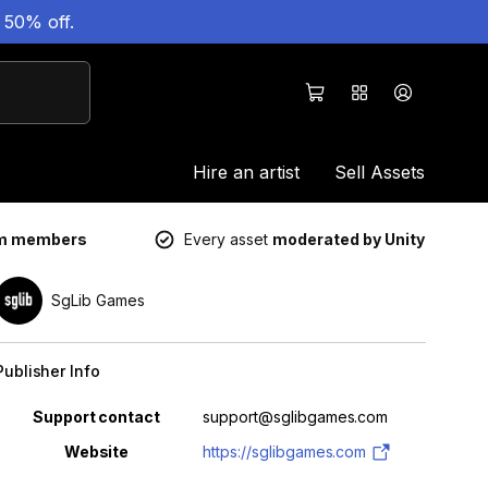
 50% off.
Hire an artist
Sell Assets
um members
Every asset
moderated by Unity
SgLib Games
Publisher Info
Property
Value
Support contact
support@sglibgames.com
Website
https://sglibgames.com