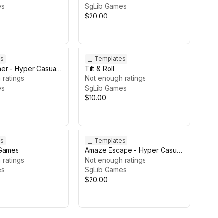
es
SgLib Games
$20.00
es
Templates
er - Hyper Casual
Tilt & Roll
 ratings
Not enough ratings
es
SgLib Games
$10.00
es
Templates
 Games
Amaze Escape - Hyper Casual
 ratings
Game Template
Not enough ratings
es
SgLib Games
$20.00