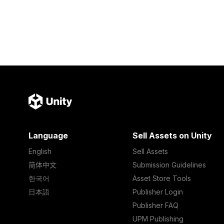
Language
Sell Assets on Unity
English
Sell Assets
简体中文
Submission Guidelines
한국어
Asset Store Tools
日本語
Publisher Login
Publisher FAQ
UPM Publishing