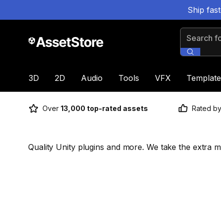
Ship fas
Search for
3D
2D
Audio
Tools
VFX
Template
Over
13,000 top-rated assets
Rated b
Quality Unity plugins and more. We take the extra mi