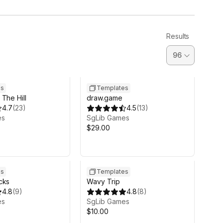
Results
es
Templates
The Hill
draw.game
4.7
(
23
)
4.5
(
13
)
es
SgLib Games
$29.00
es
Templates
cks
Wavy Trip
4.8
(
9
)
4.8
(
8
)
es
SgLib Games
$10.00