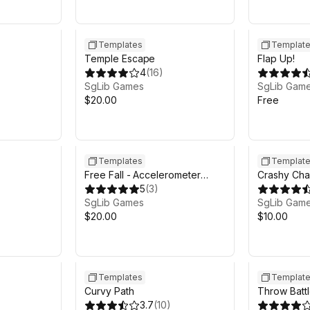
Templates
Templat
Temple Escape
Flap Up!
4
(
16
)
SgLib Games
SgLib Gam
$20.00
Free
Templates
Templat
Free Fall - Accelerometer
Crashy Cha
Arcade
5
(
3
)
SgLib Games
SgLib Gam
$20.00
$10.00
Templates
Templat
Curvy Path
Throw Battl
3.7
(
10
)
Multiplayer