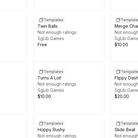
Templates
Templat
Twin Balls
Merge Cha
Not enough ratings
Not enough
SgLib Games
SgLib Gam
Free
$10.00
Templates
Templat
Turns A Lot!
Flippy Das
Not enough ratings
Not enough
SgLib Games
SgLib Gam
$10.00
$20.00
Templates
Templat
Hoppy Rushy
Slide Beat
Not enough ratings
Not enough