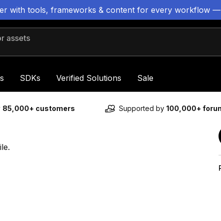
ter with tools, frameworks & content for every workflow —
 assets
s
SDKs
Verified Solutions
Sale
y
85,000+ customers
Supported by
100,000+ for
le.