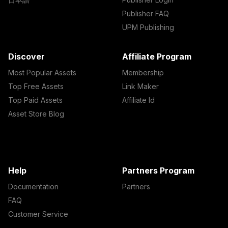
Publisher FAQ
UPM Publishing
Discover
Affiliate Program
Most Popular Assets
Membership
Top Free Assets
Link Maker
Top Paid Assets
Affiliate Id
Asset Store Blog
Help
Partners Program
Documentation
Partners
FAQ
Customer Service