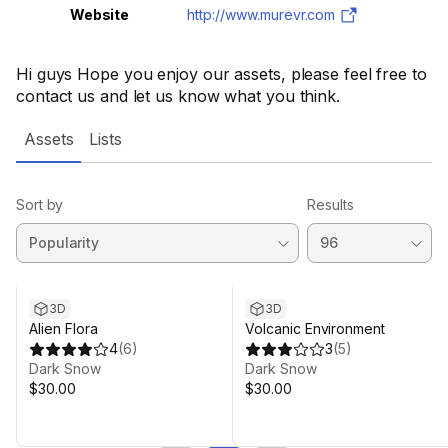
Website
http://www.murevr.com
Hi guys Hope you enjoy our assets, please feel free to
contact us and let us know what you think.
Assets
Lists
Sort by
Results
3D
3D
Alien Flora
Volcanic Environment
4
(
6
)
3
(
5
)
Dark Snow
Dark Snow
$30.00
$30.00