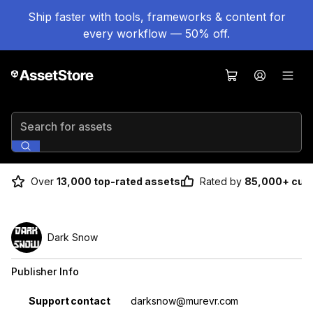
Ship faster with tools, frameworks & content for
every workflow — 50% off.
Search for assets
Over
13,000 top-rated assets
Rated by
85,000+ cus
Dark Snow
Publisher Info
Property
Value
Support contact
darksnow@murevr.com