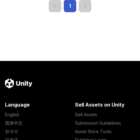
1
Language
Sell Assets on Unity
English
Sell Assets
简体中文
Submission Guidelines
한국어
Asset Store Tools
日本語
Publisher Login