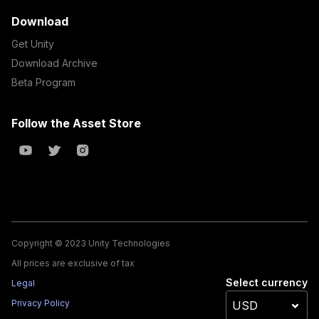
Download
Get Unity
Download Archive
Beta Program
Follow the Asset Store
Copyright © 2023 Unity Technologies
All prices are exclusive of tax
Select currency
Legal
Privacy Policy