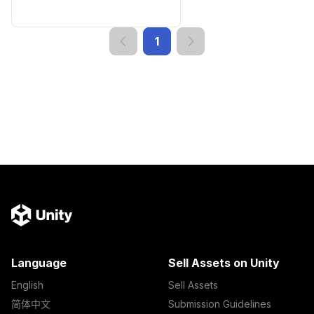
1
Language
Sell Assets on Unity
English
Sell Assets
简体中文
Submission Guidelines