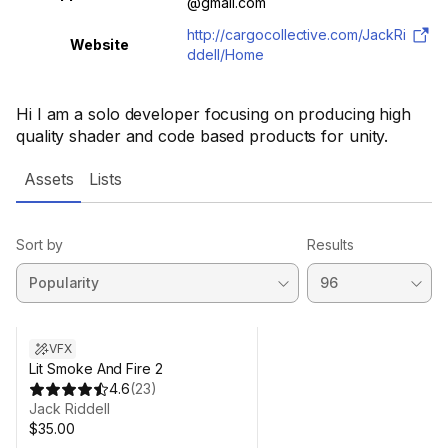
@gmail.com
http://cargocollective.com/JackRi
Website
ddell/Home
Hi I am a solo developer focusing on producing high
quality shader and code based products for unity.
Assets
Lists
Sort by
Results
VFX
Lit Smoke And Fire 2
4.6
(
23
)
Jack Riddell
$35.00