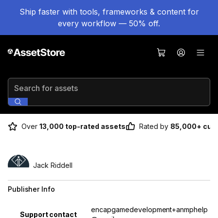
Ship faster with tools, frameworks & content for
every workflow — 50% off.
Search for assets
Over
13,000 top-rated assets
Rated by
85,000+ cus
Jack Riddell
Publisher Info
Property
Value
encapgamedevelopment+anmphelp
Support contact