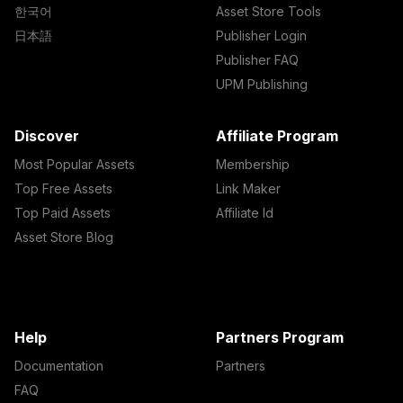
한국어
Asset Store Tools
日本語
Publisher Login
Publisher FAQ
UPM Publishing
Discover
Affiliate Program
Most Popular Assets
Membership
Top Free Assets
Link Maker
Top Paid Assets
Affiliate Id
Asset Store Blog
Help
Partners Program
Documentation
Partners
FAQ