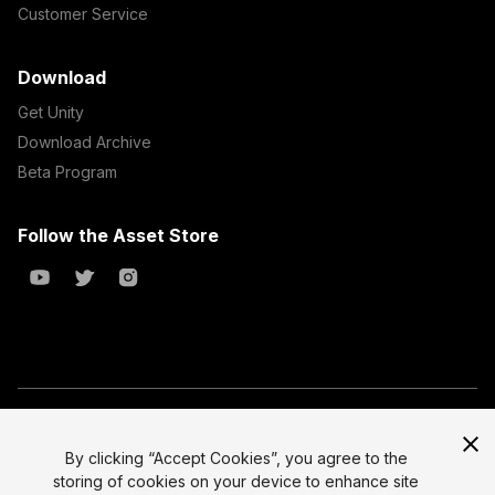
Customer Service
Download
Get Unity
Download Archive
Beta Program
Follow the Asset Store
Copyright © 2023 Unity Technologies
All prices are exclusive of tax
By clicking “Accept Cookies”, you agree to the
storing of cookies on your device to enhance site
Select currency
Legal