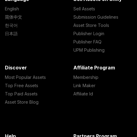
English
Sell Assets
简体中文
Submission Guidelines
한국어
Asset Store Tools
日本語
Publisher Login
Publisher FAQ
UPM Publishing
Discover
Affiliate Program
Most Popular Assets
Membership
Top Free Assets
Link Maker
Top Paid Assets
Affiliate Id
Asset Store Blog
Help
Partners Program