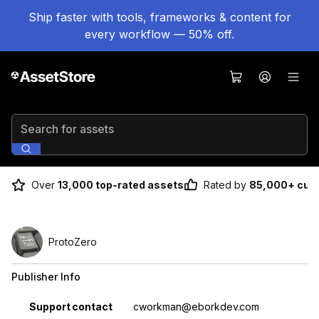
Ship faster with tools, frameworks & content for
every workflow — 50% off.
Search for assets
Over
13,000 top-rated assets
Rated by
85,000+ cus
ProtoZero
Publisher Info
Property
Value
Support contact
cworkman@eborkdev.com