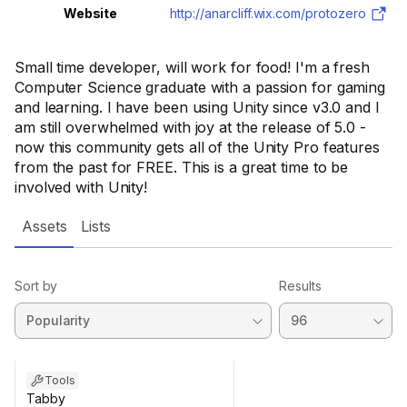
Website
http://anarcliff.wix.com/protozero
Small time developer, will work for food! I'm a fresh
Computer Science graduate with a passion for gaming
and learning. I have been using Unity since v3.0 and I
am still overwhelmed with joy at the release of 5.0 -
now this community gets all of the Unity Pro features
from the past for FREE. This is a great time to be
involved with Unity!
Assets
Lists
Sort by
Results
Tools
Tabby