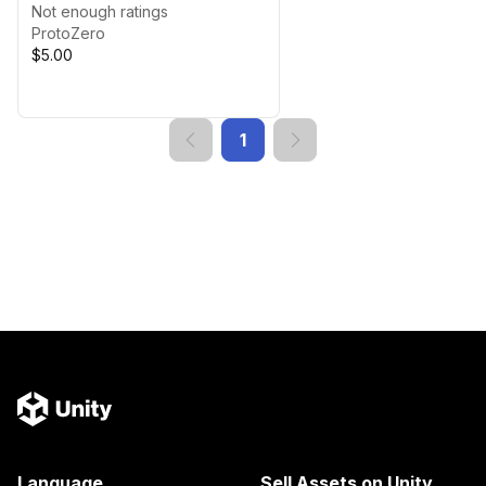
Not enough ratings
ProtoZero
$5.00
1
Language
Sell Assets on Unity