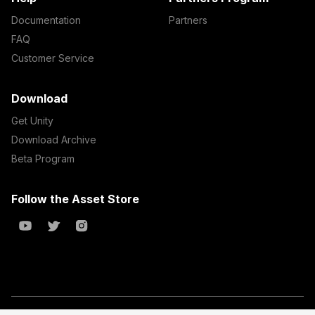
Documentation
Partners
FAQ
Customer Service
Download
Get Unity
Download Archive
Beta Program
Follow the Asset Store