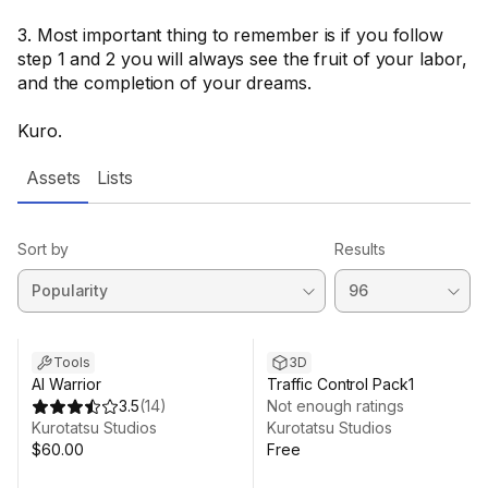
3. Most important thing to remember is if you follow
step 1 and 2 you will always see the fruit of your labor,
and the completion of your dreams.
Kuro.
Assets
Lists
Sort by
Results
Tools
3D
AI Warrior
Traffic Control Pack1
3.5
(
14
)
Not enough ratings
Kurotatsu Studios
Kurotatsu Studios
$60.00
Free