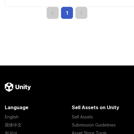
1
Language
Sell Assets on Unity
English
Sell Assets
简体中文
Submission Guidelines
한국어
Asset Store Tools