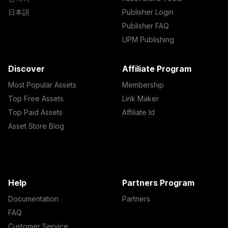
日本語
Publisher Login
Publisher FAQ
UPM Publishing
Discover
Affiliate Program
Most Popular Assets
Membership
Top Free Assets
Link Maker
Top Paid Assets
Affiliate Id
Asset Store Blog
Help
Partners Program
Documentation
Partners
FAQ
Customer Service