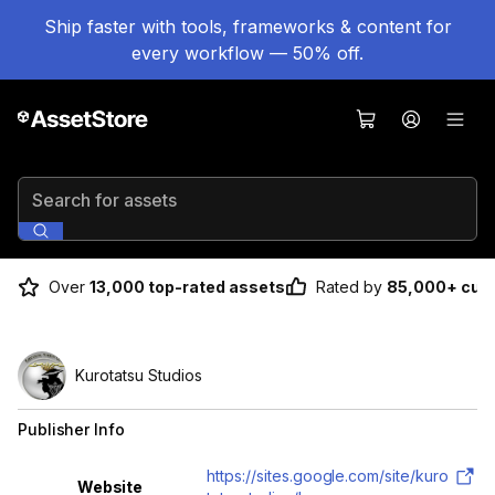
Ship faster with tools, frameworks & content for
every workflow — 50% off.
Search for assets
Over
13,000 top-rated assets
Rated by
85,000+ cus
Kurotatsu Studios
Publisher Info
Property
Value
https://sites.google.com/site/kuro
Website