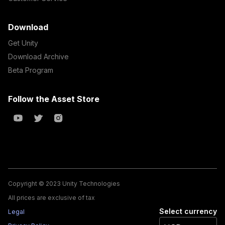
Download
Get Unity
Download Archive
Beta Program
Follow the Asset Store
Copyright © 2023 Unity Technologies
All prices are exclusive of tax
Select currency
Legal