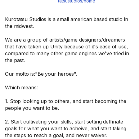
tatsustudios/home
Kurotatsu Studios is a small american based studio in
the midwest.
We are a group of artists/game designers/dreamers
that have taken up Unity because of it's ease of use,
compared to many other game engines we've tried in
the past.
Our motto is:"Be your heroes".
Which means:
1. Stop looking up to others, and start becoming the
people you want to be.
2. Start cultivating your skills, start setting deffinate
goals for what you want to acheive, and start taking
the steps to reach a goal, and never waiver.