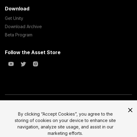
Download
Get Unity
Download Archive
Beta Program
Follow the Asset Store
Copyright © 2023 Unity Technologies
All prices are exclusive of tax
By clicking “Accept Cookies”, you agree to the
storing of cookies on your device to enhance site
Select currency
Legal
navigation, analyze site usage, and assist in our
Privacy Policy
marketing efforts.