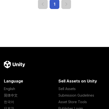
1
Language
Sell Assets on Unity
English
Sell Assets
简体中文
Submission Guidelines
한국어
Asset Store Tools
日本語
Publisher Login