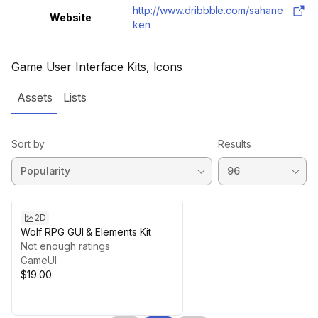
http://www.dribbble.com/sahane
Website
ken
Game User Interface Kits, Icons
Assets
Lists
Sort by
Results
2D
Wolf RPG GUI & Elements Kit
Not enough ratings
GameUI
$19.00