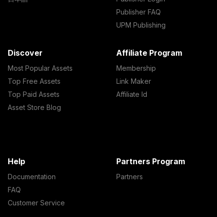
Publisher FAQ
UPM Publishing
Discover
Affiliate Program
Most Popular Assets
Membership
Top Free Assets
Link Maker
Top Paid Assets
Affiliate Id
Asset Store Blog
Help
Partners Program
Documentation
Partners
FAQ
Customer Service