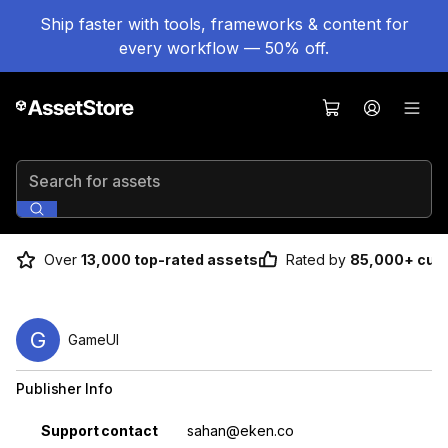
Ship faster with tools, frameworks & content for
every workflow — 50% off.
Search for assets
Over
13,000 top-rated assets
Rated by
85,000+ cus
G
GameUI
Publisher Info
Property
Value
Support contact
sahan@eken.co