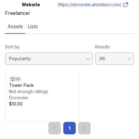
Website
https://dorondei.artstation.com/
Freelancer
Assets
Lists
Sort by
Results
3D
Tower Pack
Not enough ratings
Dorondei
$10.00
1