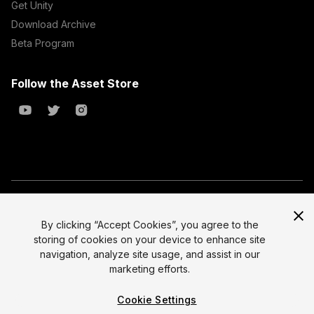
Get Unity
Download Archive
Beta Program
Follow the Asset Store
Copyright © 2023 Unity Technologies
All prices are exclusive of tax
By clicking “Accept Cookies”, you agree to the
storing of cookies on your device to enhance site
Select currency
Legal
navigation, analyze site usage, and assist in our
Privacy Policy
marketing efforts.
Terms of Service and EULA
Cookie Settings
Cookies