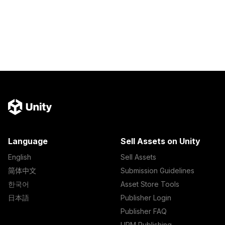
Language
Sell Assets on Unity
English
Sell Assets
简体中文
Submission Guidelines
한국어
Asset Store Tools
日本語
Publisher Login
Publisher FAQ
UPM Publishing