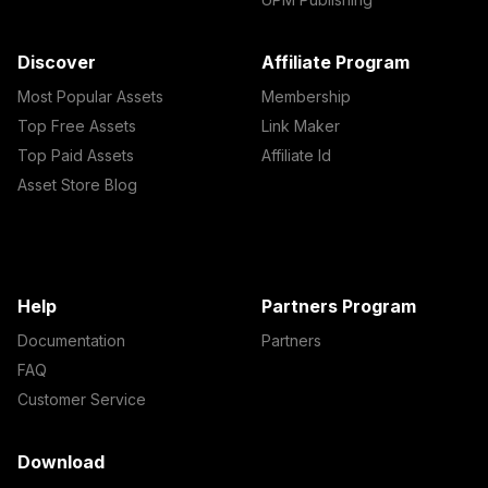
Discover
Affiliate Program
Most Popular Assets
Membership
Top Free Assets
Link Maker
Top Paid Assets
Affiliate Id
Asset Store Blog
Help
Partners Program
Documentation
Partners
FAQ
Customer Service
Download