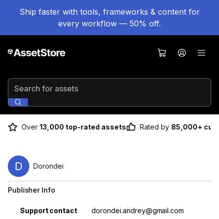
Ship faster with tools, frameworks & content for
every workflow — 50% off.
Search for assets
Over
13,000 top-rated assets
Rated by
85,000+ cus
D
Dorondei
Publisher Info
Property
Value
Support contact
dorondei.andrey@gmail.com