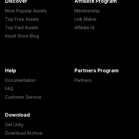
Discover
Affiliate Program
Most Popular Assets
Membership
Top Free Assets
Link Maker
Top Paid Assets
Affiliate Id
Asset Store Blog
Help
Partners Program
Documentation
Partners
FAQ
Customer Service
Download
Get Unity
Download Archive