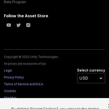
Beta Program
Follow the Asset Store
Copyright © 2023 Unity Technologies
All prices are exclusive of tax
Select currency
Legal
Privacy Policy
Terms of Service and EULA
Cookies
Site Map
Do Not Sell My Personal Information
By clicking “Accept Cookies”, you agree to the storing