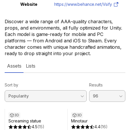
Website
https://www.behance.net/Vsify
Discover a wide range of AAA-quality characters,
props, and environments, all fully optimized for Unity.
Each model is game-ready for mobile and PC
platforms — from Android and iOS to Steam. Every
character comes with unique handcrafted animations,
ready to drop straight into your project.
Assets
Lists
Sort by
Results
3D
3D
Screaming statue
Minotaur
4.5
(
15
)
4.4
(
16
)