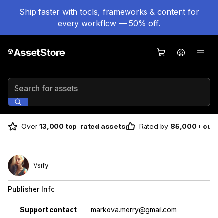
Ship faster with tools, frameworks & content for
every workflow — 50% off.
Search for assets
Over
13,000 top-rated assets
Rated by
85,000+ cus
Vsify
Publisher Info
Property
Value
Support contact
markova.merry@gmail.com