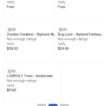
Vsify
Vsify
Free
Free
3D
3D
Zombie Creature – Stylized 4k
Bog Lord – Stylized Fantasy
PBR Animated Character
Not enough ratings
Creature | Retarget-Ready PB
Not enough ratings
(Humanoid / Game Ready)
Vsify
+ Animations
Vsify
$39.00
$24.90
3D
LOWPOLY Town - Amsterdam
Not enough ratings
Vsify
$11.90