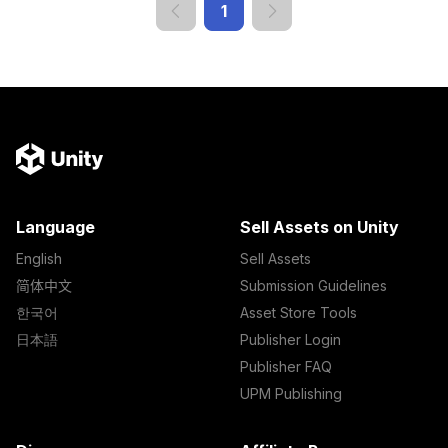
1
Language
Sell Assets on Unity
English
Sell Assets
简体中文
Submission Guidelines
한국어
Asset Store Tools
日本語
Publisher Login
Publisher FAQ
UPM Publishing