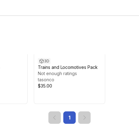
3D
a
Trains and Locomotives Pack
Not enough ratings
tasonco
$35.00
1