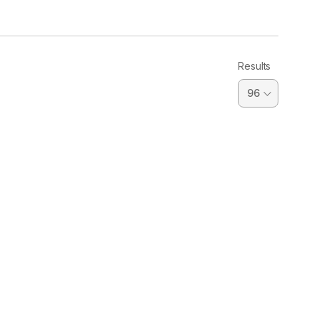
Results