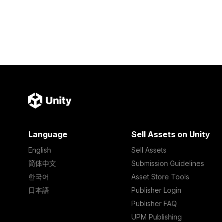
Language
Sell Assets on Unity
English
Sell Assets
简体中文
Submission Guidelines
한국어
Asset Store Tools
日本語
Publisher Login
Publisher FAQ
UPM Publishing