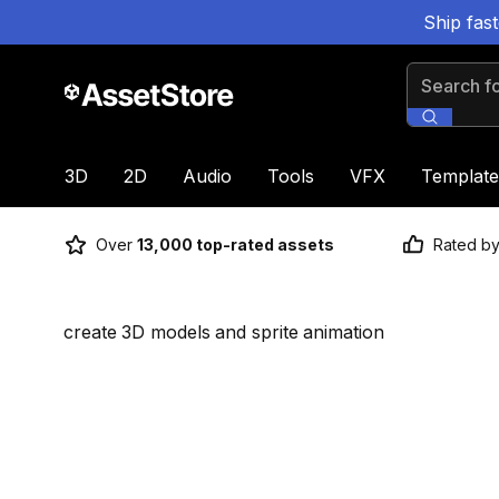
Ship fas
Search for
3D
2D
Audio
Tools
VFX
Template
Over
13,000 top-rated assets
Rated b
create 3D models and sprite animation