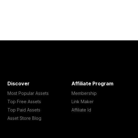
Discover
Affiliate Program
Most Popular Assets
Membership
Top Free Assets
Link Maker
Top Paid Assets
Affiliate Id
Asset Store Blog