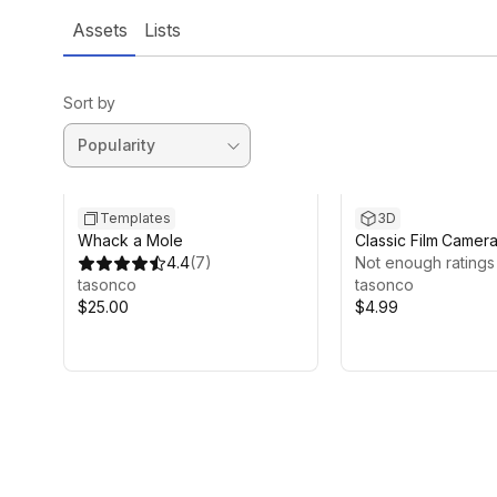
Assets
Lists
Sort by
Templates
3D
Whack a Mole
Classic Film Camer
4.4
(
7
)
Not enough ratings
tasonco
tasonco
$25.00
$4.99