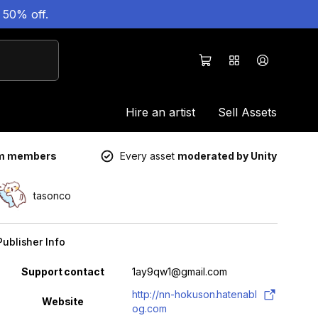
 50% off.
Hire an artist
Sell Assets
um members
Every asset
moderated by Unity
tasonco
Publisher Info
Property
Value
Support contact
1ay9qw1@gmail.com
http://nn-hokuson.hatenabl
Website
og.com