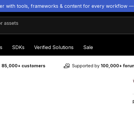
ter with tools, frameworks & content for every workflow —
 assets
s
SDKs
Verified Solutions
Sale
y
85,000+ customers
Supported by
100,000+ for