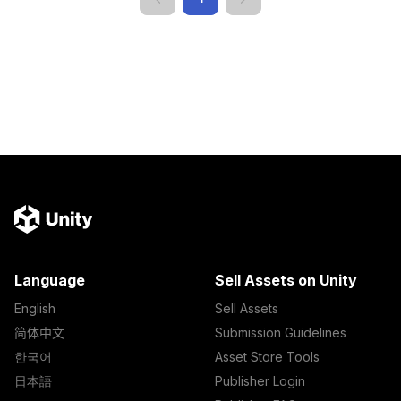
Language
Sell Assets on Unity
English
Sell Assets
简体中文
Submission Guidelines
한국어
Asset Store Tools
日本語
Publisher Login