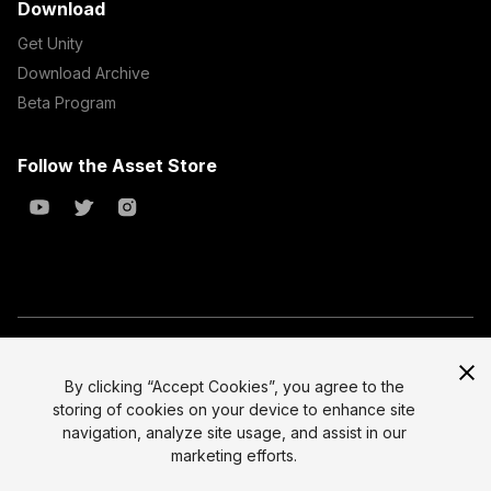
Download
Get Unity
Download Archive
Beta Program
Follow the Asset Store
Copyright © 2023 Unity Technologies
All prices are exclusive of tax
By clicking “Accept Cookies”, you agree to the
storing of cookies on your device to enhance site
Select currency
Legal
navigation, analyze site usage, and assist in our
Privacy Policy
marketing efforts.
Terms of Service and EULA