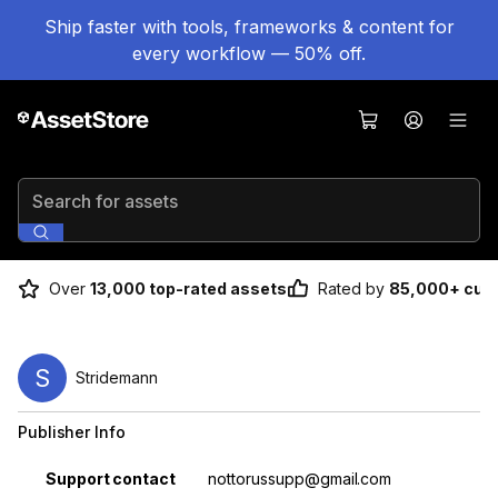
Ship faster with tools, frameworks & content for
every workflow — 50% off.
Search for assets
Over
13,000 top-rated assets
Rated by
85,000+ cus
S
Stridemann
Publisher Info
Property
Value
Support contact
nottorussupp@gmail.com