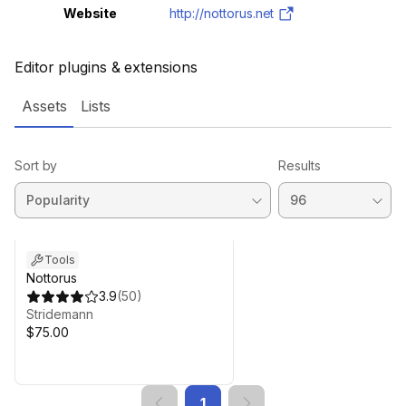
Website
http://nottorus.net
Editor plugins & extensions
Assets
Lists
Sort by
Results
Tools
Nottorus
3.9
(
50
)
Stridemann
$75.00
1