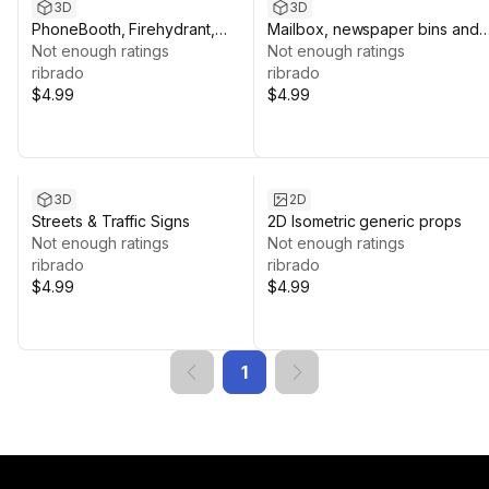
3D
3D
PhoneBooth, Firehydrant,
Mailbox, newspaper bins and
Garbagebin
Not enough ratings
others
Not enough ratings
ribrado
ribrado
$4.99
$4.99
3D
2D
Streets & Traffic Signs
2D Isometric generic props
Not enough ratings
Not enough ratings
ribrado
ribrado
$4.99
$4.99
1