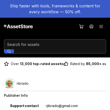
Ship faster with tools, frameworks & content for
every workflow — 50% off.
Search for assets
Over
13,000 top-rated assets
Rated by
85,000+ cus
ribrado
Publisher Info
Property
Value
Support contact
rjibrado@gmail.com