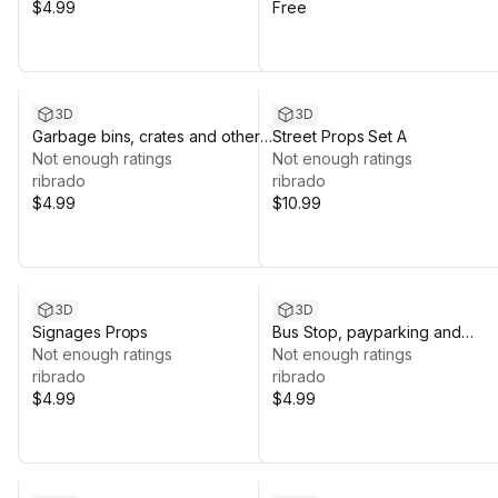
$4.99
Free
3D
3D
Garbage bins, crates and other
Street Props Set A
Props
Not enough ratings
Not enough ratings
ribrado
ribrado
$4.99
$10.99
3D
3D
Signages Props
Bus Stop, payparking and
Not enough ratings
Benches
Not enough ratings
ribrado
ribrado
$4.99
$4.99