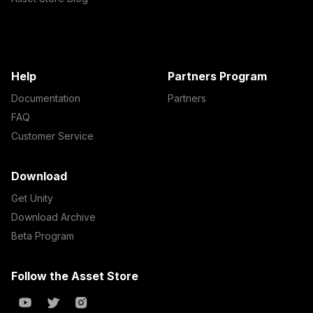
Help
Partners Program
Documentation
Partners
FAQ
Customer Service
Download
Get Unity
Download Archive
Beta Program
Follow the Asset Store