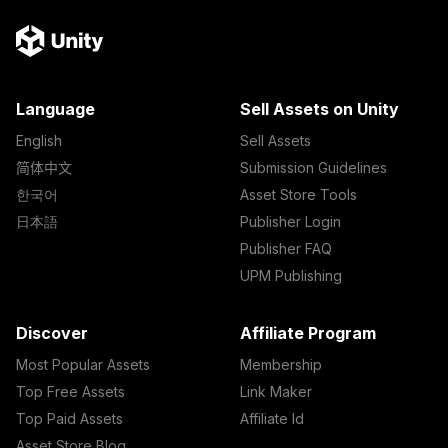
Language
Sell Assets on Unity
English
Sell Assets
简体中文
Submission Guidelines
한국어
Asset Store Tools
日本語
Publisher Login
Publisher FAQ
UPM Publishing
Discover
Affiliate Program
Most Popular Assets
Membership
Top Free Assets
Link Maker
Top Paid Assets
Affiliate Id
Asset Store Blog