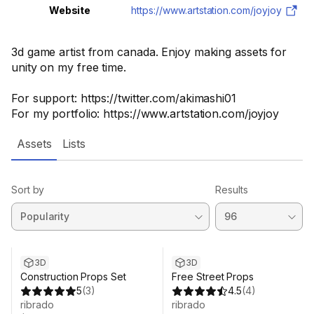
Website
https://www.artstation.com/joyjoy
3d game artist from canada. Enjoy making assets for
unity on my free time.
For support: https://twitter.com/akimashi01
For my portfolio: https://www.artstation.com/joyjoy
Assets
Lists
Sort by
Results
3D
3D
Construction Props Set
Free Street Props
5
(
3
)
4.5
(
4
)
ribrado
ribrado