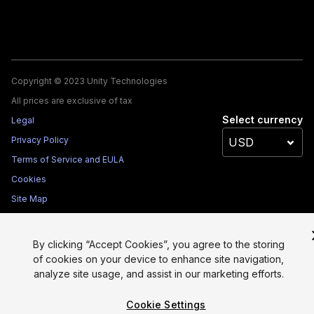
Copyright © 2023 Unity Technologies
All prices are exclusive of tax
Select currency
Legal
Privacy Policy
Terms of Service and EULA
Cookies
Site Map
Do Not Sell My Personal Information
Your Privacy Choices (Cookie Settings)
By clicking “Accept Cookies”, you agree to the storing
of cookies on your device to enhance site navigation,
analyze site usage, and assist in our marketing efforts.
Cookie Settings