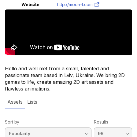
Website
http://moon-t.com
Hello and well met from a small, talented and
passionate team based in Lviv, Ukraine. We bring 2D
games to life, create amazing 2D art assets and
flawless animations.
Assets
Lists
Sort by
Results