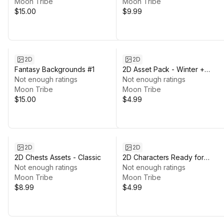
Moon Tribe
Moon Tribe
$15.00
$9.99
2D
2D
Fantasy Backgrounds #1
2D Asset Pack - Winter +
Not enough ratings
Character
Not enough ratings
Moon Tribe
Moon Tribe
$15.00
$4.99
2D
2D
2D Chests Assets - Classic
2D Characters Ready for
Not enough ratings
Animation
Not enough ratings
Moon Tribe
Moon Tribe
$8.99
$4.99