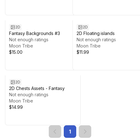
2D
2D
Fantasy Backgrounds #3
2D Floating islands
Not enough ratings
Not enough ratings
Moon Tribe
Moon Tribe
$15.00
$11.99
2D
2D Chests Assets - Fantasy
Not enough ratings
Moon Tribe
$14.99
1