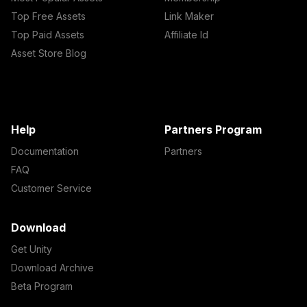
Top Free Assets
Link Maker
Top Paid Assets
Affiliate Id
Asset Store Blog
Help
Partners Program
Documentation
Partners
FAQ
Customer Service
Download
Get Unity
Download Archive
Beta Program