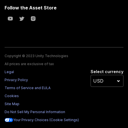
Follow the Asset Store
Copyright © 2023 Unity Technologies
All prices are exclusive of tax
Select currency
Legal
Privacy Policy
Terms of Service and EULA
Cookies
Site Map
Do Not Sell My Personal Information
Your Privacy Choices (Cookie Settings)