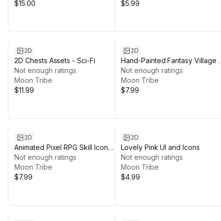
$15.00
$5.99
2D
2D
2D Chests Assets - Sci-Fi
Hand-Painted Fantasy Village 
Not enough ratings
Pack – Modular Watercolor
Not enough ratings
Moon Tribe
Environment
Moon Tribe
$11.99
$7.99
2D
2D
Animated Pixel RPG Skill Icon
Lovely Pink UI and Icons
Pack
Not enough ratings
Not enough ratings
Moon Tribe
Moon Tribe
$7.99
$4.99