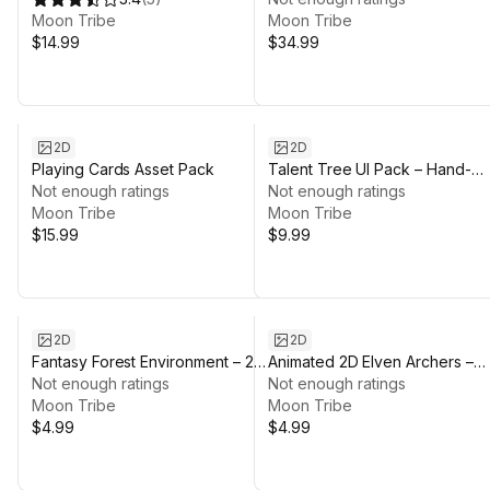
Moon Tribe
Moon Tribe
$14.99
$34.99
2D
2D
Playing Cards Asset Pack
Talent Tree UI Pack – Hand-
Not enough ratings
Painted Class & Skill Icons
Not enough ratings
Moon Tribe
Moon Tribe
$15.99
$9.99
2D
2D
Fantasy Forest Environment – 2D
Animated 2D Elven Archers –
Hand-Painted Tileset & Props
Not enough ratings
Spine & Sprite Animations
Not enough ratings
Moon Tribe
Moon Tribe
$4.99
$4.99