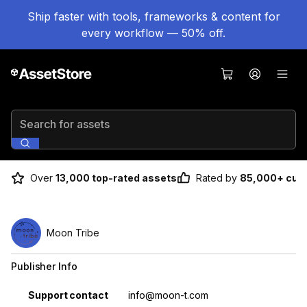
Ship faster with tools, frameworks & content for
every workflow — 50% off.
Search for assets
Over
13,000 top-rated assets
Rated by
85,000+ cus
Moon Tribe
Publisher Info
Property
Value
Support contact
info@moon-t.com