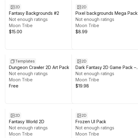
2D
2D
Fantasy Backgrounds #2
Pixel backgrounds Mega Pack
Not enough ratings
#2
Not enough ratings
Moon Tribe
Moon Tribe
$15.00
$8.99
Templates
2D
Dungeon Crawler 2D Art Pack
Dark Fantasy 2D Game Pack –
Not enough ratings
UI, HUD, Tiles, Characters & V
Not enough ratings
Moon Tribe
Moon Tribe
Free
$19.98
2D
2D
Fantasy World 2D
Frozen UI Pack
Not enough ratings
Not enough ratings
Moon Tribe
Moon Tribe