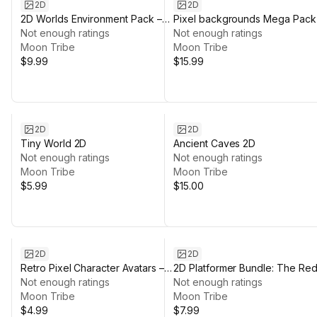
2D
2D
2D Worlds Environment Pack –
Pixel backgrounds Mega Pack
Desert, Grassland, Space
Not enough ratings
Not enough ratings
Moon Tribe
Moon Tribe
$9.99
$15.99
2D
2D
Tiny World 2D
Ancient Caves 2D
Not enough ratings
Not enough ratings
Moon Tribe
Moon Tribe
$5.99
$15.00
2D
2D
Retro Pixel Character Avatars –
2D Platformer Bundle: The Re
122 Icons + Animated VFX
Not enough ratings
Planet
Not enough ratings
Moon Tribe
Moon Tribe
$4.99
$7.99