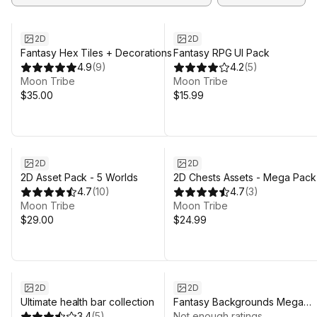
2D
2D
Fantasy Hex Tiles + Decorations
Fantasy RPG UI Pack
4.9
(
9
)
4.2
(
5
)
Moon Tribe
Moon Tribe
$35.00
$15.99
2D
2D
2D Asset Pack - 5 Worlds
2D Chests Assets - Mega Pack
4.7
(
10
)
4.7
(
3
)
Moon Tribe
Moon Tribe
$29.00
$24.99
2D
2D
Ultimate health bar collection
Fantasy Backgrounds Mega
3.4
(
5
)
Pack
Not enough ratings