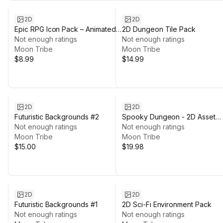
2D
2D
Epic RPG Icon Pack – Animated
2D Dungeon Tile Pack
Fantasy Skill Icons with Frames
Not enough ratings
Not enough ratings
Moon Tribe
Moon Tribe
$8.99
$14.99
2D
2D
Futuristic Backgrounds #2
Spooky Dungeon - 2D Asset
Not enough ratings
Pack
Not enough ratings
Moon Tribe
Moon Tribe
$15.00
$19.98
2D
2D
Futuristic Backgrounds #1
2D Sci-Fi Environment Pack
Not enough ratings
Not enough ratings