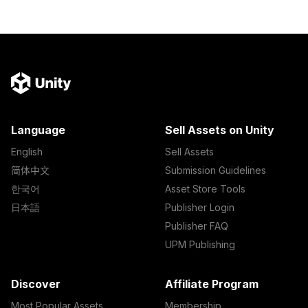
Language
Sell Assets on Unity
English
Sell Assets
简体中文
Submission Guidelines
한국어
Asset Store Tools
日本語
Publisher Login
Publisher FAQ
UPM Publishing
Discover
Affiliate Program
Most Popular Assets
Membership