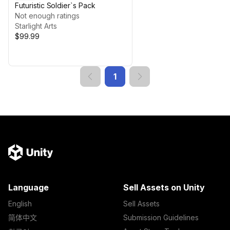
Futuristic Soldier`s Pack
Not enough ratings
Starlight Arts
$99.99
1
Language
Sell Assets on Unity
English
Sell Assets
简体中文
Submission Guidelines