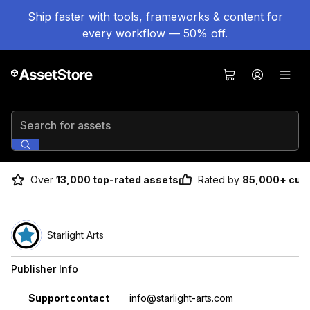
Ship faster with tools, frameworks & content for
every workflow — 50% off.
Search for assets
Over
13,000 top-rated assets
Rated by
85,000+ cus
Starlight Arts
Publisher Info
Property
Value
Support contact
info@starlight-arts.com