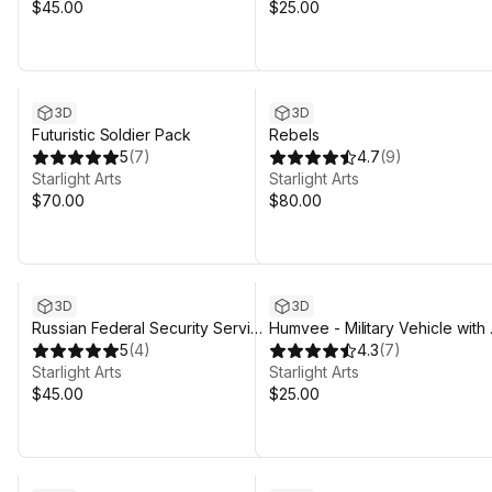
$45.00
$25.00
3D
3D
Futuristic Soldier Pack
Rebels
5
(
7
)
4.7
(
9
)
Starlight Arts
Starlight Arts
$70.00
$80.00
3D
3D
Russian Federal Security Service
Humvee - Military Vehicle with
and Police
5
(
4
)
Camouflages.
4.3
(
7
)
Starlight Arts
Starlight Arts
$45.00
$25.00