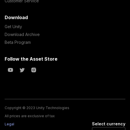
Customer Service
Download
Get Unity
Download Archive
Beta Program
Follow the Asset Store
Copyright © 2023 Unity Technologies
All prices are exclusive of tax
Select currency
Legal