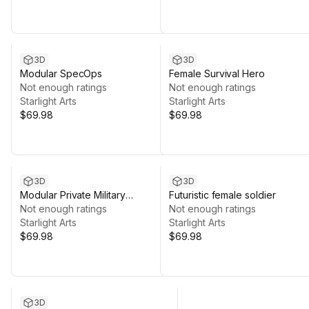
3D
3D
Modular SpecOps
Female Survival Hero
Not enough ratings
Not enough ratings
Starlight Arts
Starlight Arts
$69.98
$69.98
3D
3D
Modular Private Military
Futuristic female soldier
Contractor
Not enough ratings
Not enough ratings
Starlight Arts
Starlight Arts
$69.98
$69.98
3D