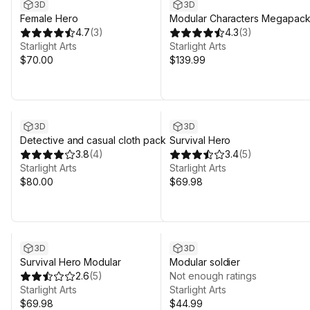
3D
3D
Female Hero
Modular Characters Megapac
4.7
(
3
)
4.3
(
3
)
Starlight Arts
Starlight Arts
$70.00
$139.99
3D
3D
Detective and casual cloth pack
Survival Hero
3.8
(
4
)
3.4
(
5
)
Starlight Arts
Starlight Arts
$80.00
$69.98
3D
3D
Survival Hero Modular
Modular soldier
2.6
(
5
)
Not enough ratings
Starlight Arts
Starlight Arts
$69.98
$44.99