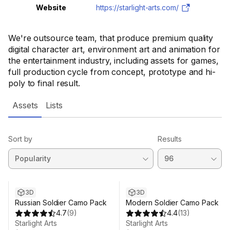
Website
https://starlight-arts.com/
We're outsource team, that produce premium quality
digital character art, environment art and animation for
the entertainment industry, including assets for games,
full production cycle from concept, prototype and hi-
poly to final result.
Assets
Lists
Sort by
Results
3D
3D
Russian Soldier Camo Pack
Modern Soldier Camo Pack
4.7
(
9
)
4.4
(
13
)
Starlight Arts
Starlight Arts