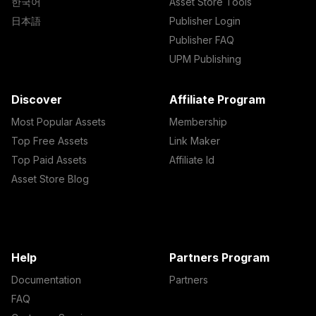
한국어
Asset Store Tools
日本語
Publisher Login
Publisher FAQ
UPM Publishing
Discover
Affiliate Program
Most Popular Assets
Membership
Top Free Assets
Link Maker
Top Paid Assets
Affiliate Id
Asset Store Blog
Help
Partners Program
Documentation
Partners
FAQ