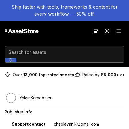
Ship faster with tools, frameworks & content for
every workflow — 50% off.
Search for assets
Over
13,000 top-rated assets
Rated by
85,000+ cus
YalçınKaragözler
Publisher Info
Property
Value
Support contact
chaglayan.k@gmail.com