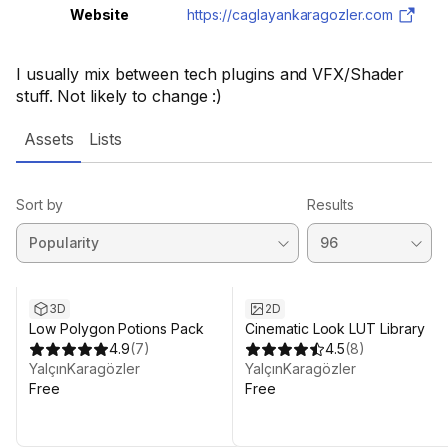
Website
https://caglayankaragozler.com
I usually mix between tech plugins and VFX/Shader
stuff. Not likely to change :)
Assets
Lists
Sort by
Results
3D
2D
Low Polygon Potions Pack
Cinematic Look LUT Library
4.9
(
7
)
4.5
(
8
)
YalçınKaragözler
YalçınKaragözler
Free
Free