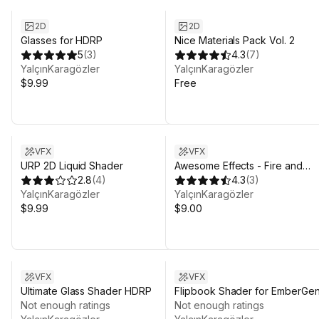
2D
2D
Glasses for HDRP
Nice Materials Pack Vol. 2
5
(
3
)
4.3
(
7
)
YalçınKaragözler
YalçınKaragözler
$9.99
Free
VFX
VFX
URP 2D Liquid Shader
Awesome Effects - Fire and
2.8
(
4
)
Electricity
4.3
(
3
)
YalçınKaragözler
YalçınKaragözler
$9.99
$9.00
VFX
VFX
Ultimate Glass Shader HDRP
Flipbook Shader for EmberGe
Not enough ratings
Not enough ratings