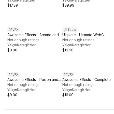
YalçınKaragözler
YalçınKaragözler
$17.89
$39.99
VFX
Tools
Awesome Effects - Arcane and
Ultiplate - Ultimate WebGL
Divine
Not enough ratings
Template
Not enough ratings
YalçınKaragözler
YalçınKaragözler
$9.00
$19.98
VFX
VFX
Awesome Effects - Poison and
Awesome Effects - Complete
Ice
Not enough ratings
Bundle
Not enough ratings
YalçınKaragözler
YalçınKaragözler
$9.00
$16.00