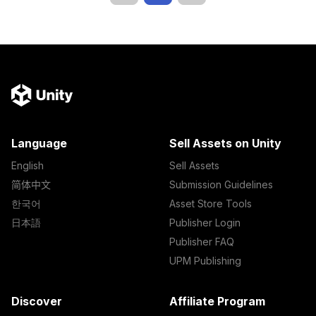
Language
Sell Assets on Unity
English
Sell Assets
简体中文
Submission Guidelines
한국어
Asset Store Tools
日本語
Publisher Login
Publisher FAQ
UPM Publishing
Discover
Affiliate Program