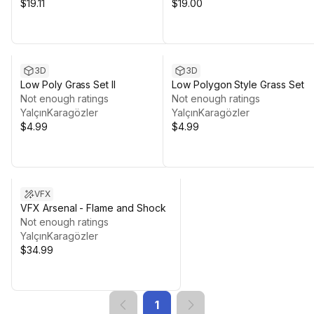
$19.11
$19.00
3D
3D
Low Poly Grass Set II
Low Polygon Style Grass Set
Not enough ratings
Not enough ratings
YalçınKaragözler
YalçınKaragözler
$4.99
$4.99
VFX
VFX Arsenal - Flame and Shock
Not enough ratings
YalçınKaragözler
$34.99
1