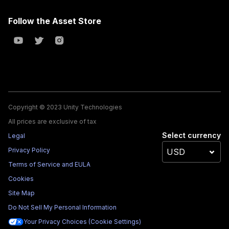
Follow the Asset Store
Copyright © 2023 Unity Technologies
All prices are exclusive of tax
Select currency
Legal
Privacy Policy
Terms of Service and EULA
Cookies
Site Map
Do Not Sell My Personal Information
Your Privacy Choices (Cookie Settings)