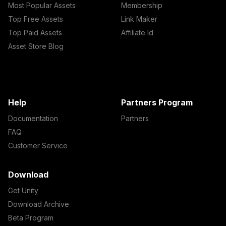
Most Popular Assets
Membership
Top Free Assets
Link Maker
Top Paid Assets
Affiliate Id
Asset Store Blog
Help
Partners Program
Documentation
Partners
FAQ
Customer Service
Download
Get Unity
Download Archive
Beta Program