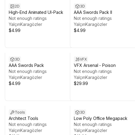
2D
3D
High-End Animated UI-Pack
AAA Swords Pack II
Not enough ratings
Not enough ratings
YalçınKaragözler
YalçınKaragözler
$4.99
$4.99
3D
VFX
AAA Swords Pack
VFX Arsenal - Poison
Not enough ratings
Not enough ratings
YalçınKaragözler
YalçınKaragözler
$4.99
$29.99
Tools
3D
Architect Tools
Low Poly Office Megapack
Not enough ratings
Not enough ratings
YalçınKaragözler
YalçınKaragözler