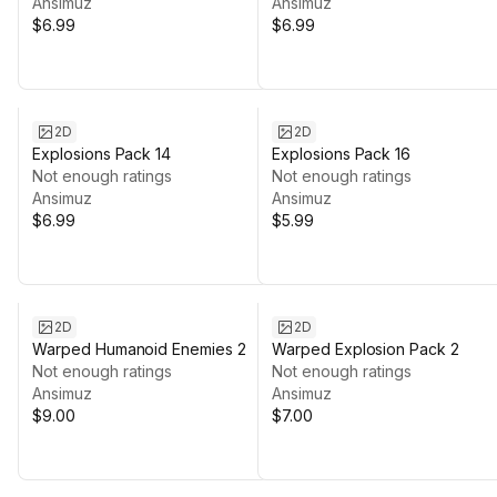
Ansimuz
Ansimuz
$6.99
$6.99
2D
2D
Explosions Pack 14
Explosions Pack 16
Not enough ratings
Not enough ratings
Ansimuz
Ansimuz
$6.99
$5.99
2D
2D
Warped Humanoid Enemies 2
Warped Explosion Pack 2
Not enough ratings
Not enough ratings
Ansimuz
Ansimuz
$9.00
$7.00