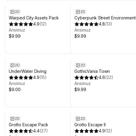
2D
2D
Warped City Assets Pack
Cyberpunk Street Environment
4.9
(
12
)
4.8
(
13
)
Ansimuz
Ansimuz
$9.99
$9.99
2D
2D
UnderWater Diving
GothicVania Town
4.9
(
15
)
4.6
(
22
)
Ansimuz
Ansimuz
$9.00
$9.99
2D
2D
Grotto Escape Pack
Grotto Escape II
4.4
(
27
)
4.9
(
12
)