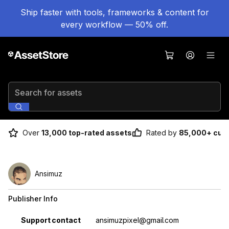
Ship faster with tools, frameworks & content for
every workflow — 50% off.
Search for assets
Over
13,000 top-rated assets
Rated by
85,000+ cus
Ansimuz
Publisher Info
Property
Value
Support contact
ansimuzpixel@gmail.com