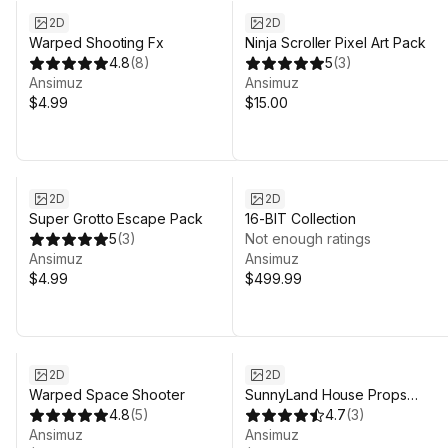
2D
2D
Warped Shooting Fx
Ninja Scroller Pixel Art Pack
4.8
(
8
)
5
(
3
)
Ansimuz
Ansimuz
$4.99
$15.00
Sale in 18d 8h 11m
2D
2D
Super Grotto Escape Pack
16-BIT Collection
5
(
3
)
Not enough ratings
Ansimuz
Ansimuz
$4.99
$499.99
2D
2D
Warped Space Shooter
SunnyLand House Props
4.8
(
5
)
Expansion Pack
4.7
(
3
)
Ansimuz
Ansimuz