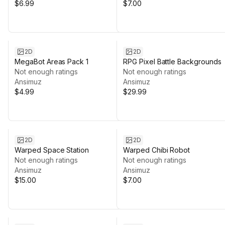
$6.99
$7.00
2D
2D
MegaBot Areas Pack 1
RPG Pixel Battle Backgrounds
Not enough ratings
Not enough ratings
Ansimuz
Ansimuz
$4.99
$29.99
2D
2D
Warped Space Station
Warped Chibi Robot
Not enough ratings
Not enough ratings
Ansimuz
Ansimuz
$15.00
$7.00