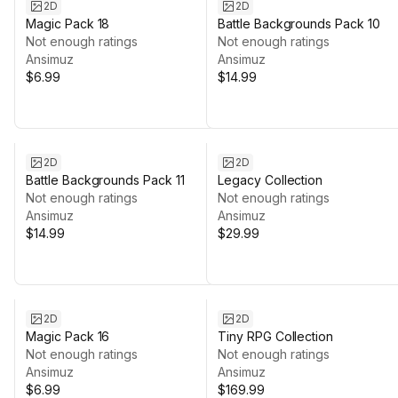
2D
2D
Magic Pack 18
Battle Backgrounds Pack 10
Not enough ratings
Not enough ratings
Ansimuz
Ansimuz
$6.99
$14.99
2D
2D
Battle Backgrounds Pack 11
Legacy Collection
Not enough ratings
Not enough ratings
Ansimuz
Ansimuz
$14.99
$29.99
2D
2D
Magic Pack 16
Tiny RPG Collection
Not enough ratings
Not enough ratings
Ansimuz
Ansimuz
$6.99
$169.99