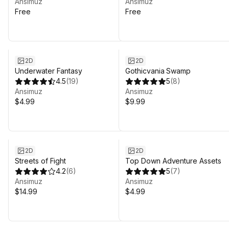
Ansimuz
Ansimuz
Free
Free
2D
2D
Underwater Fantasy
Gothicvania Swamp
4.5
(
19
)
5
(
8
)
Ansimuz
Ansimuz
$4.99
$9.99
2D
2D
Streets of Fight
Top Down Adventure Assets
4.2
(
6
)
5
(
7
)
Ansimuz
Ansimuz
$14.99
$4.99