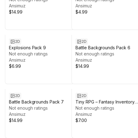
Ansimuz
Ansimuz
$14.99
$4.99
2D
2D
Explosions Pack 9
Battle Backgrounds Pack 6
Not enough ratings
Not enough ratings
Ansimuz
Ansimuz
$6.99
$14.99
2D
2D
Battle Backgrounds Pack 7
Tiny RPG – Fantasy Inventory
Not enough ratings
Items
Not enough ratings
Ansimuz
Ansimuz
$14.99
$7.00