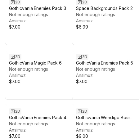
2D
2D
Gothicvania Enemies Pack 3
Space Backgrounds Pack 2
Not enough ratings
Not enough ratings
Ansimuz
Ansimuz
$7.00
$6.99
2D
2D
GothicVania Magic Pack 6
GothicVania Enemies Pack 5
Not enough ratings
Not enough ratings
Ansimuz
Ansimuz
$7.00
$7.00
2D
2D
GothicVania Enemies Pack 4
Gothicvania Wendigo Boss
Not enough ratings
Not enough ratings
Ansimuz
Ansimuz
$7.00
$9.00