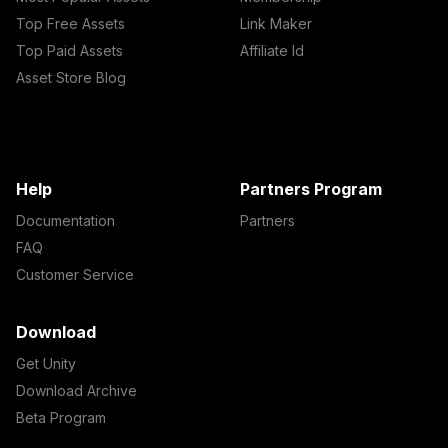
Top Free Assets
Link Maker
Top Paid Assets
Affiliate Id
Asset Store Blog
Help
Partners Program
Documentation
Partners
FAQ
Customer Service
Download
Get Unity
Download Archive
Beta Program