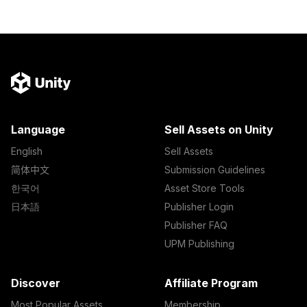
Language
Sell Assets on Unity
English
Sell Assets
简体中文
Submission Guidelines
한국어
Asset Store Tools
日本語
Publisher Login
Publisher FAQ
UPM Publishing
Discover
Affiliate Program
Most Popular Assets
Membership