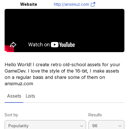
Website
http://ansimuz.com
Hello World! I create retro old-school assets for your
GameDev. I love the style of the 16-bit, I make assets
on a regular basis and share some of them on
ansimuz.com
Assets
Lists
Sort by
Results