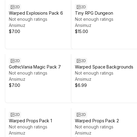
2D
2D
Warped Explosions Pack 6
Tiny RPG Dungeon
Not enough ratings
Not enough ratings
Ansimuz
Ansimuz
$7.00
$15.00
2D
2D
GothicVania Magic Pack 7
Warped Space Backgrounds
Not enough ratings
Not enough ratings
Ansimuz
Ansimuz
$7.00
$6.99
2D
2D
Warped Props Pack 1
Warped Props Pack 2
Not enough ratings
Not enough ratings
Ansimuz
Ansimuz