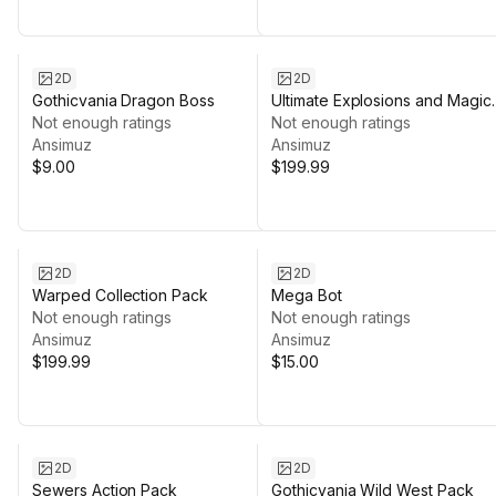
2D
2D
Gothicvania Dragon Boss
Ultimate Explosions and Magic
Not enough ratings
Collection
Not enough ratings
Ansimuz
Ansimuz
$9.00
$199.99
2D
2D
Warped Collection Pack
Mega Bot
Not enough ratings
Not enough ratings
Ansimuz
Ansimuz
$199.99
$15.00
2D
2D
Sewers Action Pack
Gothicvania Wild West Pack