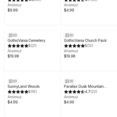
Ansimuz
Ansimuz
$9.99
$4.99
2D
2D
GothicVania Cemetery
GothicVania Church Pack
5
(
21
)
5
(
13
)
Ansimuz
Ansimuz
$19.98
$19.98
2D
2D
SunnyLand Woods
Parallax Dusk Mountain
5
(
16
)
Background
4.7
(
23
)
Ansimuz
Ansimuz
$4.99
$4.99