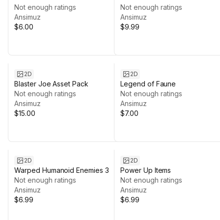
Not enough ratings
Not enough ratings
Ansimuz
Ansimuz
$6.00
$9.99
2D
2D
Blaster Joe Asset Pack
Legend of Faune
Not enough ratings
Not enough ratings
Ansimuz
Ansimuz
$15.00
$7.00
2D
2D
Warped Humanoid Enemies 3
Power Up Items
Not enough ratings
Not enough ratings
Ansimuz
Ansimuz
$6.99
$6.99