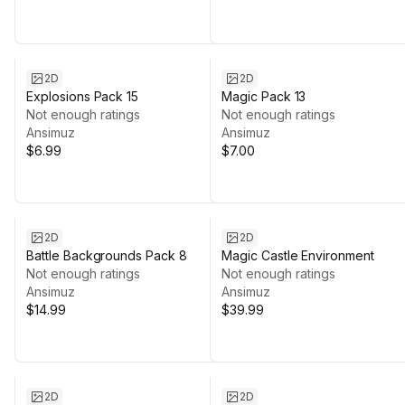
2D
2D
Explosions Pack 15
Magic Pack 13
Not enough ratings
Not enough ratings
Ansimuz
Ansimuz
$6.99
$7.00
2D
2D
Battle Backgrounds Pack 8
Magic Castle Environment
Not enough ratings
Not enough ratings
Ansimuz
Ansimuz
$14.99
$39.99
2D
2D