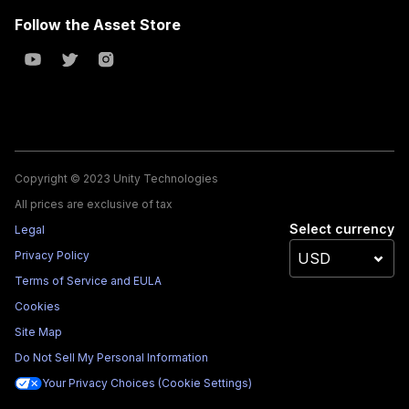
Follow the Asset Store
Copyright © 2023 Unity Technologies
All prices are exclusive of tax
Select currency
Legal
Privacy Policy
Terms of Service and EULA
Cookies
Site Map
Do Not Sell My Personal Information
Your Privacy Choices (Cookie Settings)