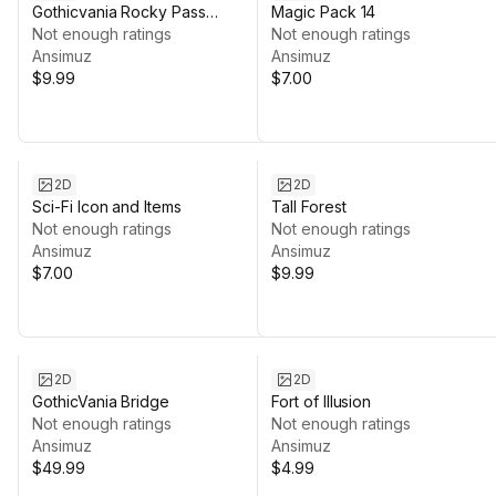
Gothicvania Rocky Pass
Magic Pack 14
Environment
Not enough ratings
Not enough ratings
Ansimuz
Ansimuz
$9.99
$7.00
2D
2D
Sci-Fi Icon and Items
Tall Forest
Not enough ratings
Not enough ratings
Ansimuz
Ansimuz
$7.00
$9.99
2D
2D
GothicVania Bridge
Fort of Illusion
Not enough ratings
Not enough ratings
Ansimuz
Ansimuz
$49.99
$4.99