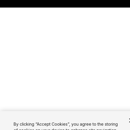
By clicking “Accept Cookies”, you agree to the storing