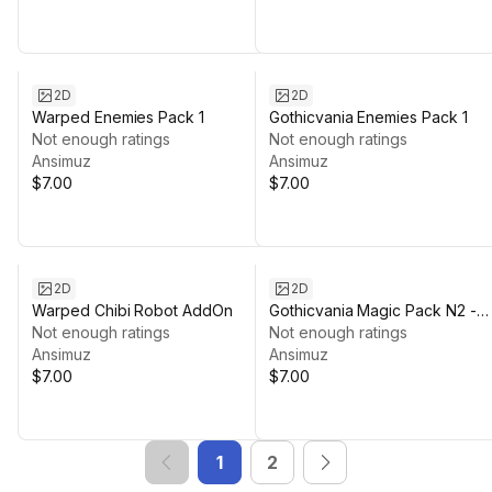
2D
2D
Warped Enemies Pack 1
Gothicvania Enemies Pack 1
Not enough ratings
Not enough ratings
Ansimuz
Ansimuz
$7.00
$7.00
2D
2D
Warped Chibi Robot AddOn
Gothicvania Magic Pack N2 -
Not enough ratings
Fire
Not enough ratings
Ansimuz
Ansimuz
$7.00
$7.00
1
2