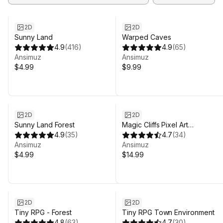
2D
2D
Sunny Land
Warped Caves
4.9
(
416
)
4.9
(
65
)
Ansimuz
Ansimuz
$4.99
$9.99
2D
2D
Sunny Land Forest
Magic Cliffs Pixel Art
4.9
(
35
)
Environment
4.7
(
34
)
Ansimuz
Ansimuz
$4.99
$14.99
2D
2D
Tiny RPG - Forest
Tiny RPG Town Environment
4.8
(
63
)
4.7
(
30
)