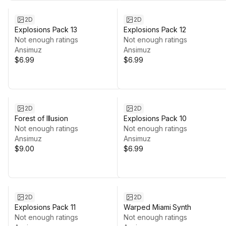
2D
2D
Explosions Pack 13
Explosions Pack 12
Not enough ratings
Not enough ratings
Ansimuz
Ansimuz
$6.99
$6.99
2D
2D
Forest of Illusion
Explosions Pack 10
Not enough ratings
Not enough ratings
Ansimuz
Ansimuz
$9.00
$6.99
2D
2D
Explosions Pack 11
Warped Miami Synth
Not enough ratings
Not enough ratings