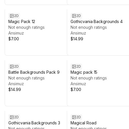
2D
2D
Magic Pack 12
Gothicvania Backgrounds 4
Not enough ratings
Not enough ratings
Ansimuz
Ansimuz
$7.00
$14.99
2D
2D
Battle Backgrounds Pack 9
Magic pack 15
Not enough ratings
Not enough ratings
Ansimuz
Ansimuz
$14.99
$7.00
2D
2D
Gothicvania Backgrounds 3
Magical Road
Not enough ratings
Not enough ratings