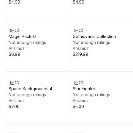
$4.99
$4.99
2D
2D
Magic Pack 17
Gothicvania Collection
Not enough ratings
Not enough ratings
Ansimuz
Ansimuz
$6.99
$219.99
2D
2D
Space Backgrounds 4
Star Fighter
Not enough ratings
Not enough ratings
Ansimuz
Ansimuz
$7.00
$5.00