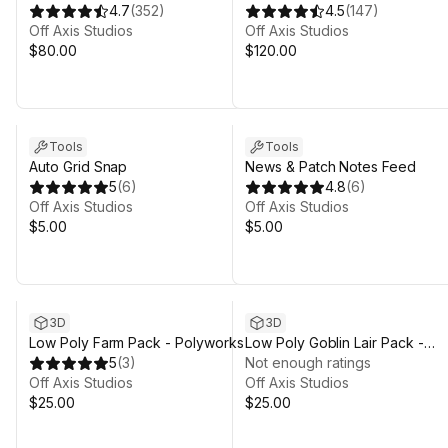
Polyworks
4.7
(
352
)
Polyworks
4.5
(
147
)
Off Axis Studios
Off Axis Studios
$80.00
$120.00
Tools
Tools
Auto Grid Snap
News & Patch Notes Feed
5
(
6
)
4.8
(
6
)
Off Axis Studios
Off Axis Studios
$5.00
$5.00
3D
3D
Low Poly Farm Pack - Polyworks
Low Poly Goblin Lair Pack -
5
(
3
)
Polyworks
Not enough ratings
Off Axis Studios
Off Axis Studios
$25.00
$25.00