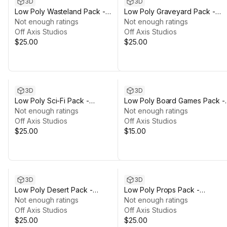
3D
3D
Low Poly Wasteland Pack -
Low Poly Graveyard Pack -
Polyworks
Not enough ratings
Polyworks
Not enough ratings
Off Axis Studios
Off Axis Studios
$25.00
$25.00
3D
3D
Low Poly Sci-Fi Pack -
Low Poly Board Games Pack -
Polyworks
Not enough ratings
Polyworks
Not enough ratings
Off Axis Studios
Off Axis Studios
$25.00
$15.00
3D
3D
Low Poly Desert Pack -
Low Poly Props Pack -
Polyworks
Not enough ratings
Polyworks
Not enough ratings
Off Axis Studios
Off Axis Studios
$25.00
$25.00