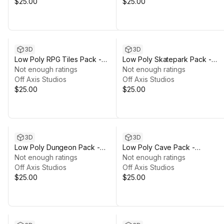
$25.00
$25.00
3D
3D
Low Poly RPG Tiles Pack -
Low Poly Skatepark Pack -
Polyworks
Not enough ratings
Polyworks
Not enough ratings
Off Axis Studios
Off Axis Studios
$25.00
$25.00
3D
3D
Low Poly Dungeon Pack -
Low Poly Cave Pack -
Polyworks
Not enough ratings
Polyworks
Not enough ratings
Off Axis Studios
Off Axis Studios
$25.00
$25.00