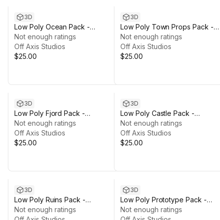
3D
3D
Low Poly Ocean Pack -
Low Poly Town Props Pack -
Polyworks
Not enough ratings
Polyworks
Not enough ratings
Off Axis Studios
Off Axis Studios
$25.00
$25.00
3D
3D
Low Poly Fjord Pack -
Low Poly Castle Pack -
Polyworks
Not enough ratings
Polyworks
Not enough ratings
Off Axis Studios
Off Axis Studios
$25.00
$25.00
3D
3D
Low Poly Ruins Pack -
Low Poly Prototype Pack -
Polyworks
Not enough ratings
Polyworks
Not enough ratings
Off Axis Studios
Off Axis Studios