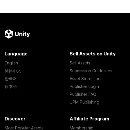
Language
Sell Assets on Unity
English
Sell Assets
简体中文
Submission Guidelines
한국어
Asset Store Tools
日本語
Publisher Login
Publisher FAQ
UPM Publishing
Discover
Affiliate Program
Most Popular Assets
Membership