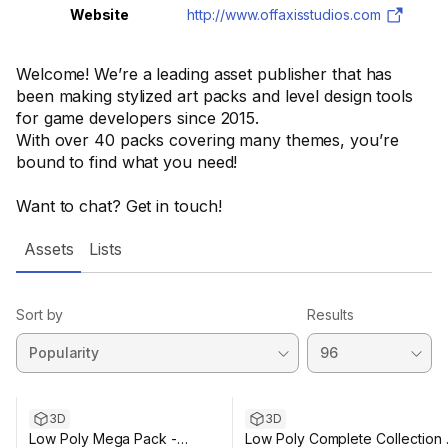
Website
http://www.offaxisstudios.com
Welcome! We’re a leading asset publisher that has
been making stylized art packs and level design tools
for game developers since 2015.
With over 40 packs covering many themes, you’re
bound to find what you need!
Want to chat? Get in touch!
Assets
Lists
Sort by
Results
3D
3D
Low Poly Mega Pack -
Low Poly Complete Collection 