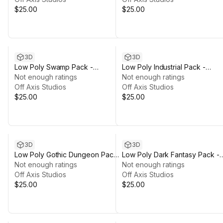
$25.00
$25.00
3D
3D
Low Poly Swamp Pack -
Low Poly Industrial Pack -
Polyworks
Not enough ratings
Polyworks
Not enough ratings
Off Axis Studios
Off Axis Studios
$25.00
$25.00
3D
3D
Low Poly Gothic Dungeon Pack
Low Poly Dark Fantasy Pack -
- Polyworks
Not enough ratings
Polyworks
Not enough ratings
Off Axis Studios
Off Axis Studios
$25.00
$25.00