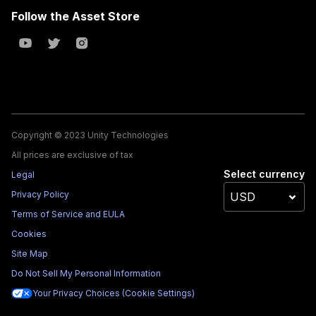
Follow the Asset Store
Copyright © 2023 Unity Technologies
All prices are exclusive of tax
Select currency
Legal
Privacy Policy
Terms of Service and EULA
Cookies
Site Map
Do Not Sell My Personal Information
Your Privacy Choices (Cookie Settings)