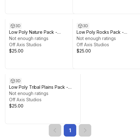
3D
3D
Low Poly Nature Pack -
Low Poly Rocks Pack -
Polyworks
Not enough ratings
Polyworks
Not enough ratings
Off Axis Studios
Off Axis Studios
$25.00
$25.00
3D
Low Poly Tribal Plains Pack -
Polyworks
Not enough ratings
Off Axis Studios
$25.00
1