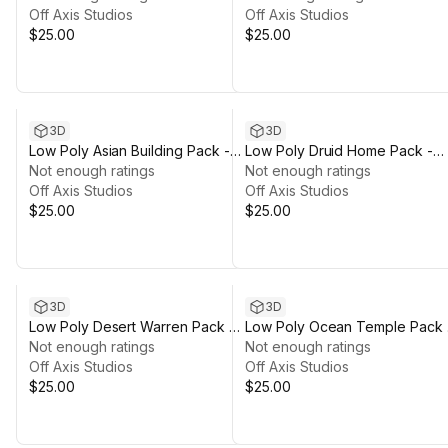
Off Axis Studios
Off Axis Studios
$25.00
$25.00
3D
3D
Low Poly Asian Building Pack -
Low Poly Druid Home Pack -
Polyworks
Not enough ratings
Polyworks
Not enough ratings
Off Axis Studios
Off Axis Studios
$25.00
$25.00
3D
3D
Low Poly Desert Warren Pack -
Low Poly Ocean Temple Pack 
Polyworks
Not enough ratings
Polyworks
Not enough ratings
Off Axis Studios
Off Axis Studios
$25.00
$25.00