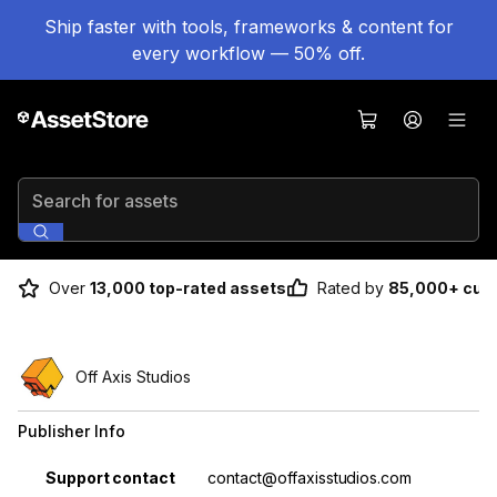
Ship faster with tools, frameworks & content for
every workflow — 50% off.
Search for assets
Over
13,000 top-rated assets
Rated by
85,000+ cus
Off Axis Studios
Publisher Info
Property
Value
Support contact
contact@offaxisstudios.com