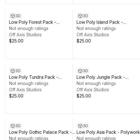
3D
3D
Low Poly Forest Pack -
Low Poly Island Pack -
Polyworks
Not enough ratings
Polyworks
Not enough ratings
Off Axis Studios
Off Axis Studios
$25.00
$25.00
3D
3D
Low Poly Tundra Pack -
Low Poly Jungle Pack -
Polyworks
Not enough ratings
Polyworks
Not enough ratings
Off Axis Studios
Off Axis Studios
$25.00
$25.00
3D
3D
Low Poly Gothic Palace Pack -
Low Poly Asia Pack - Polywork
Polyworks
Not enough ratings
Not enough ratings