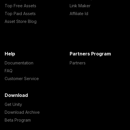
Top Free Assets
Link Maker
Top Paid Assets
Affiliate Id
Asset Store Blog
Help
Partners Program
Documentation
Partners
FAQ
Customer Service
Download
Get Unity
Download Archive
Beta Program