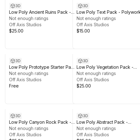
3D
3D
Low Poly Ancient Ruins Pack -
Low Poly Text Pack - Polywor
Polyworks
Not enough ratings
Not enough ratings
Off Axis Studios
Off Axis Studios
$25.00
$15.00
3D
3D
Low Poly Prototype Starter Pack
Low Poly Vegetation Pack -
- Polyworks
Not enough ratings
Polyworks
Not enough ratings
Off Axis Studios
Off Axis Studios
Free
$25.00
3D
3D
Low Poly Canyon Rock Pack -
Low Poly Abstract Pack -
Polyworks
Not enough ratings
Polyworks
Not enough ratings
Off Axis Studios
Off Axis Studios