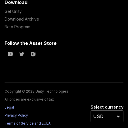
Download
Get Unity
Download Archive
Beta Program
Follow the Asset Store
Copyright © 2023 Unity Technologies
All prices are exclusive of tax
Select currency
Legal
Privacy Policy
Terms of Service and EULA