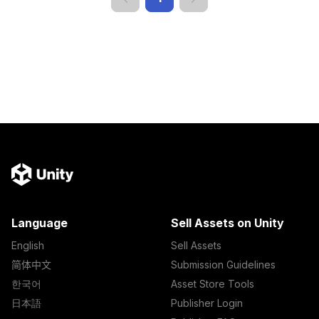
Language
Sell Assets on Unity
English
Sell Assets
简体中文
Submission Guidelines
한국어
Asset Store Tools
日本語
Publisher Login