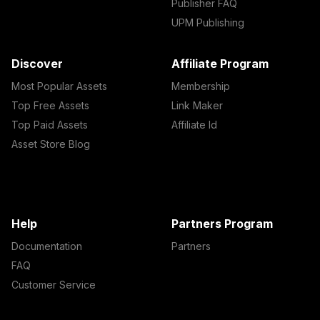
Publisher FAQ
UPM Publishing
Discover
Affiliate Program
Most Popular Assets
Membership
Top Free Assets
Link Maker
Top Paid Assets
Affiliate Id
Asset Store Blog
Help
Partners Program
Documentation
Partners
FAQ
Customer Service