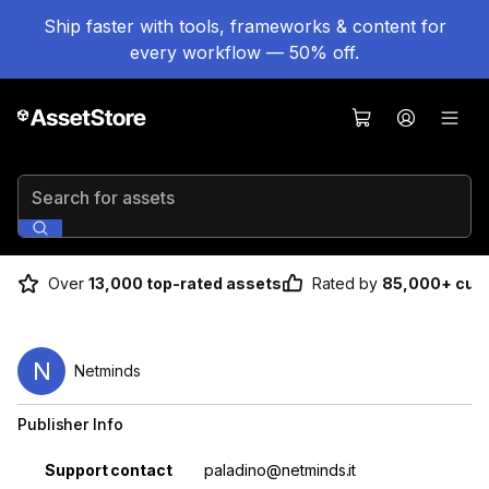
Ship faster with tools, frameworks & content for
every workflow — 50% off.
Search for assets
Over
13,000 top-rated assets
Rated by
85,000+ cus
N
Netminds
Publisher Info
Property
Value
Support contact
paladino@netminds.it