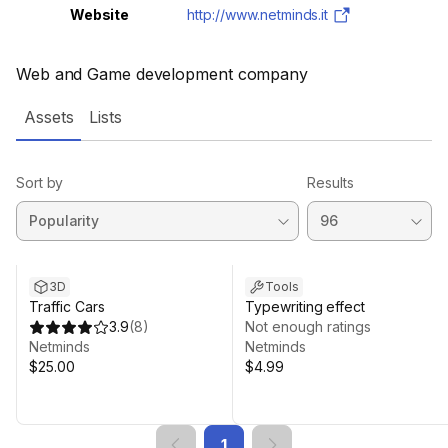
Website
http://www.netminds.it
Web and Game development company
Assets
Lists
Sort by
Results
3D
Tools
Traffic Cars
Typewriting effect
3.9
(
8
)
Not enough ratings
Netminds
Netminds
$25.00
$4.99
1