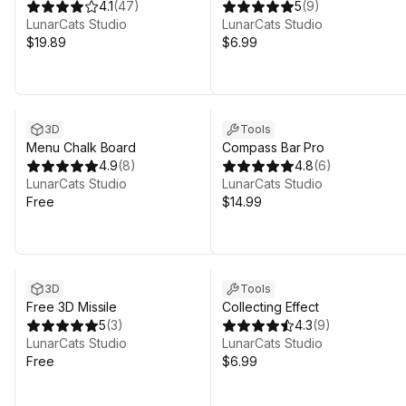
4.1
(
47
)
5
(
9
)
LunarCats Studio
LunarCats Studio
$19.89
$6.99
3D
Tools
Menu Chalk Board
Compass Bar Pro
4.9
(
8
)
4.8
(
6
)
LunarCats Studio
LunarCats Studio
Free
$14.99
3D
Tools
Free 3D Missile
Collecting Effect
5
(
3
)
4.3
(
9
)
LunarCats Studio
LunarCats Studio
Free
$6.99