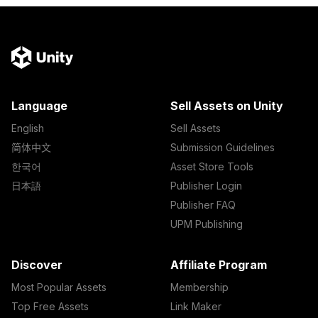
Language
Sell Assets on Unity
English
Sell Assets
简体中文
Submission Guidelines
한국어
Asset Store Tools
日本語
Publisher Login
Publisher FAQ
UPM Publishing
Discover
Affiliate Program
Most Popular Assets
Membership
Top Free Assets
Link Maker