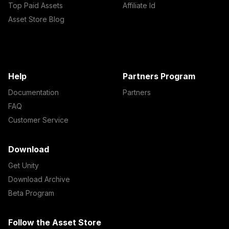
Top Paid Assets
Affiliate Id
Asset Store Blog
Help
Partners Program
Documentation
Partners
FAQ
Customer Service
Download
Get Unity
Download Archive
Beta Program
Follow the Asset Store