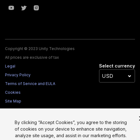
Copyright © 2023 Unity Technologies
All prices are exclusive of tax
Select currency
Legal
Privacy Policy
Terms of Service and EULA
Cookies
Site Map
Do Not Sell My Personal Information
Your Privacy Choices (Cookie Settings)
By clicking “Accept Cookies”, you agree to the storing
of cookies on your device to enhance site navigation,
analyze site usage, and assist in our marketing efforts.