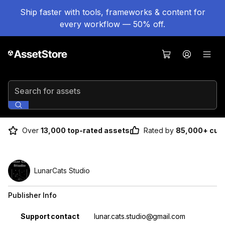
Ship faster with tools, frameworks & content for
every workflow — 50% off.
Search for assets
Over
13,000 top-rated assets
Rated by
85,000+ cus
LunarCats Studio
Publisher Info
Property
Value
Support contact
lunar.cats.studio@gmail.com