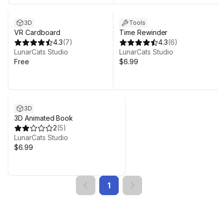
3D
Tools
VR Cardboard
Time Rewinder
4.3
(
7
)
4.3
(
6
)
LunarCats Studio
LunarCats Studio
Free
$6.99
3D
3D Animated Book
2
(
5
)
LunarCats Studio
$6.99
1