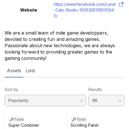
https://www.facebook.com/Lunar
Website
-Cats-Studio-100532813950594
5/
We are a small team of indie game developpers,
devoted to creating fun and amazing games.
Passionate about new technologies, we are always
looking forward to providing greater games to the
gaming community!
Assets
Lists
Sort by
Results
Tools
Tools
Super Combiner
Scrolling Panel