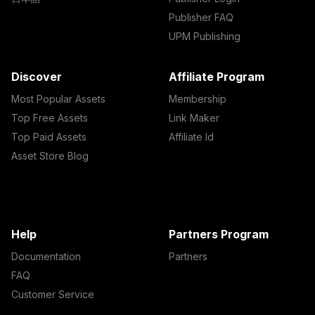
Publisher FAQ
UPM Publishing
Discover
Affiliate Program
Most Popular Assets
Membership
Top Free Assets
Link Maker
Top Paid Assets
Affiliate Id
Asset Store Blog
Help
Partners Program
Documentation
Partners
FAQ
Customer Service