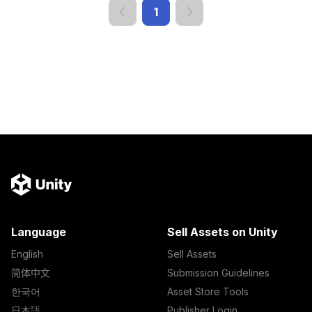
1
Language
Sell Assets on Unity
English
Sell Assets
简体中文
Submission Guidelines
한국어
Asset Store Tools
日本語
Publisher Login