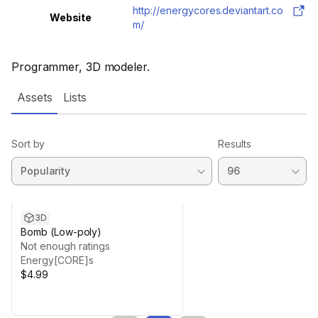
http://energycores.deviantart.co
Website
m/
Programmer, 3D modeler.
Assets
Lists
Sort by
Results
3D
Bomb (Low-poly)
Not enough ratings
Energy[CORE]s
$4.99