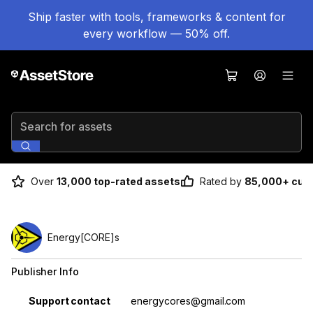
Ship faster with tools, frameworks & content for
every workflow — 50% off.
Search for assets
Over
13,000 top-rated assets
Rated by
85,000+ cus
Energy[CORE]s
Publisher Info
Property
Value
Support contact
energycores@gmail.com