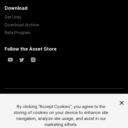
Download
Get Unity
Download Archive
Beta Program
Follow the Asset Store
Copyright © 2023 Unity Technologies
All prices are exclusive of tax
By clicking “Accept Cookies”, you agree to the
storing of cookies on your device to enhance site
Select currency
Legal
navigation, analyze site usage, and assist in our
Privacy Policy
marketing efforts.