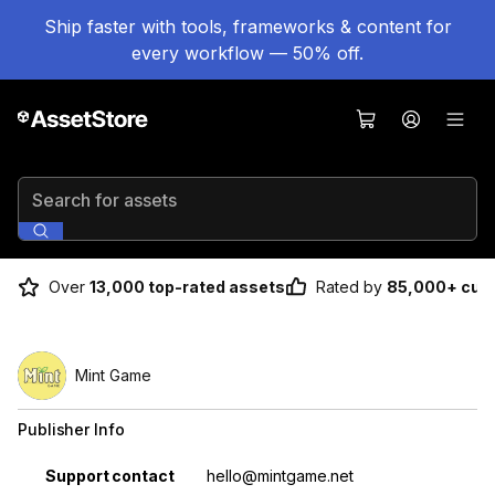
Ship faster with tools, frameworks & content for
every workflow — 50% off.
Search for assets
Over
13,000 top-rated assets
Rated by
85,000+ cus
Mint Game
Publisher Info
Property
Value
Support contact
hello@mintgame.net