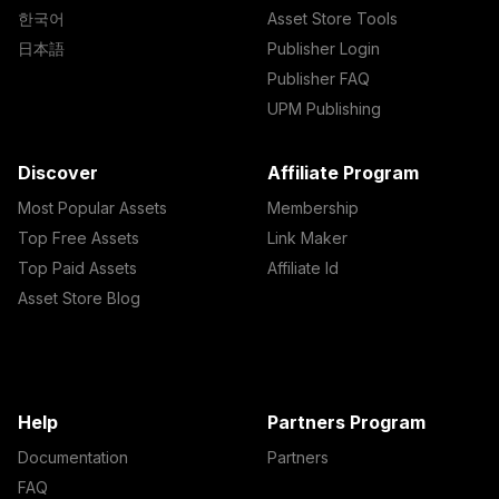
한국어
Asset Store Tools
日本語
Publisher Login
Publisher FAQ
UPM Publishing
Discover
Affiliate Program
Most Popular Assets
Membership
Top Free Assets
Link Maker
Top Paid Assets
Affiliate Id
Asset Store Blog
Help
Partners Program
Documentation
Partners
FAQ