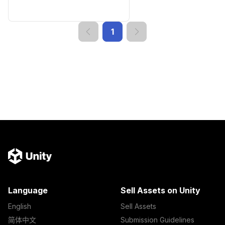
1
Language
Sell Assets on Unity
English
Sell Assets
简体中文
Submission Guidelines