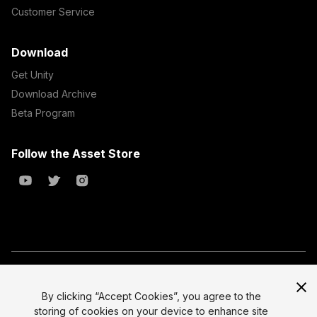
Customer Service
Download
Get Unity
Download Archive
Beta Program
Follow the Asset Store
Copyright © 2023 Unity Technologies
All prices are exclusive of tax
By clicking “Accept Cookies”, you agree to the
storing of cookies on your device to enhance site
Select currency
Legal