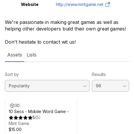
Website
http://www.mintgame.net
We're passionate in making great games as well as
helping other developers build their own great games!
Don't hesitate to contact wit us!
Assets
Lists
Sort by
Results
3D
10 Secs - Mobile Word Game -
5
(
5
)
Mint Game
$15.00