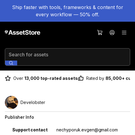
Ship faster with tools, frameworks & content for
every workflow — 50% off.
Search for assets
Over
13,000 top-rated assets
Rated by
85,000+ cus
Develobster
Publisher Info
Property
Value
Support contact
nechyporuk.evgen@gmail.com