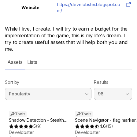
https://develobster.blogspot.co
Website
m/
While I live, I create. I will try to earn a budget for the
implementation of the game, this is my life's dream. I
try to create useful assets that will help both you and
me.
Assets
Lists
Sort by
Results
Tools
Tools
Shadow Detection - Stealth
Scene Navigator - flag marker
Mode
5
(
9
)
utility
4.6
(
15
)
Develobster
Develobster