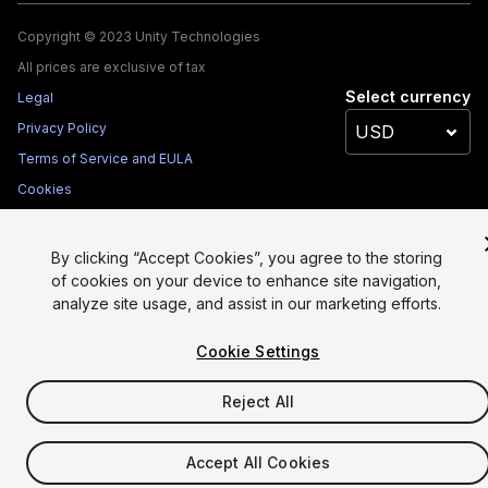
Copyright © 2023 Unity Technologies
All prices are exclusive of tax
Select currency
Legal
Privacy Policy
Terms of Service and EULA
Cookies
Site Map
Do Not Sell My Personal Information
By clicking “Accept Cookies”, you agree to the storing
of cookies on your device to enhance site navigation,
Your Privacy Choices (Cookie Settings)
analyze site usage, and assist in our marketing efforts.
Cookie Settings
Reject All
Accept All Cookies