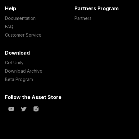
Help
Partners Program
Documentation
Partners
FAQ
Customer Service
Download
Get Unity
Download Archive
Beta Program
Follow the Asset Store