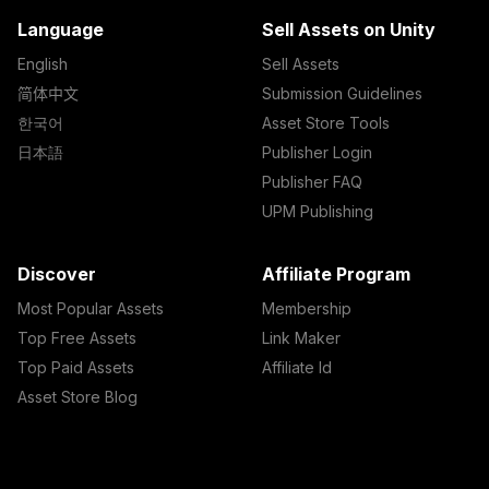
Language
Sell Assets on Unity
English
Sell Assets
简体中文
Submission Guidelines
한국어
Asset Store Tools
日本語
Publisher Login
Publisher FAQ
UPM Publishing
Discover
Affiliate Program
Most Popular Assets
Membership
Top Free Assets
Link Maker
Top Paid Assets
Affiliate Id
Asset Store Blog