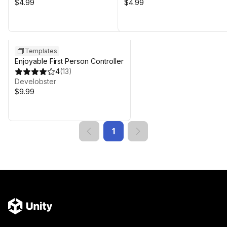
$4.99
$4.99
Templates
Enjoyable First Person Controller
4
(
13
)
Develobster
$9.99
1