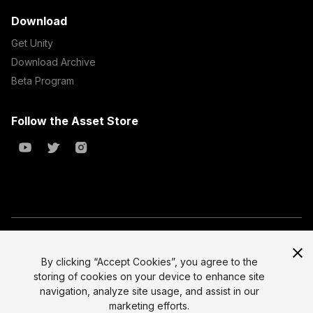
Download
Get Unity
Download Archive
Beta Program
Follow the Asset Store
Copyright © 2023 Unity Technologies
All prices are exclusive of tax
By clicking “Accept Cookies”, you agree to the
storing of cookies on your device to enhance site
Select currency
Legal
navigation, analyze site usage, and assist in our
Privacy Policy
marketing efforts.