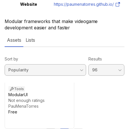
Website
https://paumenatorres.github.io/
Modular frameworks that make videogame
development easier and faster
Assets
Lists
Sort by
Results
Tools
ModularUI
Not enough ratings
PauMenaTorres
Free