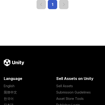
1
Language
Sell Assets on Unity
English
Sell Assets
简体中文
Submission Guidelines
한국어
Asset Store Tools
日本語
Publisher Login