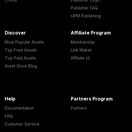
Publisher FAQ
UPM Publishing
Discover
Affiliate Program
Most Popular Assets
Membership
Top Free Assets
Link Maker
Top Paid Assets
Affiliate Id
Asset Store Blog
Help
Partners Program
Documentation
Partners
FAQ
Customer Service