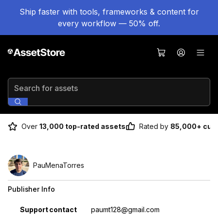
Ship faster with tools, frameworks & content for
every workflow — 50% off.
Search for assets
Over
13,000 top-rated assets
Rated by
85,000+ cus
PauMenaTorres
Publisher Info
Property
Value
Support contact
paumt128@gmail.com