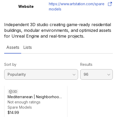
https://www.artstation.com/spare
Website
models
Independent 3D studio creating game-ready residential
buildings, modular environments, and optimized assets
for Unreal Engine and real-time projects.
Assets
Lists
Sort by
Results
3D
Mediterranean | Neighborhood -
01
Not enough ratings
Spare Models
$14.99