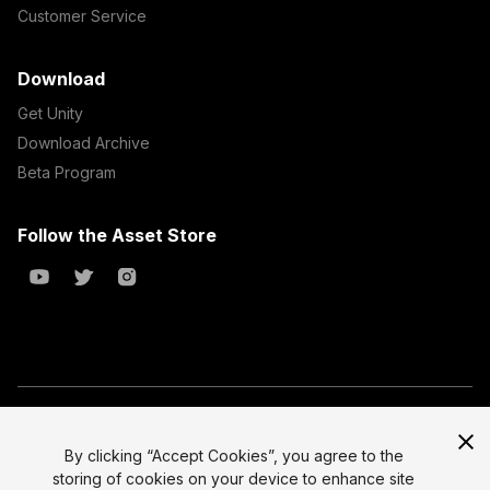
Customer Service
Download
Get Unity
Download Archive
Beta Program
Follow the Asset Store
Copyright © 2023 Unity Technologies
All prices are exclusive of tax
By clicking “Accept Cookies”, you agree to the
storing of cookies on your device to enhance site
Select currency
Legal