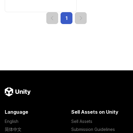
1
Language
Sell Assets on Unity
English
Sell Assets
简体中文
Submission Guidelines