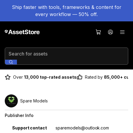
Ship faster with tools, frameworks & content for
every workflow — 50% off.
Search for assets
Over
13,000 top-rated assets
Rated by
85,000+ cus
Spare Models
Publisher Info
Property
Value
Support contact
sparemodels@outlook.com