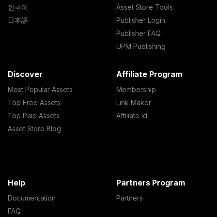
한국어
Asset Store Tools
日本語
Publisher Login
Publisher FAQ
UPM Publishing
Discover
Affiliate Program
Most Popular Assets
Membership
Top Free Assets
Link Maker
Top Paid Assets
Affiliate Id
Asset Store Blog
Help
Partners Program
Documentation
Partners
FAQ