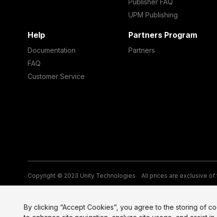
Publisher FAQ
UPM Publishing
Help
Partners Program
Documentation
Partners
FAQ
Customer Service
Copyright © 2023 Unity Technologies
All prices are exclusive of
Legal
Privacy Policy
Terms of Service and EULA
Cookies
Si
By clicking “Accept Cookies”, you agree to the storing of c