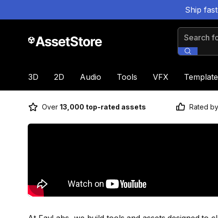
Ship fas
Search for
3D
2D
Audio
Tools
VFX
Template
Over
13,000 top-rated assets
Rated b