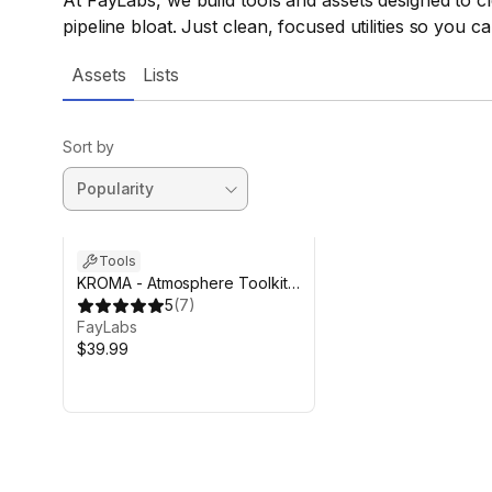
At FayLabs, we build tools and assets designed to cl
pipeline bloat. Just clean, focused utilities so you c
Assets
Lists
Sort by
Tools
KROMA - Atmosphere Toolkit
(URP)
5
(
7
)
FayLabs
$39.99