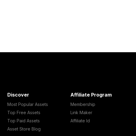
Discover
Affiliate Program
Most Popular Assets
Membership
Top Free Assets
Link Maker
Top Paid Assets
Affiliate Id
Asset Store Blog