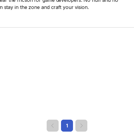
ear the friction for game developers. No fluff and no
an stay in the zone and craft your vision.
1