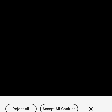
Select currency
okie Settings)
s
Reject All
Accept All Cookies