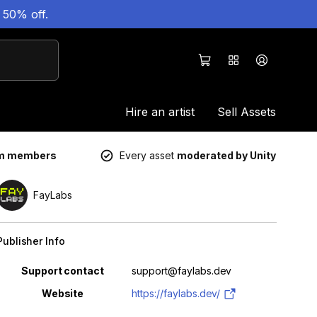
 50% off.
Hire an artist
Sell Assets
um members
Every asset
moderated by Unity
FayLabs
Publisher Info
Property
Value
Support contact
support@faylabs.dev
Website
https://faylabs.dev/