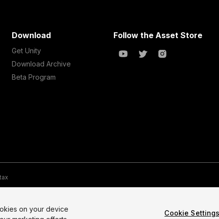
Download
Follow the Asset Store
Get Unity
Download Archive
Beta Program
 tax
te Map
Do Not Sell My Personal Information
Your Privacy Choices (Co
ookies on your device
Cookie Setting