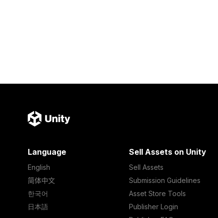
Language
Sell Assets on Unity
English
Sell Assets
简体中文
Submission Guidelines
한국어
Asset Store Tools
日本語
Publisher Login