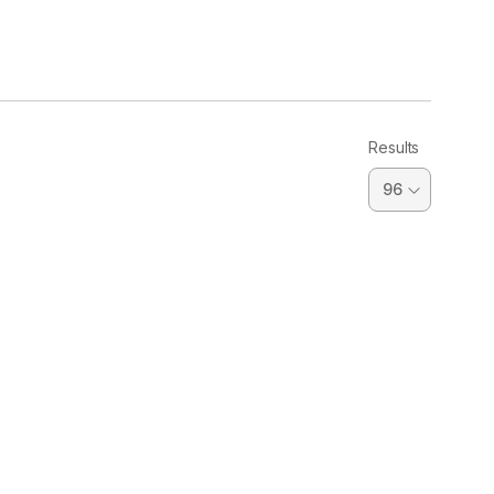
Results