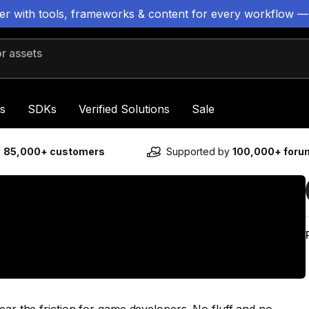
ter with tools, frameworks & content for every workflow —
 assets
s
SDKs
Verified Solutions
Sale
y
85,000+ customers
Supported by
100,000+ for