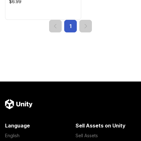
$6.99
1
Language
Sell Assets on Unity
English
Sell Assets