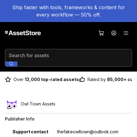
Ship faster with tools, frameworks & content for
every workflow — 50% off.
Search for assets
Over
13,000 top-rated assets
Rated by
85,000+ cus
Owl Town Assets
Publisher Info
Property
Value
Support contact
thefakeowltown@outlook.com