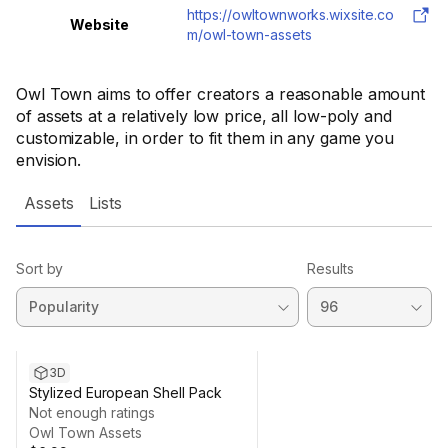
https://owltownworks.wixsite.co
Website
m/owl-town-assets
Owl Town aims to offer creators a reasonable amount
of assets at a relatively low price, all low-poly and
customizable, in order to fit them in any game you
envision.
Assets
Lists
Sort by
Results
3D
Stylized European Shell Pack
Not enough ratings
Owl Town Assets