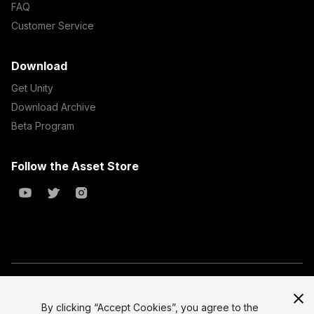
FAQ
Customer Service
Download
Get Unity
Download Archive
Beta Program
Follow the Asset Store
Copyright © 2023 Unity Technologies
All prices are exclusive of tax
By clicking “Accept Cookies”, you agree to the