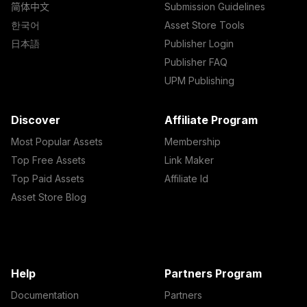
简体中文
Submission Guidelines
한국어
Asset Store Tools
日本語
Publisher Login
Publisher FAQ
UPM Publishing
Discover
Affiliate Program
Most Popular Assets
Membership
Top Free Assets
Link Maker
Top Paid Assets
Affiliate Id
Asset Store Blog
Help
Partners Program
Documentation
Partners