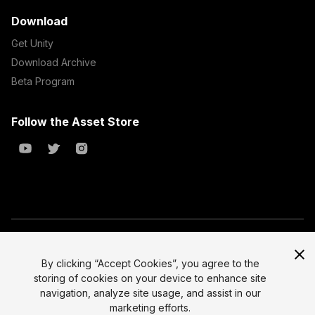
Download
Get Unity
Download Archive
Beta Program
Follow the Asset Store
Copyright © 2023 Unity Technologies
All prices are exclusive of tax
By clicking “Accept Cookies”, you agree to the
storing of cookies on your device to enhance site
Select currency
Legal
navigation, analyze site usage, and assist in our
Privacy Policy
marketing efforts.