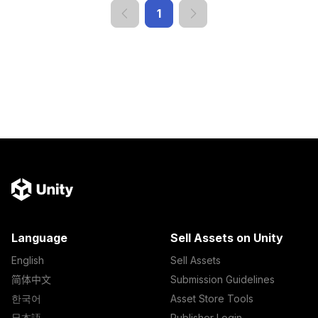
1
Language
Sell Assets on Unity
English
Sell Assets
简体中文
Submission Guidelines
한국어
Asset Store Tools
日本語
Publisher Login