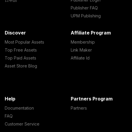
Publisher FAQ
UPM Publishing
Discover
Affiliate Program
Most Popular Assets
Membership
Top Free Assets
Link Maker
Top Paid Assets
Affiliate Id
Asset Store Blog
Help
Partners Program
Documentation
Partners
FAQ
Customer Service