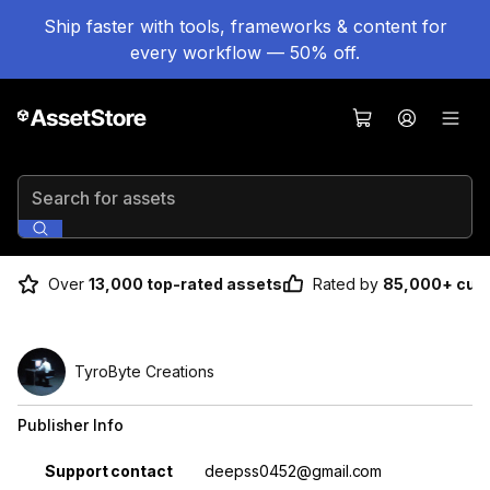
Ship faster with tools, frameworks & content for
every workflow — 50% off.
Search for assets
Over
13,000 top-rated assets
Rated by
85,000+ cus
TyroByte Creations
Publisher Info
Property
Value
Support contact
deepss0452@gmail.com