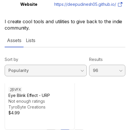
Website
https://deepudinesh05.github.io/
I create cool tools and utilities to give back to the indie
community.
Assets
Lists
Sort by
Results
VFX
Eye Blink Effect - URP
Not enough ratings
TyroByte Creations
$4.99