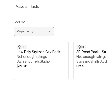
Assets
Lists
Sort by
3D
3D
Low Poly Stylized City Pack –
3D Road Pack - Str
52 Modular Buildings & Props
Not enough ratings
Not enough ratings
StarsandShellsStudio
StarsandShellsStud
$19.98
Free