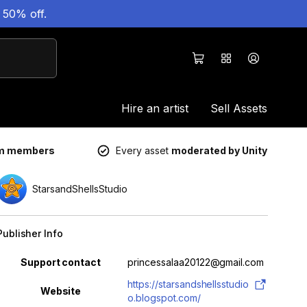
 50% off.
Hire an artist
Sell Assets
um members
Every asset
moderated by Unity
StarsandShellsStudio
Publisher Info
Property
Value
Support contact
princessalaa20122@gmail.com
https://starsandshellsstudio
Website
o.blogspot.com/