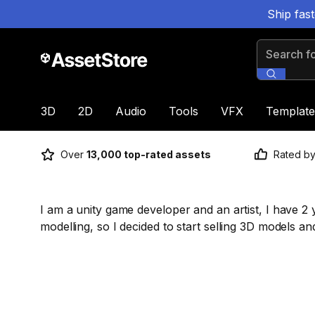
Ship fas
Search for
3D
2D
Audio
Tools
VFX
Template
Over
13,000 top-rated assets
Rated b
I am a unity game developer and an artist, I have 
modelling, so I decided to start selling 3D models an