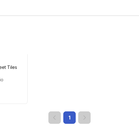
eet Tiles
io
1