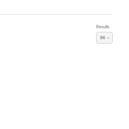
Results