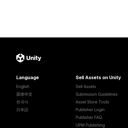
Language
Sell Assets on Unity
English
Sell Assets
简体中文
Submission Guidelines
한국어
Asset Store Tools
日本語
Publisher Login
Publisher FAQ
UPM Publishing