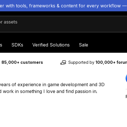
ter with tools, frameworks & content for every workflow —
 assets
s
SDKs
Verified Solutions
Sale
y
85,000+ customers
Supported by
100,000+ for
2 years of experience in game development and 3D
d work in something I love and find passion in.