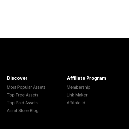
Discover
Affiliate Program
Most Popular Assets
Membership
Top Free Assets
Link Maker
Top Paid Assets
Affiliate Id
Asset Store Blog