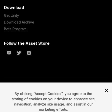
Download
Get Unity
Download Archive
Beta Program
Follow the Asset Store
Copyright © 2023 Unity Technologies
All prices are exclusive of tax
By clicking “Accept Cookies”, you agree to the
storing of cookies on your device to enhance site
Select currency
Legal
navigation, analyze site usage, and assist in our
Privacy Policy
marketing efforts.