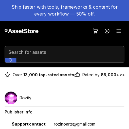
Ship faster with tools, frameworks & content for
every workflow — 50% off.
Search for assets
Over
13,000 top-rated assets
Rated by
85,000+ cus
Rozity
Publisher Info
Property
Value
Support contact
rozinoarts@gmail.com