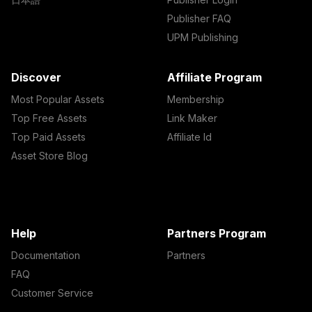
Publisher FAQ
UPM Publishing
Discover
Affiliate Program
Most Popular Assets
Membership
Top Free Assets
Link Maker
Top Paid Assets
Affiliate Id
Asset Store Blog
Help
Partners Program
Documentation
Partners
FAQ
Customer Service