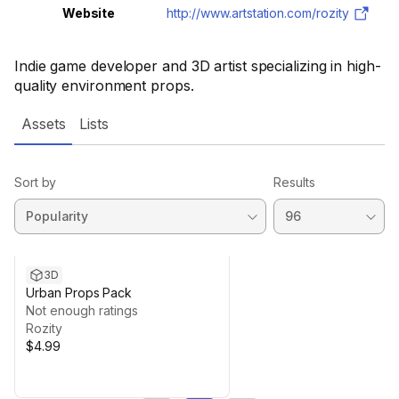
Website
http://www.artstation.com/rozity
Indie game developer and 3D artist specializing in high-
quality environment props.
Assets
Lists
Sort by
Results
3D
Urban Props Pack
Not enough ratings
Rozity
$4.99