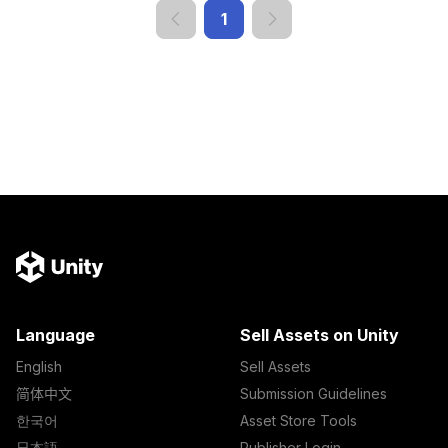
1
Language
Sell Assets on Unity
English
Sell Assets
简体中文
Submission Guidelines
한국어
Asset Store Tools
日本語
Publisher Login