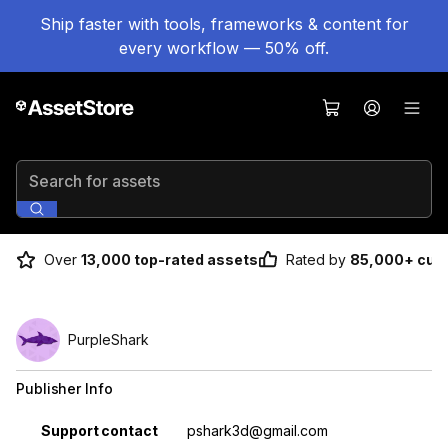
Ship faster with tools, frameworks & content for
every workflow — 50% off.
Search for assets
Over
13,000 top-rated assets
Rated by
85,000+ cus
PurpleShark
Publisher Info
Property
Value
Support contact
pshark3d@gmail.com