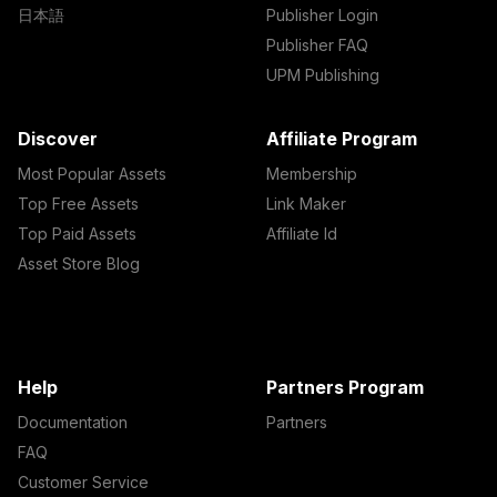
日本語
Publisher Login
Publisher FAQ
UPM Publishing
Discover
Affiliate Program
Most Popular Assets
Membership
Top Free Assets
Link Maker
Top Paid Assets
Affiliate Id
Asset Store Blog
Help
Partners Program
Documentation
Partners
FAQ
Customer Service