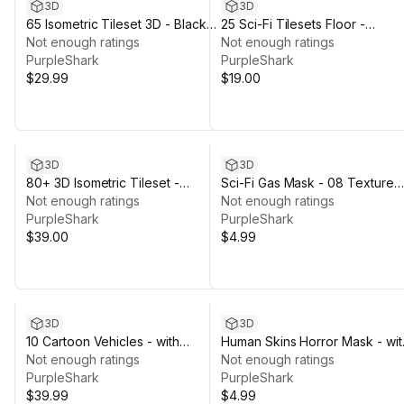
3D
3D
65 Isometric Tileset 3D - Black
25 Sci-Fi Tilesets Floor -
and White
Not enough ratings
Abandoned Dirty
Not enough ratings
PurpleShark
PurpleShark
$29.99
$19.00
3D
3D
80+ 3D Isometric Tileset -
Sci-Fi Gas Mask - 08 Texture
Cartoon Tiles
Not enough ratings
Variations
Not enough ratings
PurpleShark
PurpleShark
$39.00
$4.99
3D
3D
10 Cartoon Vehicles - with
Human Skins Horror Mask - wit
Texture Variations
Not enough ratings
10 Variations
Not enough ratings
PurpleShark
PurpleShark
$39.99
$4.99