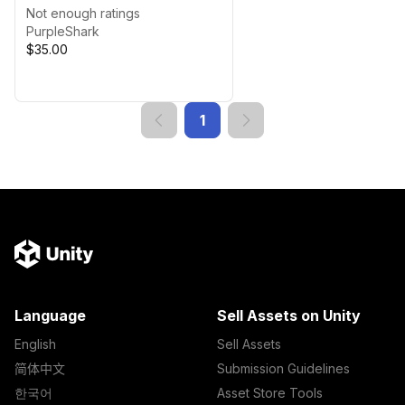
Texture Variations
Not enough ratings
PurpleShark
$35.00
1
Language
Sell Assets on Unity
English
Sell Assets
简体中文
Submission Guidelines
한국어
Asset Store Tools