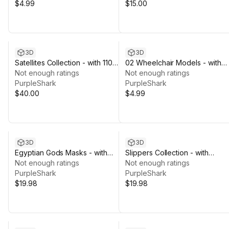
$4.99
$15.00
3D
3D
Satellites Collection - with 110
02 Wheelchair Models - with
Texture Variations
Not enough ratings
Texture Variations
Not enough ratings
PurpleShark
PurpleShark
$40.00
$4.99
3D
3D
Egyptian Gods Masks - with
Slippers Collection - with
Texture Variations
Not enough ratings
Texture Variations
Not enough ratings
PurpleShark
PurpleShark
$19.98
$19.98