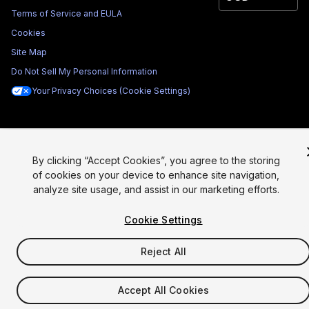
Terms of Service and EULA
Cookies
Site Map
Do Not Sell My Personal Information
Your Privacy Choices (Cookie Settings)
By clicking “Accept Cookies”, you agree to the storing
of cookies on your device to enhance site navigation,
analyze site usage, and assist in our marketing efforts.
Cookie Settings
Reject All
Accept All Cookies