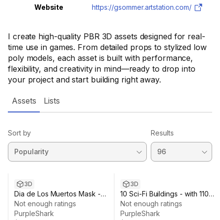
Website
https://gsommer.artstation.com/
I create high-quality PBR 3D assets designed for real-
time use in games. From detailed props to stylized low
poly models, each asset is built with performance,
flexibility, and creativity in mind—ready to drop into
your project and start building right away.
Assets
Lists
Sort by
Results
3D
3D
Dia de Los Muertos Mask -
10 Sci-Fi Buildings - with 110
Mexican Tradition
Not enough ratings
Texture Variations
Not enough ratings
PurpleShark
PurpleShark