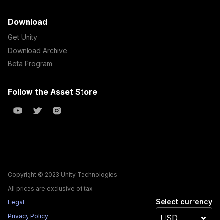
Download
Get Unity
Download Archive
Beta Program
Follow the Asset Store
Copyright © 2023 Unity Technologies
All prices are exclusive of tax
Select currency
Legal
Privacy Policy