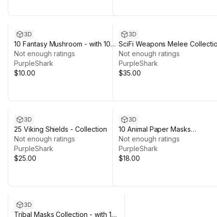
3D
3D
10 Fantasy Mushroom - with 100
SciFi Weapons Melee Collecti
Texture Variations
Not enough ratings
- with Variations
Not enough ratings
PurpleShark
PurpleShark
$10.00
$35.00
3D
3D
25 Viking Shields - Collection
10 Animal Paper Masks
Not enough ratings
Collection - 04 Texture
Not enough ratings
PurpleShark
Variations
PurpleShark
$25.00
$18.00
3D
Tribal Masks Collection - with 110