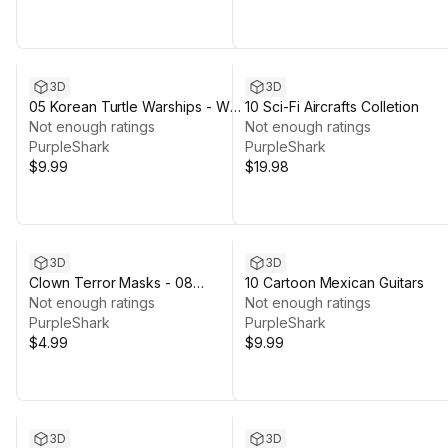
3D
3D
05 Korean Turtle Warships - War
10 Sci-Fi Aircrafts Colletion
Ship
Not enough ratings
Not enough ratings
PurpleShark
PurpleShark
$9.99
$19.98
3D
3D
Clown Terror Masks - 08
10 Cartoon Mexican Guitars
Textures Variations
Not enough ratings
Not enough ratings
PurpleShark
PurpleShark
$4.99
$9.99
3D
3D