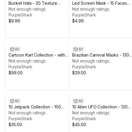
Bucket Hats - 20 Texture
Led Screen Mask - 15 Faces
Variations
Not enough ratings
Variations
Not enough ratings
PurpleShark
PurpleShark
$9.99
$4.99
3D
3D
Cartoon Kart Collection - with
Brazilian Carnival Masks - 130
Color Variations
Not enough ratings
Texture Variations
Not enough ratings
PurpleShark
PurpleShark
$99.00
$29.00
3D
3D
10 Jetpack Collection - 100
10 Alien UFO Collection - 120
Texture Variations
Not enough ratings
Texture Variations
Not enough ratings
PurpleShark
PurpleShark
$35.00
$45.00