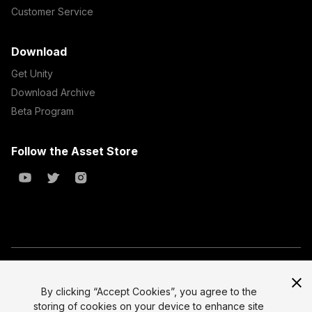
Customer Service
Download
Get Unity
Download Archive
Beta Program
Follow the Asset Store
Copyright © 2023 Unity Technologies
All prices are exclusive of tax
By clicking “Accept Cookies”, you agree to the
storing of cookies on your device to enhance site
Select currency
Legal