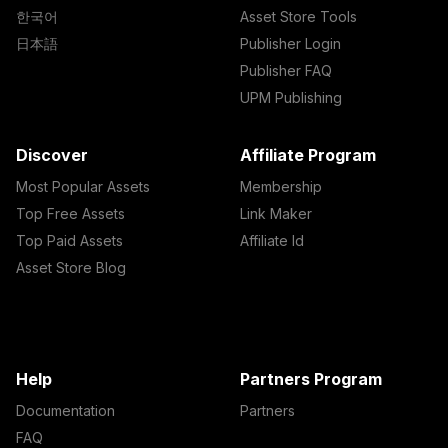
한국어
Asset Store Tools
日本語
Publisher Login
Publisher FAQ
UPM Publishing
Discover
Affiliate Program
Most Popular Assets
Membership
Top Free Assets
Link Maker
Top Paid Assets
Affiliate Id
Asset Store Blog
Help
Partners Program
Documentation
Partners
FAQ