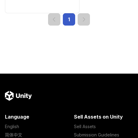
1
Language
Sell Assets on Unity
English
Sell Assets
简体中文
Submission Guidelines