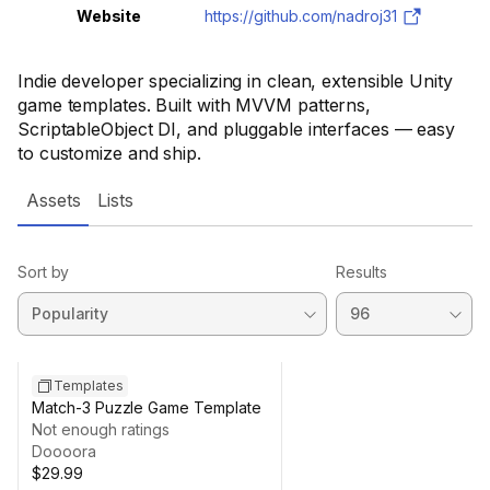
Website
https://github.com/nadroj31
Indie developer specializing in clean, extensible Unity
game templates. Built with MVVM patterns,
ScriptableObject DI, and pluggable interfaces — easy
to customize and ship.
Assets
Lists
Sort by
Results
Templates
Match-3 Puzzle Game Template
Not enough ratings
Doooora
$29.99