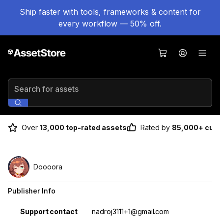
Ship faster with tools, frameworks & content for
every workflow — 50% off.
Search for assets
Over
13,000 top-rated assets
Rated by
85,000+ cus
Doooora
Publisher Info
Property
Value
Support contact
nadroj3111+1@gmail.com