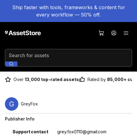
Ship faster with tools, frameworks & content for
every workflow — 50% off.
Search for assets
Over
13,000 top-rated assets
Rated by
85,000+ cus
G
GreyFox
Publisher Info
Property
Value
Support contact
grey.fox0110@gmail.com