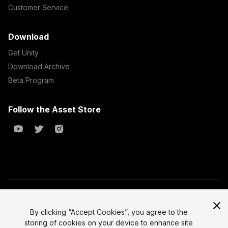
Customer Service
Download
Get Unity
Download Archive
Beta Program
Follow the Asset Store
Copyright © 2023 Unity Technologies
All prices are exclusive of tax
By clicking “Accept Cookies”, you agree to the
storing of cookies on your device to enhance site
Select currency
Legal