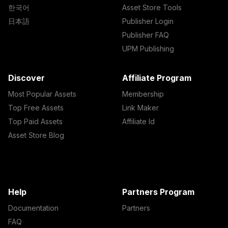
한국어
Asset Store Tools
日本語
Publisher Login
Publisher FAQ
UPM Publishing
Discover
Affiliate Program
Most Popular Assets
Membership
Top Free Assets
Link Maker
Top Paid Assets
Affiliate Id
Asset Store Blog
Help
Partners Program
Documentation
Partners
FAQ