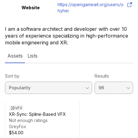
https://opengameart.org/users/o
Website
hyhei
I am a software architect and developer with over 10
years of experience specializing in high-performance
mobile engineering and XR.
Assets
Lists
Sort by
Results
VFX
XR-Sync: Spline-Based VFX
Not enough ratings
GreyFox
$54.00