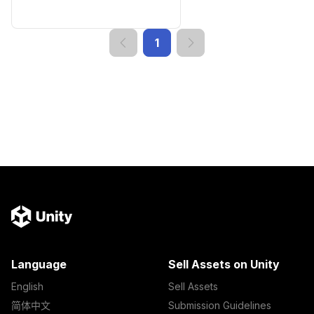
1
Language
Sell Assets on Unity
English
Sell Assets
简体中文
Submission Guidelines