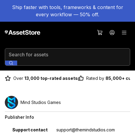
Ship faster with tools, frameworks & content for
every workflow — 50% off.
Search for assets
Over
13,000 top-rated assets
Rated by
85,000+ cus
Mind Studios Games
Publisher Info
Property
Value
Support contact
support@themindstudios.com