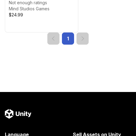
Not enough ratings
Mind Studios Games
$24.99
1
Language
Sell Assets on Unity