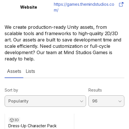
https://games.themindstudios.co
Website
m/
We create production-ready Unity assets, from
scalable tools and frameworks to high-quality 2D/3D
art. Our assets are built to save development time and
scale efficiently. Need customization or full-cycle
development? Our team at Mind Studios Games is
ready to help.
Assets
Lists
Sort by
Results
3D
Dress-Up Character Pack