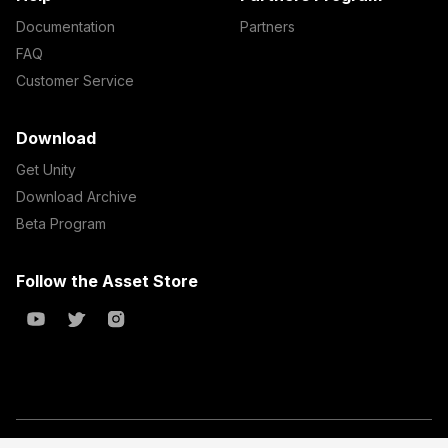
Documentation
Partners
FAQ
Customer Service
Download
Get Unity
Download Archive
Beta Program
Follow the Asset Store