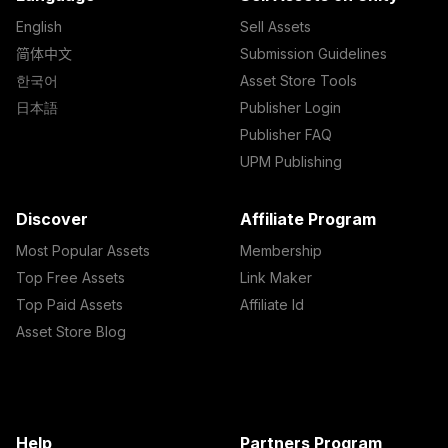
English
Sell Assets
简体中文
Submission Guidelines
한국어
Asset Store Tools
日本語
Publisher Login
Publisher FAQ
UPM Publishing
Discover
Affiliate Program
Most Popular Assets
Membership
Top Free Assets
Link Maker
Top Paid Assets
Affiliate Id
Asset Store Blog
Help
Partners Program