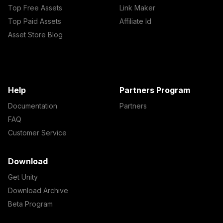
Top Free Assets
Link Maker
Top Paid Assets
Affiliate Id
Asset Store Blog
Help
Partners Program
Documentation
Partners
FAQ
Customer Service
Download
Get Unity
Download Archive
Beta Program