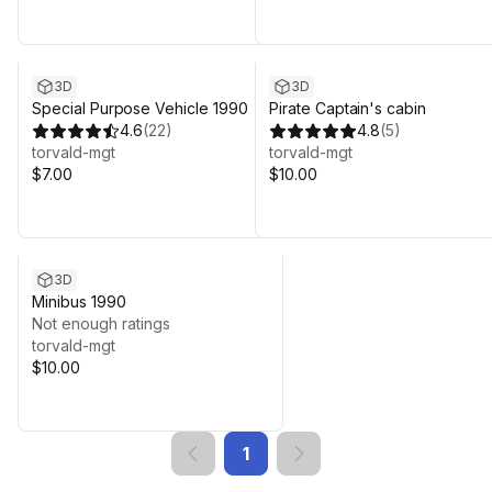
3D
3D
Special Purpose Vehicle 1990
Pirate Captain's cabin
4.6
(
22
)
4.8
(
5
)
torvald-mgt
torvald-mgt
$7.00
$10.00
3D
Minibus 1990
Not enough ratings
torvald-mgt
$10.00
1