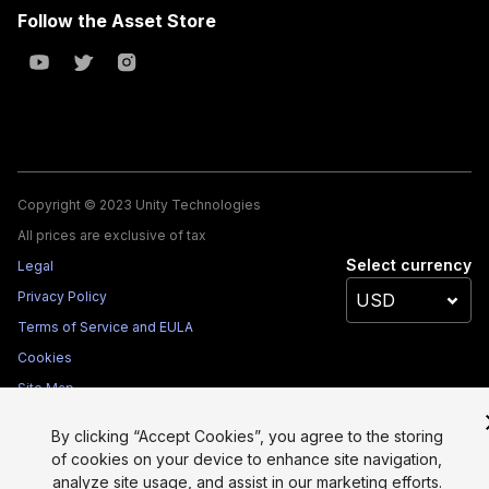
Follow the Asset Store
Copyright © 2023 Unity Technologies
All prices are exclusive of tax
Select currency
Legal
Privacy Policy
Terms of Service and EULA
Cookies
Site Map
Do Not Sell My Personal Information
By clicking “Accept Cookies”, you agree to the storing
Your Privacy Choices (Cookie Settings)
of cookies on your device to enhance site navigation,
analyze site usage, and assist in our marketing efforts.