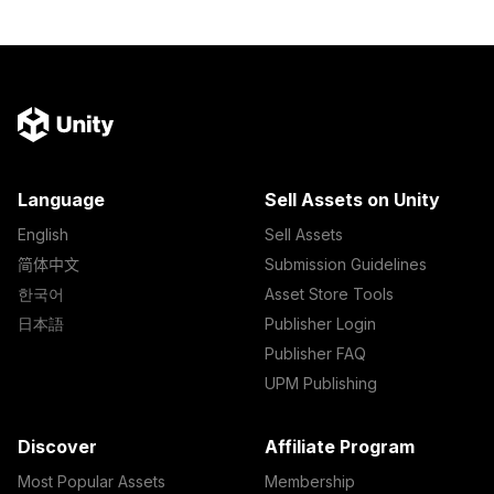
Language
Sell Assets on Unity
English
Sell Assets
简体中文
Submission Guidelines
한국어
Asset Store Tools
日本語
Publisher Login
Publisher FAQ
UPM Publishing
Discover
Affiliate Program
Most Popular Assets
Membership