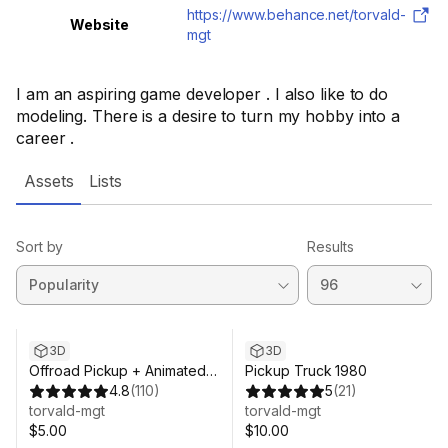
https://www.behance.net/torvald-
Website
mgt
I am an aspiring game developer . I also like to do
modeling. There is a desire to turn my hobby into a
career .
Assets
Lists
Sort by
Results
3D
3D
Offroad Pickup + Animated
Pickup Truck 1980
Hands
4.8
(
110
)
5
(
21
)
torvald-mgt
torvald-mgt
$5.00
$10.00