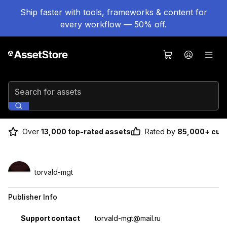
Ship faster with tools, frameworks & content for
every workflow — 50% off.
Search for assets
Over
13,000 top-rated assets
Rated by
85,000+ cus
torvald-mgt
Publisher Info
Property
Value
Support contact
torvald-mgt@mail.ru