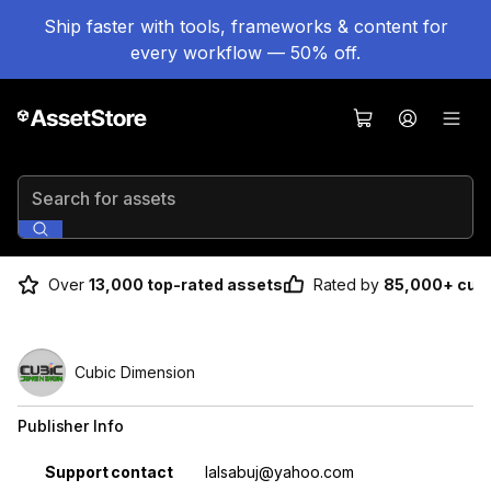
Ship faster with tools, frameworks & content for
every workflow — 50% off.
Search for assets
Over
13,000 top-rated assets
Rated by
85,000+ cus
Cubic Dimension
Publisher Info
Property
Value
Support contact
lalsabuj@yahoo.com