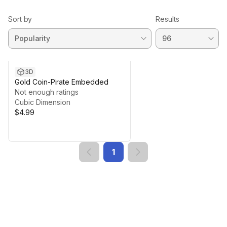
Sort by
Results
3D
Gold Coin-Pirate Embedded
Not enough ratings
Cubic Dimension
$4.99
1