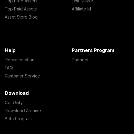
Top Free Assets
Link Maker
Top Paid Assets
Affiliate Id
Asset Store Blog
Help
Partners Program
Documentation
Partners
FAQ
Customer Service
Download
Get Unity
Download Archive
Beta Program