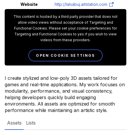
Website
http://lalsabuj.artstation.com
This content is hosted by a third party provider that does not
allow video views without acceptance of Targeting and
Functional Cookies. Please set your cookie preferences for
Targeting and Functional Cookies to yes if you wish to view
videos from these providers.
OPEN COOKIE SETTINGS
I create stylized and low-poly 3D assets tailored for
games and real-time applications. My work focuses on
modularity, performance, and visual consistency,
helping developers quickly build engaging
environments. All assets are optimized for smooth
performance while maintaining an artistic style.
Assets
Lists