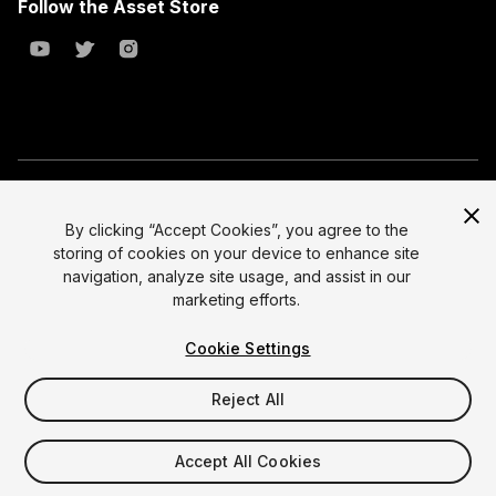
Follow the Asset Store
Copyright © 2023 Unity Technologies
All prices are exclusive of tax
By clicking “Accept Cookies”, you agree to the
storing of cookies on your device to enhance site
Select currency
Legal
navigation, analyze site usage, and assist in our
Privacy Policy
marketing efforts.
Terms of Service and EULA
Cookie Settings
Cookies
Site Map
Reject All
Do Not Sell My Personal Information
Your Privacy Choices (Cookie Settings)
Accept All Cookies