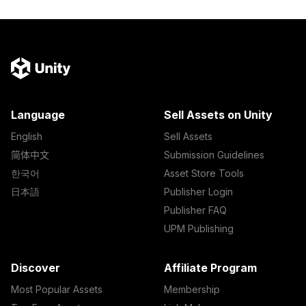
Language
Sell Assets on Unity
English
Sell Assets
简体中文
Submission Guidelines
한국어
Asset Store Tools
日本語
Publisher Login
Publisher FAQ
UPM Publishing
Discover
Affiliate Program
Most Popular Assets
Membership