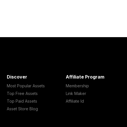
Discover
Affiliate Program
Most Popular Assets
Membership
Top Free Assets
Link Maker
Top Paid Assets
Affiliate Id
Asset Store Blog