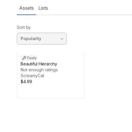
Assets
Lists
Sort by
Tools
Beautiful Hierarchy
Not enough ratings
ScreamyCat
$4.99