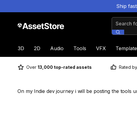
Ship fas
Search for
3D
2D
Audio
Tools
VFX
Template
Over
13,000 top-rated assets
Rated b
On my Indie dev journey i will be posting the tools u