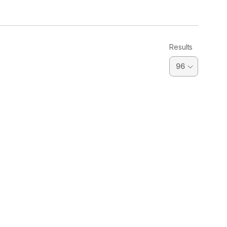
Results