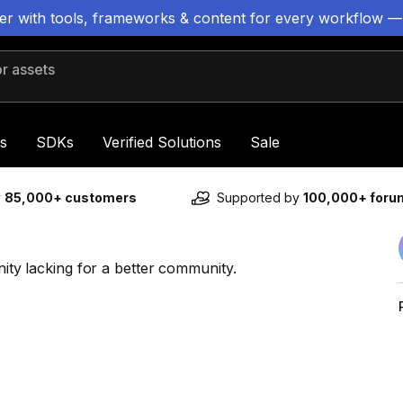
ter with tools, frameworks & content for every workflow —
 assets
s
SDKs
Verified Solutions
Sale
y
85,000+ customers
Supported by
100,000+ for
nity lacking for a better community.