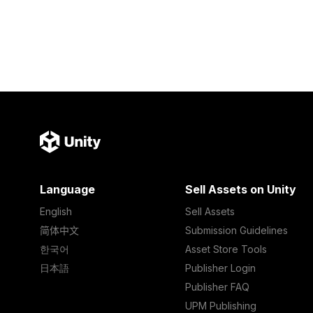
Language
Sell Assets on Unity
English
Sell Assets
简体中文
Submission Guidelines
한국어
Asset Store Tools
日本語
Publisher Login
Publisher FAQ
UPM Publishing