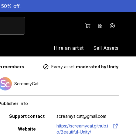
 50% off.
Hire an artist
Sell Assets
um members
Every asset
moderated by Unity
ScreamyCat
Publisher Info
Property
Value
Support contact
screamys.cat@gmail.com
https://screamycat.github.i
Website
o/Beautiful-Unity/