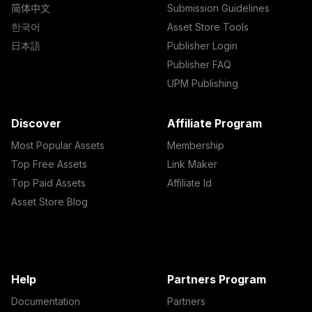
简体中文
Submission Guidelines
한국어
Asset Store Tools
日本語
Publisher Login
Publisher FAQ
UPM Publishing
Discover
Affiliate Program
Most Popular Assets
Membership
Top Free Assets
Link Maker
Top Paid Assets
Affiliate Id
Asset Store Blog
Help
Partners Program
Documentation
Partners