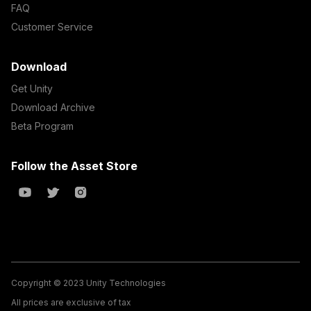
FAQ
Customer Service
Download
Get Unity
Download Archive
Beta Program
Follow the Asset Store
Copyright © 2023 Unity Technologies
All prices are exclusive of tax