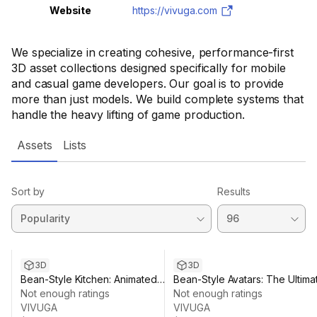
Website
https://vivuga.com
We specialize in creating cohesive, performance-first
3D asset collections designed specifically for mobile
and casual game developers. Our goal is to provide
more than just models. We build complete systems that
handle the heavy lifting of game production.
Assets
Lists
Sort by
Results
3D
3D
Bean-Style Kitchen: Animated
Bean-Style Avatars: The Ultima
Food & Workstations
Not enough ratings
Character & Outfit Pack
Not enough ratings
VIVUGA
VIVUGA