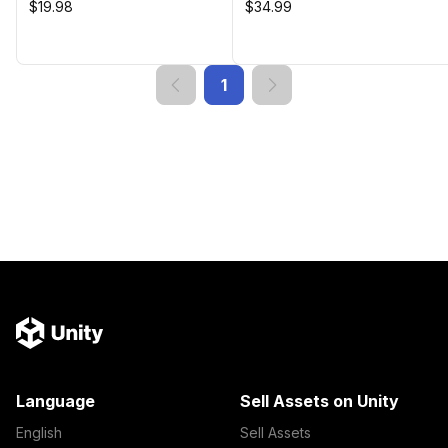
$19.98
$34.99
1
Language
Sell Assets on Unity
English
Sell Assets