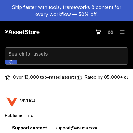
Ship faster with tools, frameworks & content for
every workflow — 50% off.
Search for assets
Over
13,000 top-rated assets
Rated by
85,000+ cus
VIVUGA
Publisher Info
Property
Value
Support contact
support@vivuga.com