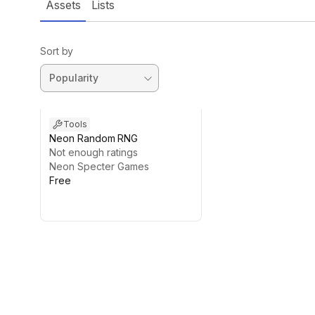
Assets
Lists
Sort by
Tools
Neon Random RNG
Not enough ratings
Neon Specter Games
Free