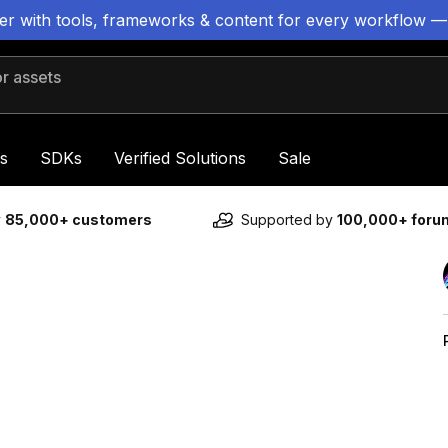
ter with tools, frameworks & content for every workflow —
 assets
s
SDKs
Verified Solutions
Sale
y
85,000+ customers
Supported by
100,000+ for