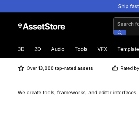
Ship fas
Search for
3D
2D
Audio
Tools
VFX
Template
Over
13,000 top-rated assets
Rated b
We create tools, frameworks, and editor interfaces.