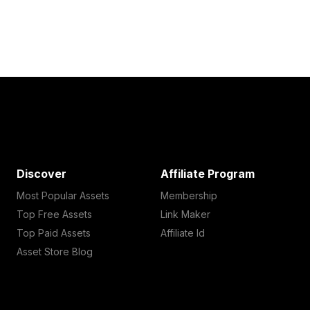
Discover
Affiliate Program
Most Popular Assets
Membership
Top Free Assets
Link Maker
Top Paid Assets
Affiliate Id
Asset Store Blog