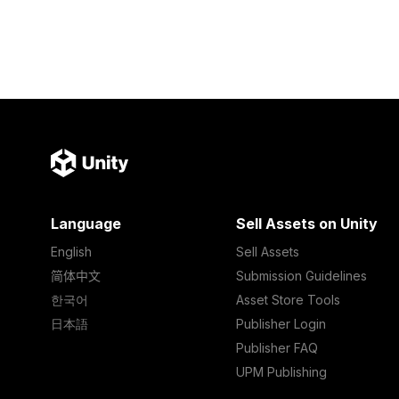
Language
Sell Assets on Unity
English
Sell Assets
简体中文
Submission Guidelines
한국어
Asset Store Tools
日本語
Publisher Login
Publisher FAQ
UPM Publishing