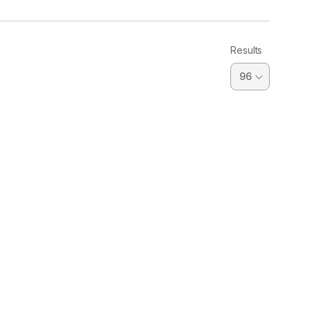
Results