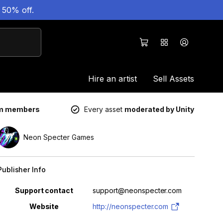
 50% off.
Hire an artist
Sell Assets
um members
Every asset
moderated by Unity
Neon Specter Games
Publisher Info
Property
Value
Support contact
support@neonspecter.com
Website
http://neonspecter.com