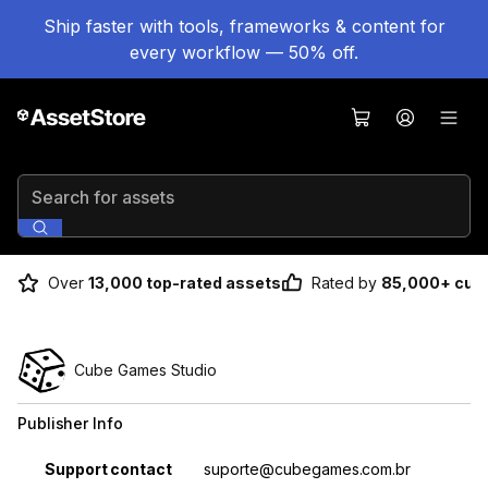
Ship faster with tools, frameworks & content for
every workflow — 50% off.
Search for assets
Over
13,000 top-rated assets
Rated by
85,000+ cus
Cube Games Studio
Publisher Info
Property
Value
Support contact
suporte@cubegames.com.br