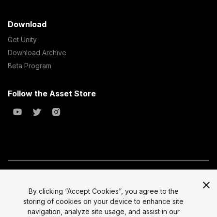
Download
Get Unity
Download Archive
Beta Program
Follow the Asset Store
Copyright © 2023 Unity Technologies
All prices are exclusive of tax
By clicking “Accept Cookies”, you agree to the
storing of cookies on your device to enhance site
Select currency
Legal
navigation, analyze site usage, and assist in our
Privacy Policy