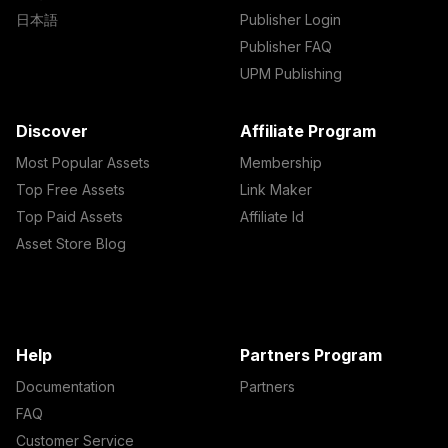
日本語
Publisher Login
Publisher FAQ
UPM Publishing
Discover
Affiliate Program
Most Popular Assets
Membership
Top Free Assets
Link Maker
Top Paid Assets
Affiliate Id
Asset Store Blog
Help
Partners Program
Documentation
Partners
FAQ
Customer Service