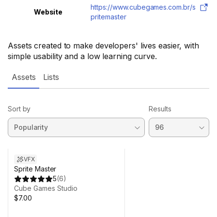
https://www.cubegames.com.br/s
Website
pritemaster
Assets created to make developers' lives easier, with
simple usability and a low learning curve.
Assets
Lists
Sort by
Results
VFX
Sprite Master
5
(
6
)
Cube Games Studio
$7.00