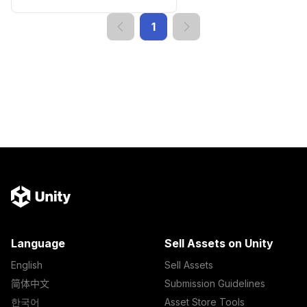
1
Language
Sell Assets on Unity
English
Sell Assets
简体中文
Submission Guidelines
한국어
Asset Store Tools