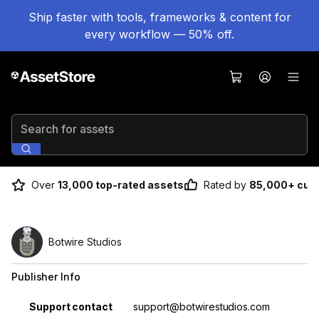
Ship faster with tools, frameworks & content for
every workflow — 50% off.
Search for assets
Over
13,000 top-rated assets
Rated by
85,000+ cus
Botwire Studios
Publisher Info
Property
Value
Support contact
support@botwirestudios.com