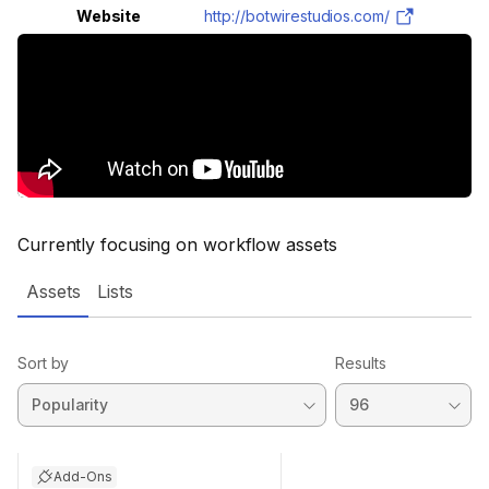
Website
http://botwirestudios.com/
Currently focusing on workflow assets
Assets
Lists
Sort by
Results
Add-Ons