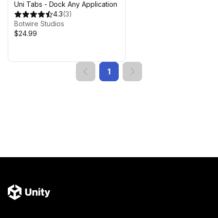
Uni Tabs - Dock Any Application
4.3
(
3
)
Botwire Studios
$24.99
1