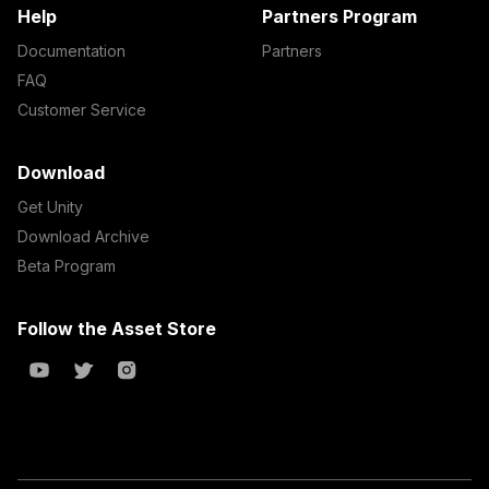
Help
Partners Program
Documentation
Partners
FAQ
Customer Service
Download
Get Unity
Download Archive
Beta Program
Follow the Asset Store