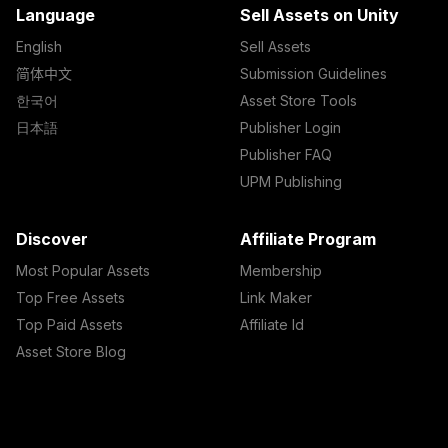
Language
Sell Assets on Unity
English
Sell Assets
简体中文
Submission Guidelines
한국어
Asset Store Tools
日本語
Publisher Login
Publisher FAQ
UPM Publishing
Discover
Affiliate Program
Most Popular Assets
Membership
Top Free Assets
Link Maker
Top Paid Assets
Affiliate Id
Asset Store Blog