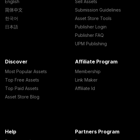
English
Sell Assets
简体中文
Submission Guidelines
한국어
Asset Store Tools
日本語
Publisher Login
Publisher FAQ
UPM Publishing
Discover
Affiliate Program
Most Popular Assets
Membership
Top Free Assets
Link Maker
Top Paid Assets
Affiliate Id
Asset Store Blog
Help
Partners Program