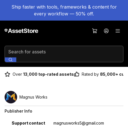
Ship faster with tools, frameworks & content for
every workflow — 50% off.
Search for assets
Over
13,000 top-rated assets
Rated by
85,000+ cus
Magnus Works
Publisher Info
Property
Value
Support contact
magnusworks5@gmail.com