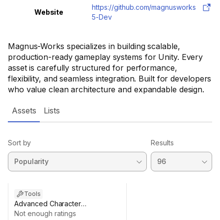
https://github.com/magnusworks
Website
5-Dev
Magnus-Works specializes in building scalable,
production-ready gameplay systems for Unity. Every
asset is carefully structured for performance,
flexibility, and seamless integration. Built for developers
who value clean architecture and expandable design.
Assets
Lists
Sort by
Results
Tools
Advanced Character
Customization System (Modular
Not enough ratings