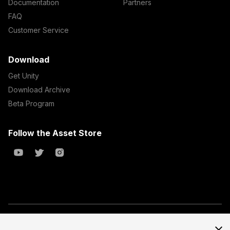
Documentation
Partners
FAQ
Customer Service
Download
Get Unity
Download Archive
Beta Program
Follow the Asset Store
Copyright © 2023 Unity Technologies