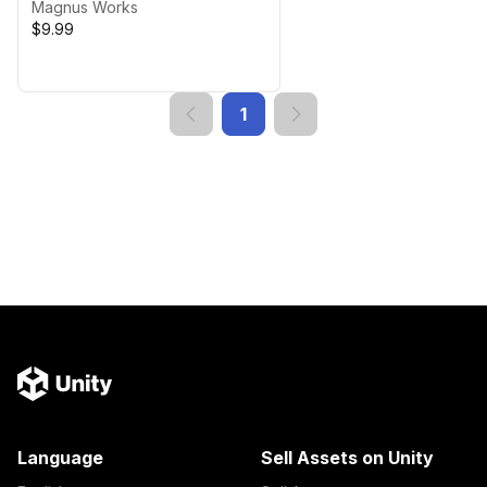
& Optimized)
Magnus Works
$9.99
1
Language
Sell Assets on Unity