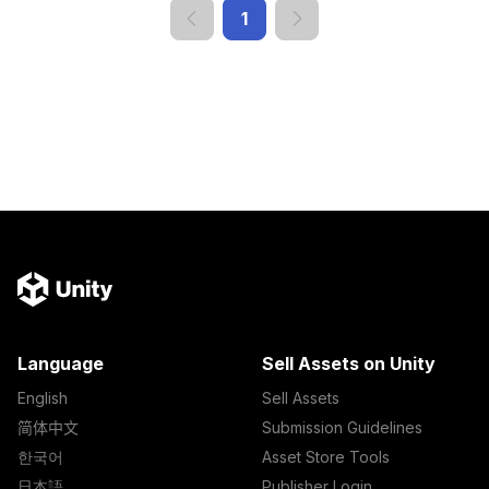
1
Language
Sell Assets on Unity
English
Sell Assets
简体中文
Submission Guidelines
한국어
Asset Store Tools
日本語
Publisher Login