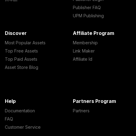
Publisher FAQ
UPM Publishing
Discover
Affiliate Program
Most Popular Assets
Membership
Top Free Assets
Link Maker
Top Paid Assets
Affiliate Id
Asset Store Blog
Help
Partners Program
Documentation
Partners
FAQ
Customer Service