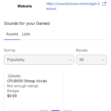
https://soundcloud.com/redger-li
Website
ensun
Sounds for your Games!
Assets
Lists
Sort by
Results
Audio
CPU9000 Shmup Vocals
Not enough ratings
Redger
$9.99