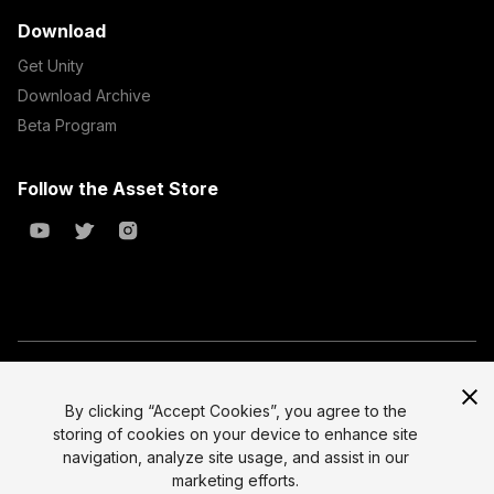
Download
Get Unity
Download Archive
Beta Program
Follow the Asset Store
Copyright © 2023 Unity Technologies
All prices are exclusive of tax
By clicking “Accept Cookies”, you agree to the
storing of cookies on your device to enhance site
Select currency
Legal
navigation, analyze site usage, and assist in our
Privacy Policy
marketing efforts.