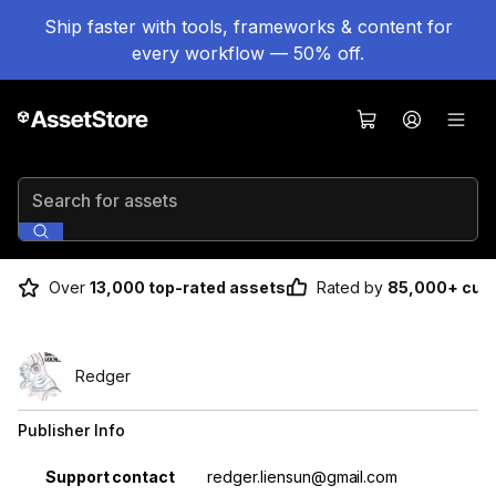
Ship faster with tools, frameworks & content for
every workflow — 50% off.
Search for assets
Over
13,000 top-rated assets
Rated by
85,000+ cus
Redger
Publisher Info
Property
Value
Support contact
redger.liensun@gmail.com