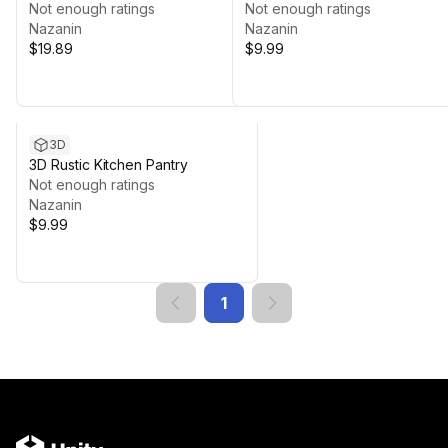
Not enough ratings
Modular Kit
Not enough ratings
Nazanin
Nazanin
$19.89
$9.99
3D
3D Rustic Kitchen Pantry
Not enough ratings
Nazanin
$9.99
1