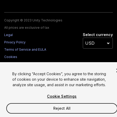
Copyright © 2023 Unity Technologies
All prices are exclusive of tax
Select currency
Legal
Privacy Policy
Terms of Service and EULA
Cookies
Site Map
Do Not Sell My Personal Information
By clicking “Accept Cookies”, you agree to the storing
Your Privacy Choices (Cookie Settings)
of cookies on your device to enhance site navigation,
analyze site usage, and assist in our marketing efforts.
Cookie Settings
Reject All