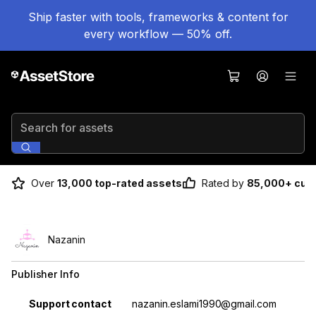
Ship faster with tools, frameworks & content for
every workflow — 50% off.
Search for assets
Over
13,000 top-rated assets
Rated by
85,000+ cus
Nazanin
Publisher Info
Property
Value
Support contact
nazanin.eslami1990@gmail.com