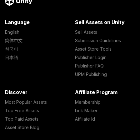
Language
Sell Assets on Unity
English
Sell Assets
简体中文
Submission Guidelines
한국어
Asset Store Tools
日本語
Publisher Login
Publisher FAQ
UPM Publishing
Discover
Affiliate Program
Most Popular Assets
Membership
Top Free Assets
Link Maker
Top Paid Assets
Affiliate Id
Asset Store Blog