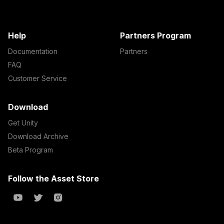
Help
Partners Program
Documentation
Partners
FAQ
Customer Service
Download
Get Unity
Download Archive
Beta Program
Follow the Asset Store