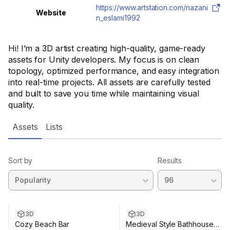
https://www.artstation.com/nazani
Website
n_eslami1992
Hi! I’m a 3D artist creating high-quality, game-ready
assets for Unity developers. My focus is on clean
topology, optimized performance, and easy integration
into real-time projects. All assets are carefully tested
and built to save you time while maintaining visual
quality.
Assets
Lists
Sort by
Results
3D
3D
Cozy Beach Bar
Medieval Style Bathhouse