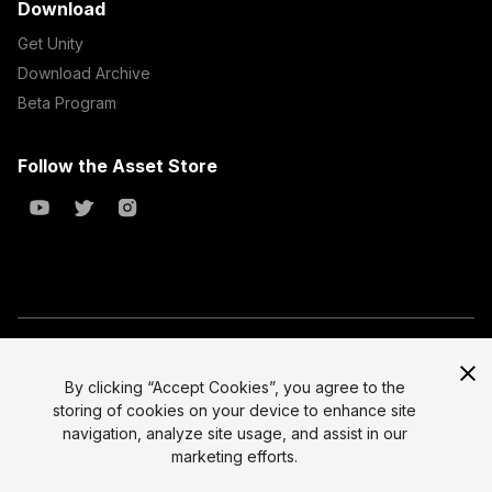
Download
Get Unity
Download Archive
Beta Program
Follow the Asset Store
Copyright © 2023 Unity Technologies
All prices are exclusive of tax
By clicking “Accept Cookies”, you agree to the
storing of cookies on your device to enhance site
Select currency
Legal
navigation, analyze site usage, and assist in our
Privacy Policy
marketing efforts.
Terms of Service and EULA