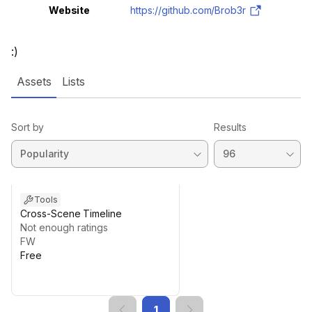
Website
https://github.com/Brob3r
:)
Assets
Lists
Sort by
Results
Tools
Cross-Scene Timeline
Not enough ratings
FW
Free
1