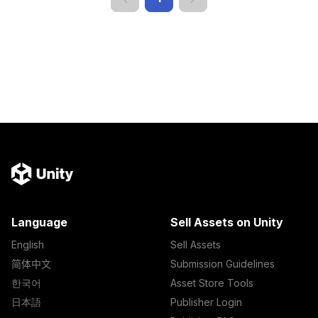
Language
Sell Assets on Unity
English
Sell Assets
简体中文
Submission Guidelines
한국어
Asset Store Tools
日本語
Publisher Login