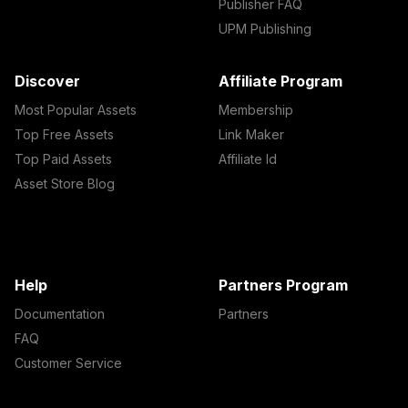
Publisher FAQ
UPM Publishing
Discover
Affiliate Program
Most Popular Assets
Membership
Top Free Assets
Link Maker
Top Paid Assets
Affiliate Id
Asset Store Blog
Help
Partners Program
Documentation
Partners
FAQ
Customer Service