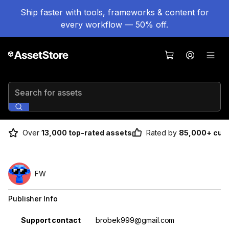
Ship faster with tools, frameworks & content for
every workflow — 50% off.
Search for assets
Over
13,000 top-rated assets
Rated by
85,000+ cus
FW
Publisher Info
Property
Value
Support contact
brobek999@gmail.com