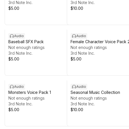
3rd Note Inc.
3rd Note Inc.
$5.00
$10.00
Audio
Audio
Baseball SFX Pack
Female Character Voice Pack 
Not enough ratings
Not enough ratings
3rd Note Inc.
3rd Note Inc.
$5.00
$5.00
Audio
Audio
Monsters Voice Pack 1
Seasonal Music Collection
Not enough ratings
Not enough ratings
3rd Note Inc.
3rd Note Inc.
$5.00
$10.00