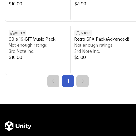
$10.00
$4.99
Audio
Audio
90's 16-BIT Music Pack
Retro SFX Pack(Advanced)
Not enough ratings
Not enough ratings
3rd Note Inc.
3rd Note Inc.
$10.00
$5.00
1