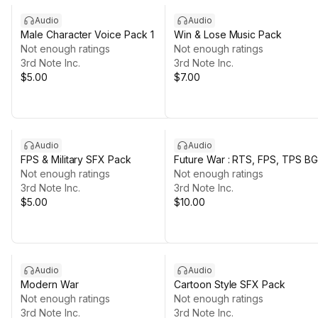
Audio
Audio
Male Character Voice Pack 1
Win & Lose Music Pack
Not enough ratings
Not enough ratings
3rd Note Inc.
3rd Note Inc.
$5.00
$7.00
Audio
Audio
FPS & Military SFX Pack
Future War : RTS, FPS, TPS B
Not enough ratings
Not enough ratings
3rd Note Inc.
3rd Note Inc.
$5.00
$10.00
Audio
Audio
Modern War
Cartoon Style SFX Pack
Not enough ratings
Not enough ratings
3rd Note Inc.
3rd Note Inc.