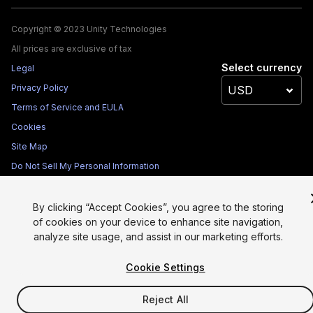
Copyright © 2023 Unity Technologies
All prices are exclusive of tax
Select currency
Legal
Privacy Policy
Terms of Service and EULA
Cookies
Site Map
Do Not Sell My Personal Information
Your Privacy Choices (Cookie Settings)
By clicking “Accept Cookies”, you agree to the storing
of cookies on your device to enhance site navigation,
analyze site usage, and assist in our marketing efforts.
Cookie Settings
Reject All