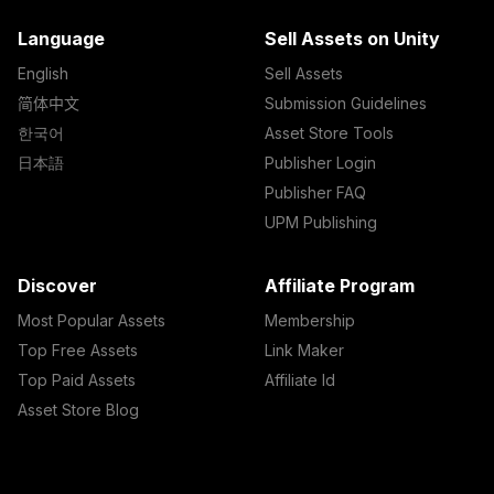
Language
Sell Assets on Unity
English
Sell Assets
简体中文
Submission Guidelines
한국어
Asset Store Tools
日本語
Publisher Login
Publisher FAQ
UPM Publishing
Discover
Affiliate Program
Most Popular Assets
Membership
Top Free Assets
Link Maker
Top Paid Assets
Affiliate Id
Asset Store Blog