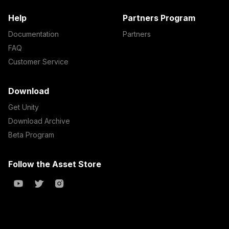
Help
Partners Program
Documentation
Partners
FAQ
Customer Service
Download
Get Unity
Download Archive
Beta Program
Follow the Asset Store