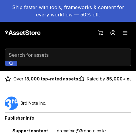
Ship faster with tools, frameworks & content for
every workflow — 50% off.
Search for assets
Over
13,000 top-rated assets
Rated by
85,000+ cus
3rd Note Inc.
Publisher Info
Property
Value
Support contact
dreambin@3rdnote.co.kr