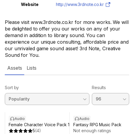
Website
http://www.3rdnote.co.kr
Please visit www.3rdnote.co.kr for more works. We will
be delighted to offer you our works on any of your
demand in addition to library sound. You can
experience our unique consulting, affordable price and
our unrivaled game sound asset! 3rd Note, Creative
Sound for You.
Assets
Lists
Sort by
Results
Audio
Audio
Female Character Voice Pack 1
Fantasy RPG Music Pack
5
(
4
)
Not enough ratings